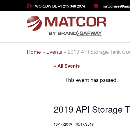
WORLDWIDE +1 215 348 2974
matcorsales@mat
Home
»
Events
»
2019 API Storage Tank Co
« All Events
This event has passed.
2019 API Storage 
10/14/2019
-
10/17/2019