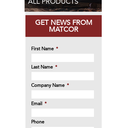
ALL PRODUCTS
GET NEWS FROM
MATCOR
First Name
*
Last Name
*
Company Name
*
Email
*
Phone