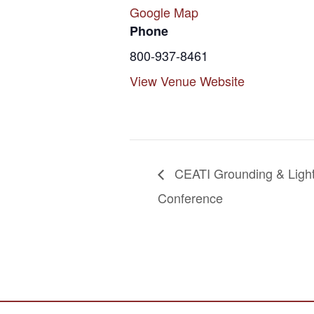
Google Map
Phone
800-937-8461
View Venue Website
CEATI Grounding & Ligh
Conference