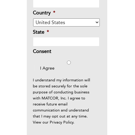
Country
*
State
*
Consent
I Agree
I understand my information will
be stored securely for the sole
purpose of conducting business
with MATCOR, Inc. I agree to
receive future email
communication and understand
that I may opt out at any time.
View our
Privacy Policy
.