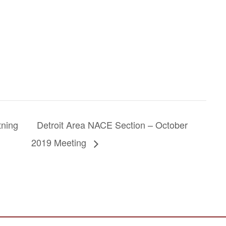
tning
Detroit Area NACE Section – October
2019 Meeting