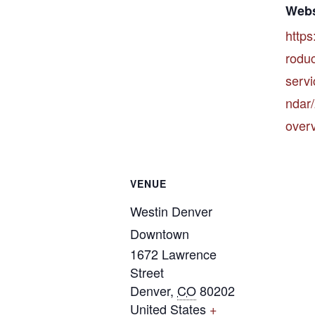
Webs
https
rodu
servi
ndar
over
VENUE
Westin Denver
Downtown
1672 Lawrence
Street
Denver
,
CO
80202
United States
+