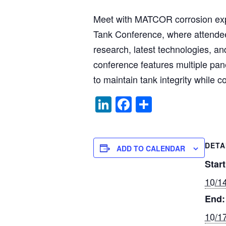
Meet with MATCOR corrosion exp
Tank Conference, where attendees
research, latest technologies, a
conference features multiple pan
to maintain tank integrity while 
Li
F
S
n
a
h
k
c
ar
DETA
e
e
e
ADD TO CALENDAR
dI
b
Start
n
o
10/1
o
End:
k
10/1