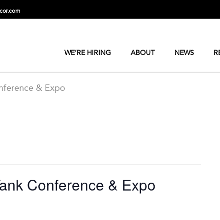
cor.com
WE’RE HIRING
ABOUT
NEWS
R
nference & Expo
Tank Conference & Expo