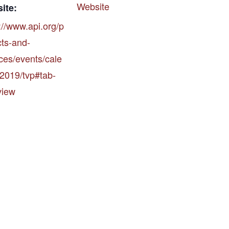
Website
ite:
://www.api.org/p
cts-and-
ces/events/cale
/2019/tvp#tab-
view