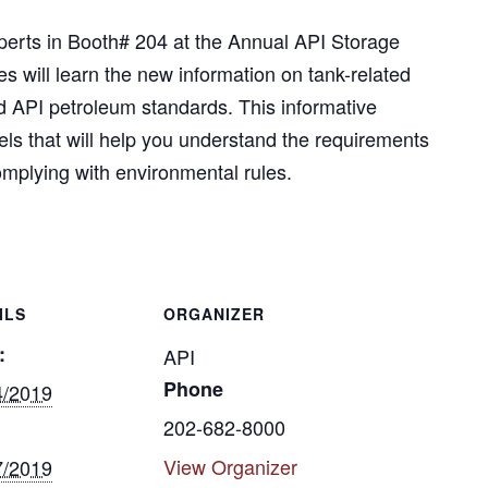
erts in Booth# 204 at the Annual API Storage
 will learn the new information on tank-related
nd API petroleum standards. This informative
els that will help you understand the requirements
complying with environmental rules.
ILS
ORGANIZER
:
API
Phone
4/2019
202-682-8000
View Organizer
7/2019