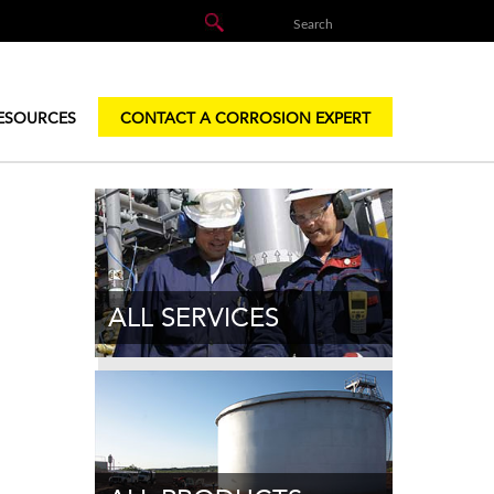
ESOURCES
CONTACT A CORROSION EXPERT
ALL SERVICES