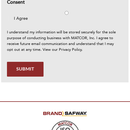
Consent
I Agree
I understand my information will be stored securely for the sole
purpose of conducting business with MATCOR, Inc. I agree to
receive future email communication and understand that I may
opt out at any time. View our
Privacy Policy
.
SUBMIT