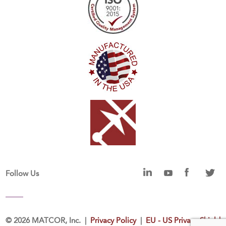
Follow Us
©
2026 MATCOR, Inc. |
Privacy Policy
|
EU - US Privacy Shield