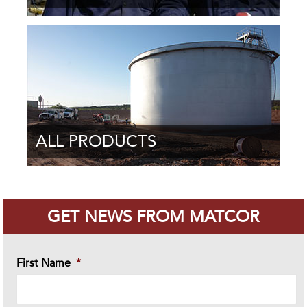
ALL PRODUCTS
GET NEWS FROM MATCOR
First Name
*