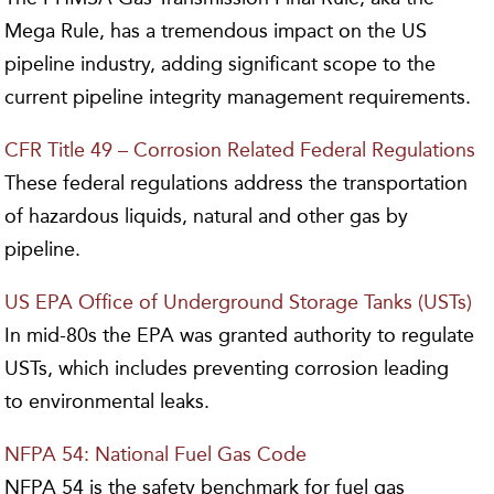
Mega Rule, has a tremendous impact on the US
pipeline industry, adding significant scope to the
current pipeline integrity management requirements.
CFR Title 49 – Corrosion Related Federal Regulations
These federal regulations address the transportation
of hazardous liquids, natural and other gas by
pipeline.
US EPA Office of Underground Storage Tanks (USTs)
In mid-80s the EPA was granted authority to regulate
USTs, which includes preventing corrosion leading
to environmental leaks.
NFPA 54: National Fuel Gas Code
NFPA 54 is the safety benchmark for fuel gas