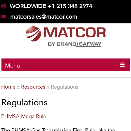
WORLDWIDE +1 215 348 2974
matcorsales@matcor.com
Menu
Home
»
Resources
»
Regulations
Regulations
PHMSA Mega Rule
The PHMSA Gas Transmission Final Rule, aka the