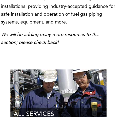
installations, providing industry-accepted guidance for
safe installation and operation of fuel gas piping
systems, equipment, and more.
We will be adding many more resources to this
section; please check back!
ALL SERVICES