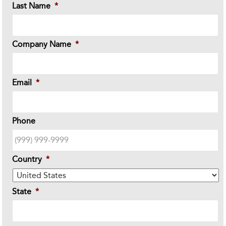
Last Name
*
Company Name
*
Email
*
Phone
Country
*
State
*