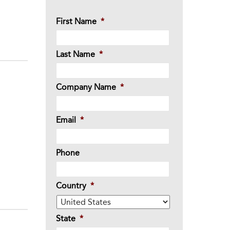
First Name
*
Last Name
*
Company Name
*
Email
*
Phone
Country
*
State
*