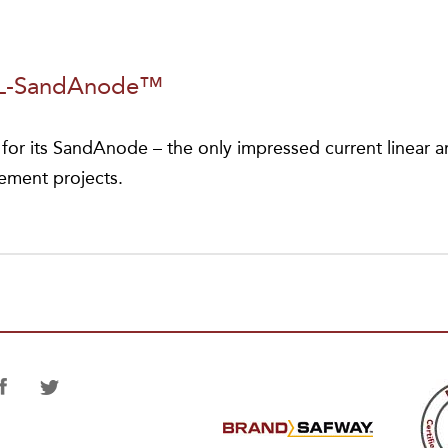
Elected
NACE
International
PL-SandAnode™
President
or its SandAnode – the only impressed current linear 
cement projects.