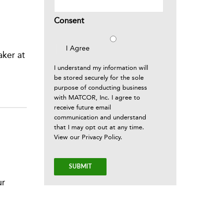
Consent
I Agree
ker at
I understand my information will
be stored securely for the sole
purpose of conducting business
with MATCOR, Inc. I agree to
receive future email
communication and understand
that I may opt out at any time.
View our
Privacy Policy
.
ur