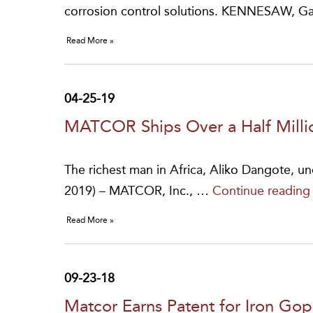
corrosion control solutions. KENNESAW, G
Read More »
04-25-19
MATCOR Ships Over a Half Millio
The richest man in Africa, Aliko Dangote, u
2019) – MATCOR, Inc., …
Continue readin
Read More »
09-23-18
Matcor Earns Patent for Iron Go