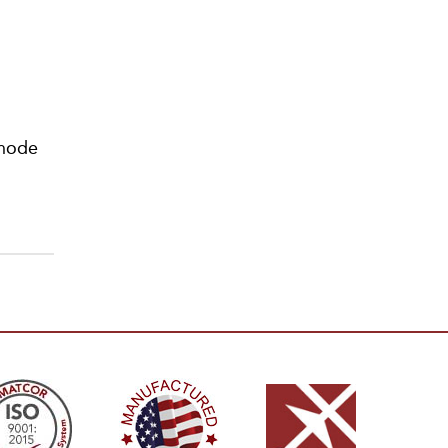
anode