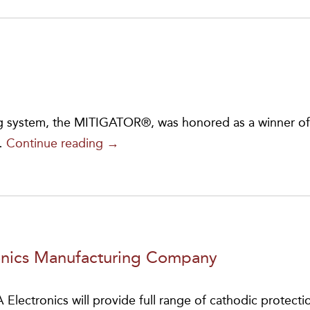
Gold
Score
on
Safety
Audit
 system, the MITIGATOR®, was honored as a winner of
MITIGATOR®
…
Continue reading
→
IS
THE
WINNER!
onics Manufacturing Company
ctronics will provide full range of cathodic protecti