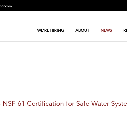
cor.com
WE’RE HIRING
ABOUT
NEWS
R
F-61 Certification for Safe Water Syst