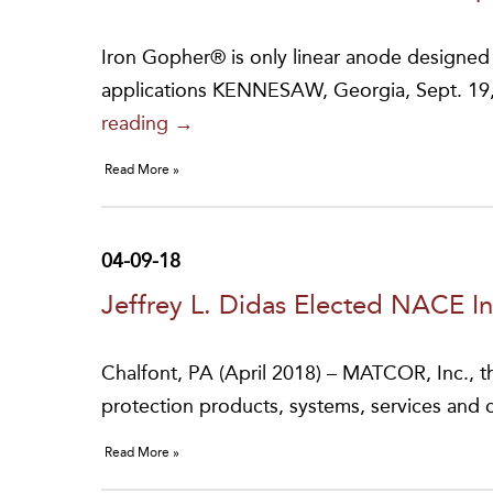
Iron Gopher® is only linear anode designed fo
applications KENNESAW, Georgia, Sept. 
Matcor
reading
→
Earns
Read More »
Patent
for
Iron
04-09-18
Gopher®
Jeffrey L. Didas Elected NACE In
Linear
Anode
Chalfont, PA (April 2018) – MATCOR, Inc., th
protection products, systems, services and
Read More »