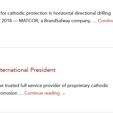
Feet
of
r cathodic protection in horizontal directional drilling
Linear
19, 2018 — MATCOR, a BrandSafway company, …
Contin
Anodes
to
Africa
ternational President
e trusted full-service provider of proprietary cathodic
Jeffrey
 corrosion …
Continue reading
→
L.
Didas