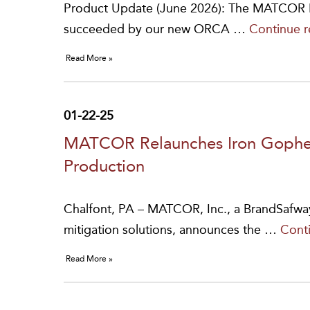
Product Update (June 2026): The MATCOR PF
succeeded by our new ORCA …
Continue 
Read More »
01-22-25
MATCOR Relaunches Iron Gopher
Production
Chalfont, PA – MATCOR, Inc., a BrandSafwa
mitigation solutions, announces the …
Cont
Read More »