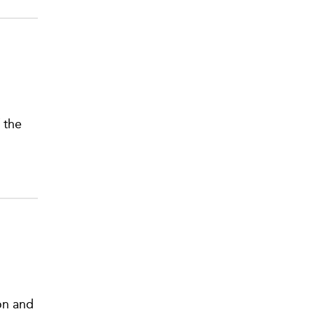
 the
on and