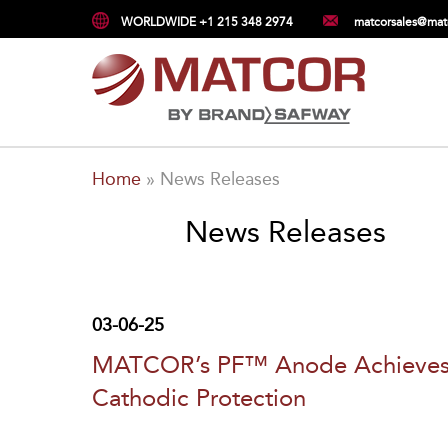
WORLDWIDE +1 215 348 2974
matcorsales@mat
Home
»
News Releases
News Releases
03-06-25
MATCOR’s PF™ Anode Achieves NS
Cathodic Protection