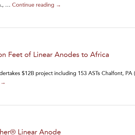
BrandSafway
a., …
Continue reading
→
Acquires
JA
Electronics
Manufacturing
Company
n Feet of Linear Anodes to Africa
ndertakes $12B project including 153 ASTs Chalfont, PA (
MATCOR
g
→
Ships
Over
a
Half
Million
pher® Linear Anode