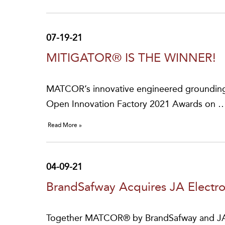
07-19-21
MITIGATOR® IS THE WINNER!
MATCOR’s innovative engineered grounding
Open Innovation Factory 2021 Awards on 
Read More »
04-09-21
BrandSafway Acquires JA Electr
Together MATCOR® by BrandSafway and JA Ele