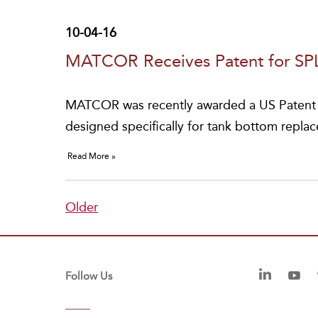
10-04-16
MATCOR Receives Patent for S
MATCOR was recently awarded a US Patent f
designed specifically for tank bottom repla
Read More »
Older
Follow Us