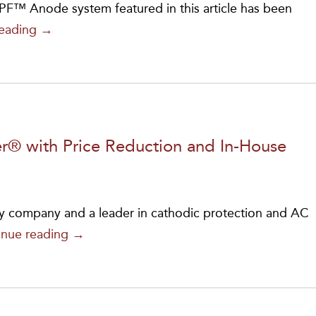
™ Anode system featured in this article has been
MATCOR’s
reading
→
PF™
Anode
Achieves
NSF-
61
® with Price Reduction and In-House
Certification
for
Safe
y company and a leader in cathodic protection and AC
Water
MATCOR
inue reading
→
System
Relaunches
Cathodic
Iron
Protection
Gopher®