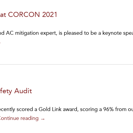
with
Price
e at CORCON 2021
Reduction
and
 AC mitigation expert, is pleased to be a keynote spea
In-
ATCOR’s
→
House
ed
Production
uck
o
eynote
t
ety Audit
ORCON
021
ecently scored a Gold Link award, scoring a 96% from o
MATCOR
ontinue reading
→
Wins