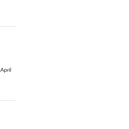
April