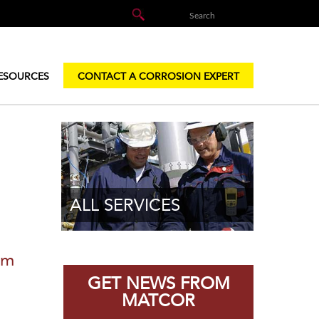
ESOURCES
CONTACT A CORROSION EXPERT
ALL SERVICES
em
GET NEWS FROM
MATCOR