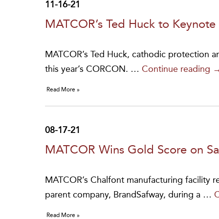
11-16-21
MATCOR’s Ted Huck to Keynot
MATCOR’s Ted Huck, cathodic protection and
M
this year’s CORCON. …
Continue reading
T
Read More »
H
t
K
08-17-21
a
MATCOR Wins Gold Score on Saf
C
2
MATCOR’s Chalfont manufacturing facility r
parent company, BrandSafway, during a …
C
Read More »