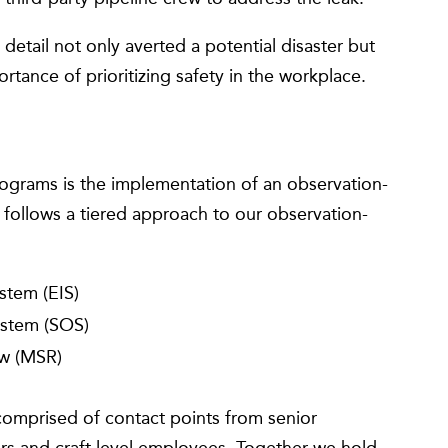
 detail not only averted a potential disaster but
ortance of prioritizing safety in the workplace.
rograms is the implementation of an observation-
ollows a tiered approach to our observation-
stem (EIS)
ystem (SOS)
w (MSR)
omprised of contact points from senior