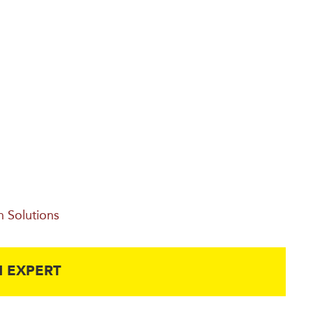
n Solutions
 EXPERT