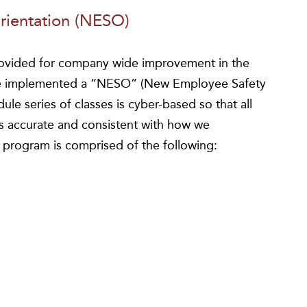
ientation (NESO)
rovided for company wide improvement in the
we implemented a “NESO” (New Employee Safety
le series of classes is cyber-based so that all
is accurate and consistent with how we
e program is comprised of the following: