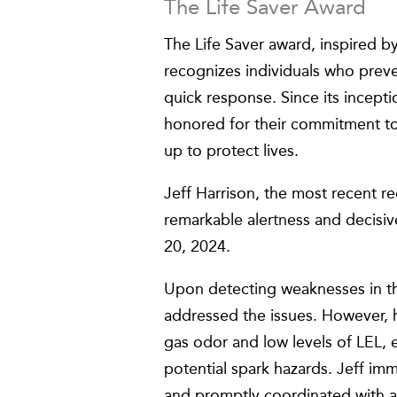
The Life Saver Award
The Life Saver award, inspired b
recognizes individuals who preven
quick response. Since its incepti
honored for their commitment to
up to protect lives.
Jeff Harrison, the most recent r
remarkable alertness and decisi
20, 2024.
Upon detecting weaknesses in th
addressed the issues. However, h
gas odor and low levels of LEL, 
potential spark hazards. Jeff im
and promptly coordinated with a 