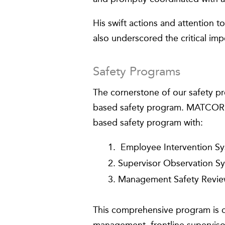
His swift actions and attention to
also underscored the critical imp
Safety Programs
The cornerstone of our safety p
based safety program. MATCOR f
based safety program with:
Employee Intervention Sy
Supervisor Observation S
Management Safety Revie
This comprehensive program is c