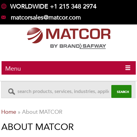
WORLDWIDE +1 215 348 2974
matcorsales@matcor.com
Menu
Home
»
About MATCOR
ABOUT MATCOR