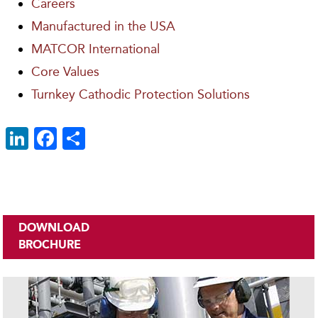
Careers
Manufactured in the USA
MATCOR International
Core Values
Turnkey Cathodic Protection Solutions
Li
F
S
n
ac
h
k
e
ar
e
b
e
dI
o
DOWNLOAD
n
o
BROCHURE
k