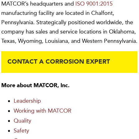
MATCOR’s headquarters and
ISO 9001:2015
manufacturing facility are located in Chalfont,
Pennsylvania. Strategically positioned worldwide, the
company has sales and service locations in Oklahoma,
Texas, Wyoming, Louisiana, and Western Pennsylvania.
CONTACT A CORROSION EXPERT
More about MATCOR, Inc.
Leadership
Working with MATCOR
Quality
Safety