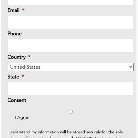
Email
*
Phone
Country
*
State
*
Consent
I Agree
I understand my information will be stored securely for the sole