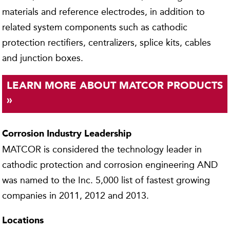
materials and reference electrodes, in addition to
related system components such as cathodic
protection rectifiers, centralizers, splice kits, cables
and junction boxes.
LEARN MORE ABOUT MATCOR PRODUCTS
»
Corrosion Industry Leadership
MATCOR is considered the technology leader in
cathodic protection and corrosion engineering AND
was named to the Inc. 5,000 list of fastest growing
companies in 2011, 2012 and 2013.
Locations