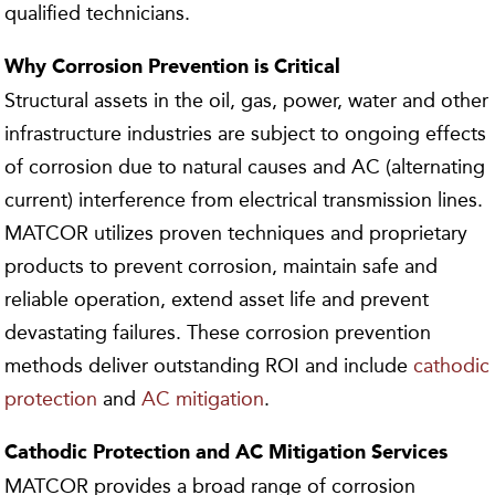
qualified technicians.
Why Corrosion Prevention is Critical
Structural assets in the oil, gas, power, water and other
infrastructure industries are subject to ongoing effects
of corrosion due to natural causes and AC (alternating
current) interference from electrical transmission lines.
MATCOR utilizes proven techniques and proprietary
products to prevent corrosion, maintain safe and
reliable operation, extend asset life and prevent
devastating failures. These corrosion prevention
methods deliver outstanding ROI and include
cathodic
protection
and
AC mitigation
.
Cathodic Protection and AC Mitigation
Services
MATCOR provides a broad range of corrosion