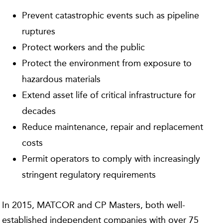
Prevent catastrophic events such as pipeline
ruptures
Protect workers and the public
Protect the environment from exposure to
hazardous materials
Extend asset life of critical infrastructure for
decades
Reduce maintenance, repair and replacement
costs
Permit operators to comply with increasingly
stringent regulatory requirements
In 2015, MATCOR and CP Masters, both well-
established independent companies with over 75