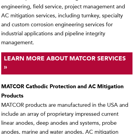
engineering, field service, project management and
AC mitigation services, including turnkey, specialty
and custom corrosion engineering services for
industrial applications and pipeline integrity
management.
LEARN MORE ABOUT MATCOR SERVICES
»
MATCOR Cathodic Protection and AC Mitigation
Products
MATCOR products are manufactured in the USA and
include an array of proprietary impressed current
linear anodes, deep anodes and systems, probe
anodes, marine and water anodes, AC mitigation