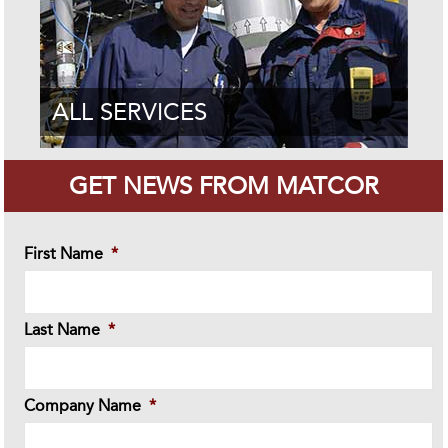
ALL SERVICES
GET NEWS FROM MATCOR
First Name
*
Last Name
*
Company Name
*