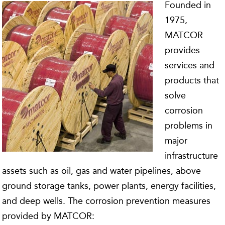
Founded in
1975,
MATCOR
provides
services and
products that
solve
corrosion
problems in
major
infrastructure
assets such as oil, gas and water pipelines, above
ground storage tanks, power plants, energy facilities,
and deep wells. The corrosion prevention measures
provided by MATCOR: