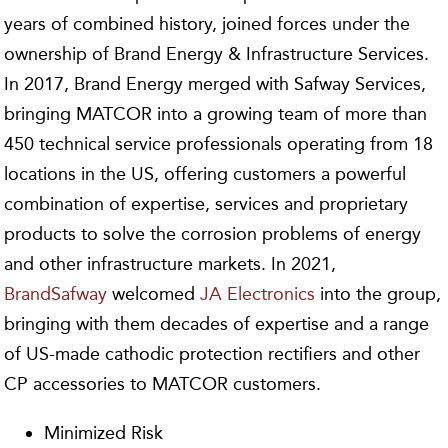
years of combined history, joined forces under the
ownership of Brand Energy & Infrastructure Services.
In 2017, Brand Energy merged with Safway Services,
bringing MATCOR into a growing team of more than
450 technical service professionals operating from 18
locations in the US, offering customers a powerful
combination of expertise, services and proprietary
products to solve the corrosion problems of energy
and other infrastructure markets. In 2021,
BrandSafway
welcomed
JA Electronics
into the group,
bringing with them decades of expertise and a range
of US-made cathodic protection rectifiers and other
CP accessories to MATCOR customers.
Minimized Risk