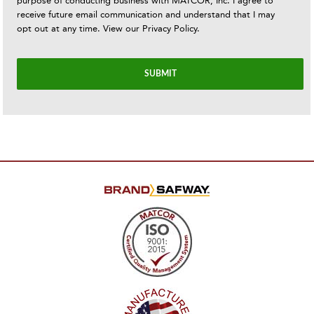
purpose of conducting business with MATCOR, Inc. I agree to
receive future email communication and understand that I may
opt out at any time. View our
Privacy Policy
.