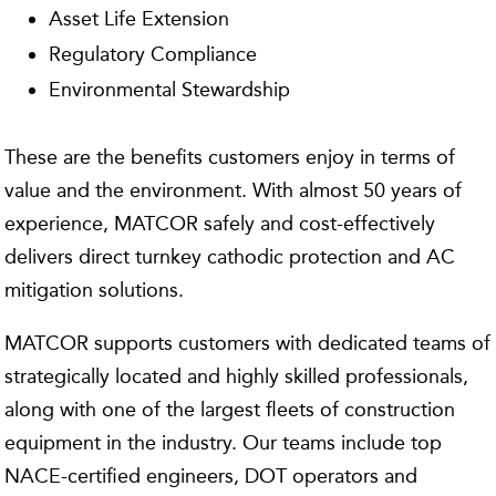
Asset Life Extension
Regulatory Compliance
Environmental Stewardship
These are the benefits customers enjoy in terms of
value and the environment. With almost 50 years of
experience, MATCOR safely and cost-effectively
delivers direct turnkey cathodic protection and AC
mitigation solutions.
MATCOR supports customers with dedicated teams of
strategically located and highly skilled professionals,
along with one of the largest fleets of construction
equipment in the industry. Our teams include top
NACE-certified engineers, DOT operators and