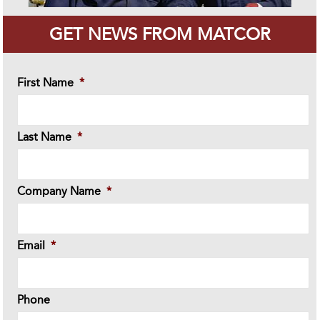
GET NEWS FROM MATCOR
First Name
*
Last Name
*
Company Name
*
Email
*
Phone