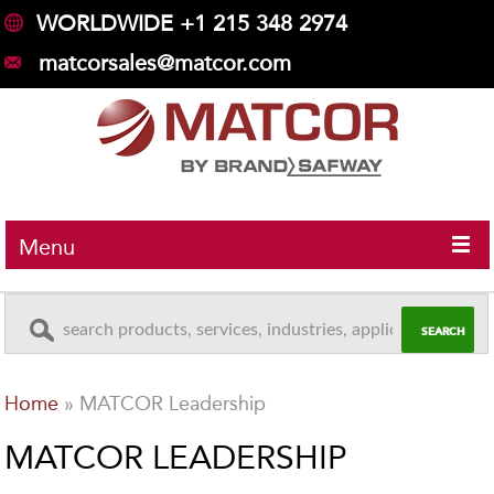
WORLDWIDE +1 215 348 2974
matcorsales@matcor.com
Menu
Home
»
MATCOR Leadership
MATCOR LEADERSHIP