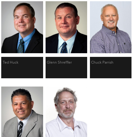
Ted Huck
Glenn Shreffler
Chuck Parrish