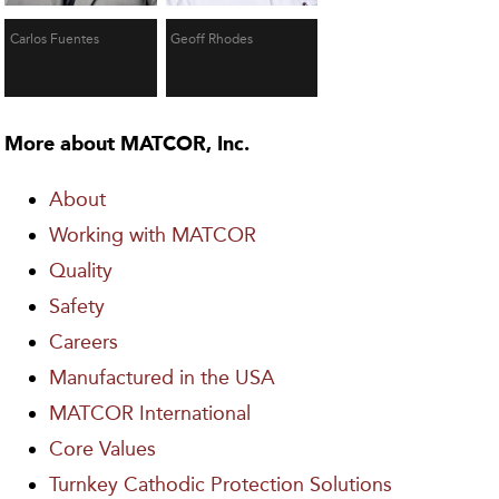
Carlos Fuentes
Geoff Rhodes
More about MATCOR, Inc.
About
Working with MATCOR
Quality
Safety
Careers
Manufactured in the USA
MATCOR International
Core Values
Turnkey Cathodic Protection Solutions