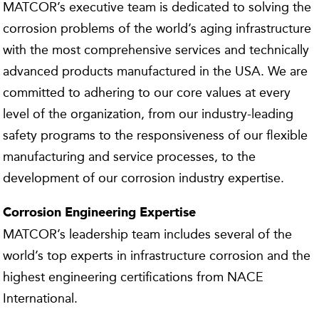
MATCOR’s executive team is dedicated to solving the
corrosion problems of the world’s aging infrastructure
with the most comprehensive services and technically
advanced products manufactured in the USA. We are
committed to adhering to our core values at every
level of the organization, from our industry-leading
safety programs to the responsiveness of our flexible
manufacturing and service processes, to the
development of our corrosion industry expertise.
Corrosion Engineering Expertise
MATCOR’s leadership team includes several of the
world’s top experts in infrastructure corrosion and the
highest engineering certifications from NACE
International.