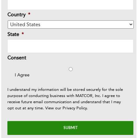
Country
*
State
*
Consent
I Agree
I understand my information will be stored securely for the sole
purpose of conducting business with MATCOR, Inc. I agree to
receive future email communication and understand that I may
opt out at any time. View our
Privacy Policy
.