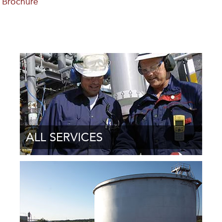
Brochure
ALL SERVICES