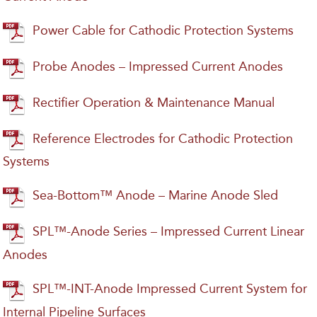
Power Cable for Cathodic Protection Systems
Probe Anodes – Impressed Current Anodes
Rectifier Operation & Maintenance Manual
Reference Electrodes for Cathodic Protection
Systems
Sea-Bottom™ Anode – Marine Anode Sled
SPL™-Anode Series – Impressed Current Linear
Anodes
SPL™-INT-Anode Impressed Current System for
Internal Pipeline Surfaces