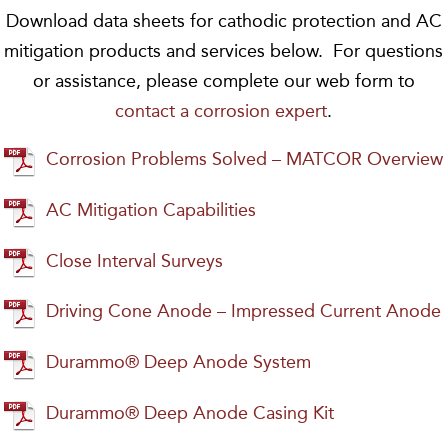
Download data sheets for cathodic protection and AC
mitigation products and services below. For questions
or assistance, please complete our web form to
contact a corrosion expert
.
Corrosion Problems Solved – MATCOR Overview
AC Mitigation Capabilities
Close Interval Surveys
Driving Cone Anode – Impressed Current Anode
Durammo® Deep Anode System
Durammo® Deep Anode Casing Kit