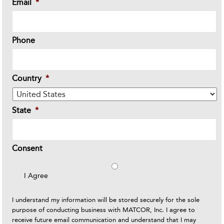
Email
*
Phone
Country
*
State
*
Consent
I Agree
I understand my information will be stored securely for the sole
purpose of conducting business with MATCOR, Inc. I agree to
receive future email communication and understand that I may