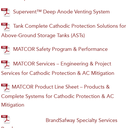
Supervent™ Deep Anode Venting System
Tank Complete Cathodic Protection Solutions for
Above-Ground Storage Tanks (ASTs)
MATCOR Safety Program & Performance
MATCOR Services – Engineering & Project
Services for Cathodic Protection & AC Mitigation
MATCOR Product Line Sheet – Products &
Complete Systems for Cathodic Protection & AC
Mitigation
BrandSafway Specialty Services