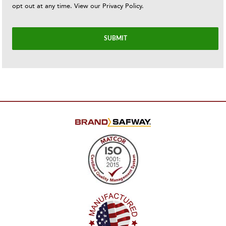
opt out at any time. View our
Privacy Policy
.