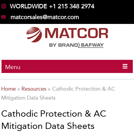
WORLDWIDE +1 215 348 2974
matcorsales@matcor.com
Menu
Home
»
Resources
»
Cathodic Protection & AC
Mitigation Data Sheets
Cathodic Protection & AC
Mitigation Data Sheets