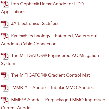
Iron Gopher® Linear Anode for HDD
Applications
JA Electronics Rectifiers
Kynex® Technology – Patented, Waterproof
Anode to Cable Connection
The MITIGATOR® Engineered AC Mitigation
System
The MITIGATOR® Gradient Control Mat
MMB™-T Anode – Tubular MMO Anodes
MMP™ Anode – Prepackaged MMO Impressed
Current Anode