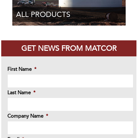
ALL PRODUCTS
GET NEWS FROM MATCOR
First Name
*
Last Name
*
Company Name
*