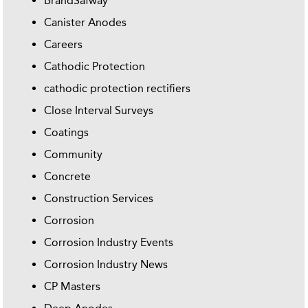
BrandSafway
Canister Anodes
Careers
Cathodic Protection
cathodic protection rectifiers
Close Interval Surveys
Coatings
Community
Concrete
Construction Services
Corrosion
Corrosion Industry Events
Corrosion Industry News
CP Masters