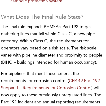
cathodic protection system
.
What Does The Final Rule State?
The final rule expands PHMSA’s Part 192 to gas
gathering lines that fall within Class C, a new pipe
category. Within Class C, the requirements for
operators vary based on a risk scale. The risk scale
varies with pipeline diameter and proximity to people
(BIHO – buildings intended for human occupancy).
For pipelines that meet these criteria, the
requirements for corrosion control (
CFR 49 Part 192
Subpart I – Requirements for Corrosion Control
) will
now apply to these previously unregulated lines. The
Part 191 incident and annual reporting requirements