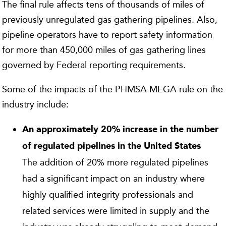
The final rule affects tens of thousands of miles of
previously unregulated gas gathering pipelines. Also,
pipeline operators have to report safety information
for more than 450,000 miles of gas gathering lines
governed by Federal reporting requirements.
Some of the impacts of the PHMSA MEGA rule on the
industry include:
An approximately 20% increase in the number
of regulated pipelines in the United States
The addition of 20% more regulated pipelines
had a significant impact on an industry where
highly qualified integrity professionals and
related services were limited in supply and the