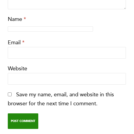
Name
*
Email
*
Website
Save my name, email, and website in this
browser for the next time I comment.