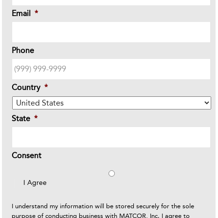
Email
*
Phone
Country
*
State
*
Consent
I Agree
I understand my information will be stored securely for the sole
purpose of conducting business with MATCOR, Inc. I agree to