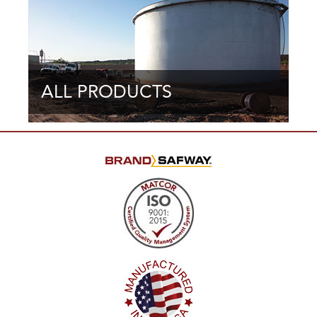
ALL PRODUCTS