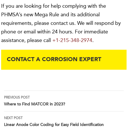
If you are looking for help complying with the
PHMSA’s new Mega Rule and its additional
requirements, please contact us. We will respond by
phone or email within 24 hours. For immediate
assistance, please call
+1-215-348-2974
.
CONTACT A CORROSION EXPERT
Post
PREVIOUS POST
Where to Find MATCOR in 2023?
navigation
NEXT POST
Linear Anode Color Coding for Easy Field Identification