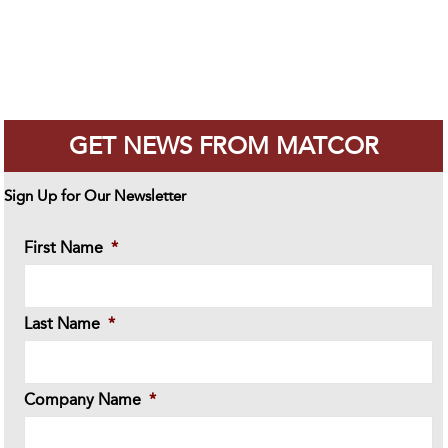
GET NEWS FROM MATCOR
Sign Up for Our Newsletter
First Name
*
Last Name
*
Company Name
*