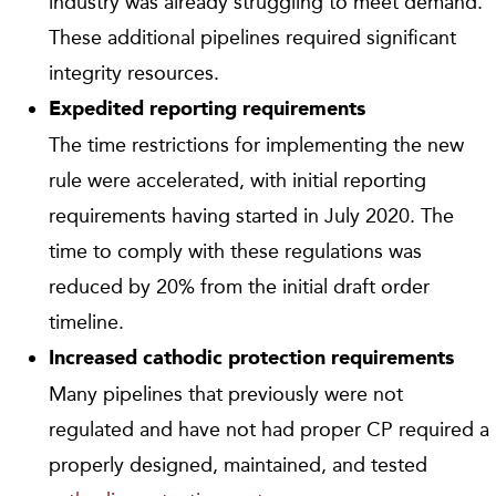
industry was already struggling to meet demand.
These additional pipelines required significant
integrity resources.
Expedited reporting requirements
The time restrictions for implementing the new
rule were accelerated, with initial reporting
requirements having started in July 2020. The
time to comply with these regulations was
reduced by 20% from the initial draft order
timeline.
Increased cathodic protection requirements
Many pipelines that previously were not
regulated and have not had proper CP required a
properly designed, maintained, and tested