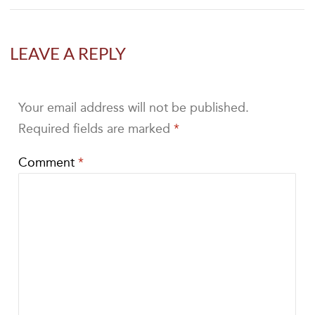
LEAVE A REPLY
Your email address will not be published.
Required fields are marked
*
Comment
*