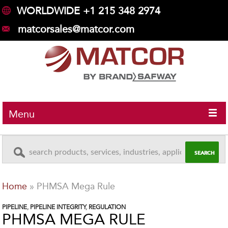
WORLDWIDE +1 215 348 2974
matcorsales@matcor.com
Menu
Home
»
PHMSA Mega Rule
PIPELINE
,
PIPELINE INTEGRITY
,
REGULATION
PHMSA MEGA RULE