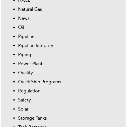
NACE
Natural Gas
News
Oil
Pipeline
Pipeline Integrity
Piping
Power Plant
Quality
Quick Ship Programs
Regulation
Safety
Solar
Storage Tanks