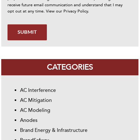
receive future email communication and understand that I may
opt out at any time. View our
Privacy Policy
.
SUBMIT
CATEGORIES
AC Interference
AC Mitigation
AC Modeling
Anodes
Brand Energy & Infrastructure