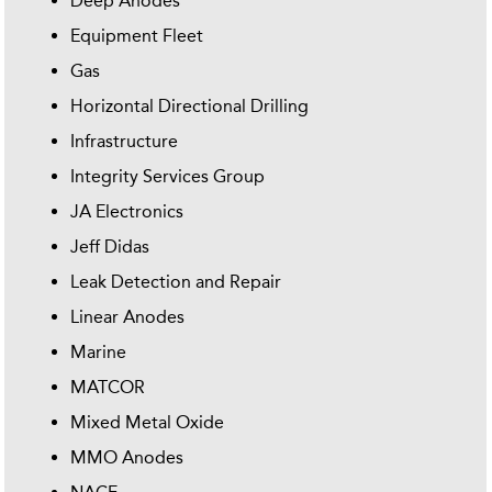
Deep Anodes
Equipment Fleet
Gas
Horizontal Directional Drilling
Infrastructure
Integrity Services Group
JA Electronics
Jeff Didas
Leak Detection and Repair
Linear Anodes
Marine
MATCOR
Mixed Metal Oxide
MMO Anodes