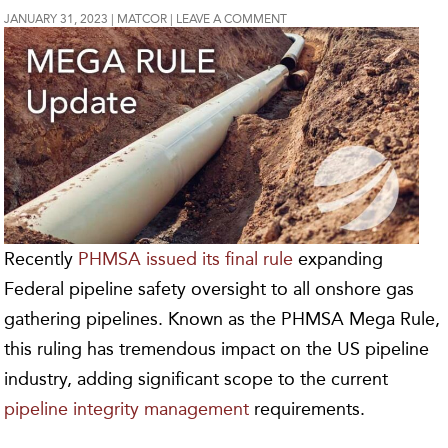
JANUARY 31, 2023
MATCOR
LEAVE A COMMENT
Recently
PHMSA issued its final rule
expanding
Federal pipeline safety oversight to all onshore gas
gathering pipelines. Known as the PHMSA Mega Rule,
this ruling has tremendous impact on the US pipeline
industry, adding significant scope to the current
pipeline integrity management
requirements.