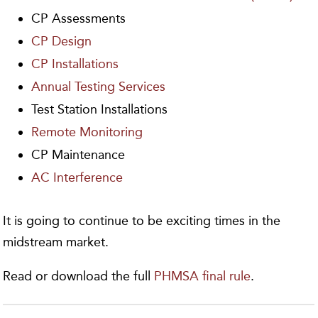
CP Assessments
CP Design
CP Installations
Annual Testing Services
Test Station Installations
Remote Monitoring
CP Maintenance
AC Interference
It is going to continue to be exciting times in the
midstream market.
Read or download the full
PHMSA final rule
.