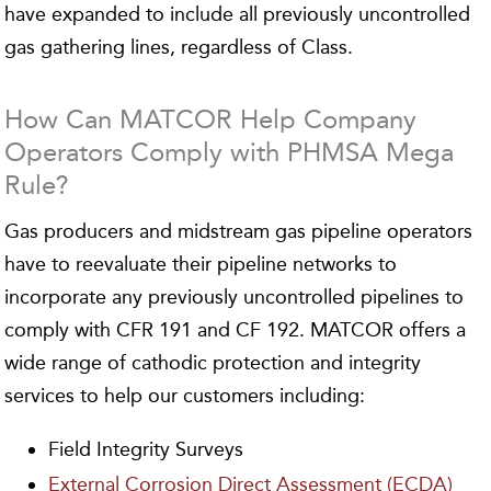
have expanded to include all previously uncontrolled
gas gathering lines, regardless of Class.
How Can MATCOR Help Company
Operators Comply with PHMSA Mega
Rule?
Gas producers and midstream gas pipeline operators
have to reevaluate their pipeline networks to
incorporate any previously uncontrolled pipelines to
comply with CFR 191 and CF 192. MATCOR offers a
wide range of cathodic protection and integrity
services to help our customers including:
Field Integrity Surveys
External Corrosion Direct Assessment (ECDA)