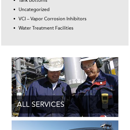
Tank Bottoms
Uncategorized
VCI – Vapor Corrosion Inhibitors
Water Treatment Facilities
ALL SERVICES