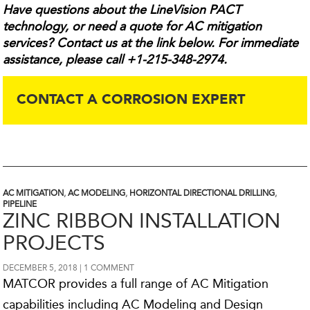
Have questions about the LineVision PACT
technology, or need a quote for AC mitigation
services? Contact us at the link below. For immediate
assistance, please call +1-215-348-2974.
CONTACT A CORROSION EXPERT
AC MITIGATION
,
AC MODELING
,
HORIZONTAL DIRECTIONAL DRILLING
,
PIPELINE
ZINC RIBBON INSTALLATION
PROJECTS
DECEMBER 5, 2018
1 COMMENT
MATCOR provides a full range of AC Mitigation
capabilities including AC Modeling and Design