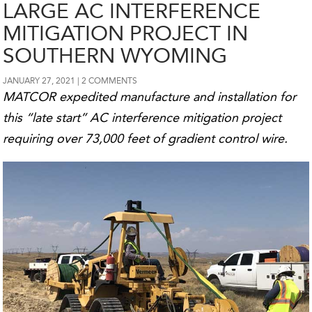
LARGE AC INTERFERENCE
MITIGATION PROJECT IN
SOUTHERN WYOMING
JANUARY 27, 2021
2 COMMENTS
MATCOR expedited manufacture and installation for
this “late start” AC interference mitigation project
requiring over 73,000 feet of gradient control wire.