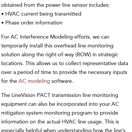
obtained from the power line sensor includes:
• HVAC current being transmitted
• Phase order information
For AC Interference Modeling efforts, we can
temporarily install this overhead line monitoring
solution along the right-of-way (ROW) in strategic
locations. This allows us to collect representative data
over a period of time to provide the necessary inputs
for the
AC modeling
software.
The LineVision PACT transmission line monitoring
equipment can also be incorporated into your AC
mitigation system monitoring program to provide
information on the actual HVAC line usage. This is
especially helpful when understanding how the line’s