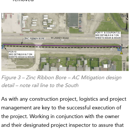
Figure 3 – Zinc Ribbon Bore – AC Mitigation design
detail – note rail line to the South
As with any construction project, logistics and project
management are key to the successful execution of
the project. Working in conjunction with the owner
and their designated project inspector to assure that