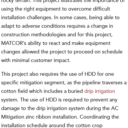
rocky terrain. This project illustrates the importance of
using the right equipment to overcome difficult
installation challenges. In some cases, being able to
adapt to adverse conditions requires a change in
construction methodologies and for this project,
MATCOR’s ability to react and make equipment
changes allowed the project to proceed on schedule
with minimal customer impact.
This project also requires the use of HDD for one
specific mitigation segment, as the pipeline traverses a
cotton field which includes a buried
drip irrigation
system. The use of HDD is required to prevent any
damage to the drip irrigation system during the AC
Mitigation zinc ribbon installation. Coordinating the
installation schedule around the cotton crop