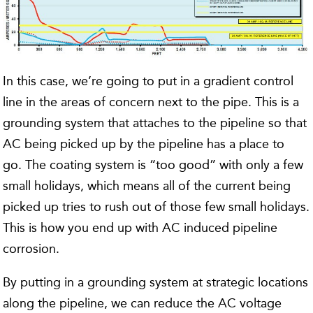
In this case, we’re going to put in a gradient control
line in the areas of concern next to the pipe. This is a
grounding system that attaches to the pipeline so that
AC being picked up by the pipeline has a place to
go. The coating system is “too good” with only a few
small holidays, which means all of the current being
picked up tries to rush out of those few small holidays.
This is how you end up with AC induced pipeline
corrosion.
By putting in a grounding system at strategic locations
along the pipeline, we can reduce the AC voltage