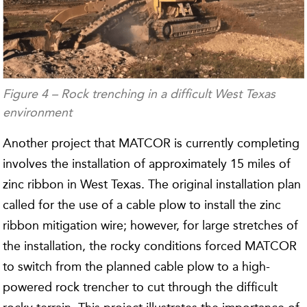
Figure 4 – Rock trenching in a difficult West Texas
environment
Another project that MATCOR is currently completing
involves the installation of approximately 15 miles of
zinc ribbon in West Texas. The original installation plan
called for the use of a cable plow to install the zinc
ribbon mitigation wire; however, for large stretches of
the installation, the rocky conditions forced MATCOR
to switch from the planned cable plow to a high-
powered rock trencher to cut through the difficult