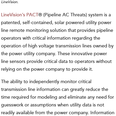
LineVision.
LineVision’s PACT
® (Pipeline AC Threats) system is a
patented, self-contained, solar powered utility power
line remote monitoring solution that provides pipeline
operators with critical information regarding the
operation of high voltage transmission lines owned by
the power utility company. These innovative power
line sensors provide critical data to operators without
relying on the power company to provide it.
The ability to independently monitor critical
transmission line information can greatly reduce the
time required for modeling and eliminate any need for
guesswork or assumptions when utility data is not
readily available from the power company. Information