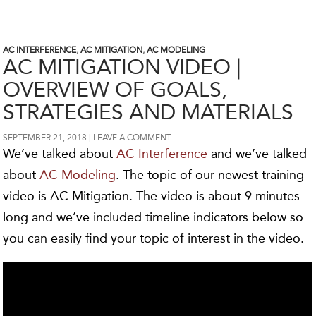
AC INTERFERENCE
,
AC MITIGATION
,
AC MODELING
AC MITIGATION VIDEO |
OVERVIEW OF GOALS,
STRATEGIES AND MATERIALS
SEPTEMBER 21, 2018
LEAVE A COMMENT
We’ve talked about
AC Interference
and we’ve talked
about
AC Modeling
. The topic of our newest training
video is AC Mitigation. The video is about 9 minutes
long and we’ve included timeline indicators below so
you can easily find your topic of interest in the video.