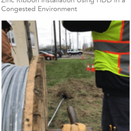
Congested Environment