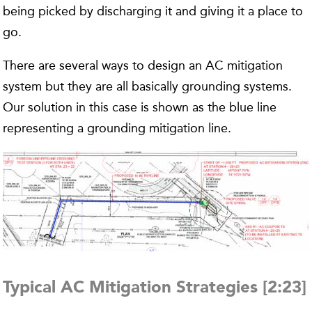
being picked by discharging it and giving it a place to
go.
There are several ways to design an AC mitigation
system but they are all basically grounding systems.
Our solution in this case is shown as the blue line
representing a grounding mitigation line.
Typical AC Mitigation Strategies [2:23]