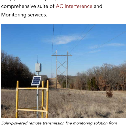
comprehensive suite of
AC Interference
and
Monitoring services.
Solar-powered remote transmission line monitoring solution from