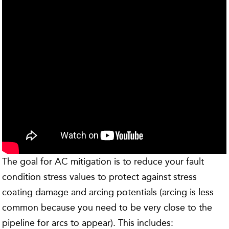
The goal for AC mitigation is to reduce your fault
condition stress values to protect against stress
coating damage and arcing potentials (arcing is less
common because you need to be very close to the
pipeline for arcs to appear). This includes: