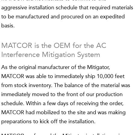
aggressive installation schedule that required materials
to be manufactured and procured on an expedited
basis.
MATCOR is the OEM for the AC
Interference Mitigation System
As the original manufacturer of the Mitigator,
MATCOR was able to immediately ship 10,000 feet
from stock inventory. The balance of the material was
immediately moved to the front of our production
schedule. Within a few days of receiving the order,
MATCOR had mobilized to the site and was making
preparations to kick off the installation.