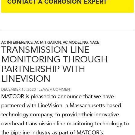
CONTACT A CORROSION EXPERT
AC INTERFERENCE
,
AC MITIGATION
,
AC MODELING
,
NACE
TRANSMISSION LINE
MONITORING THROUGH
PARTNERSHIP WITH
LINEVISION
DECEMBER 15, 2020
LEAVE A COMMENT
MATCOR is pleased to announce that we have
partnered with LineVision, a Massachusetts based
technology company, to provide their innovative
overhead transmission line monitoring technology to
the pipeline industry as part of MATCOR’s