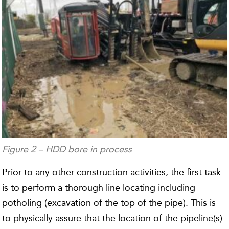
Figure 2 – HDD bore in process
Prior to any other construction activities, the first task
is to perform a thorough line locating including
potholing (excavation of the top of the pipe). This is
to physically assure that the location of the pipeline(s)