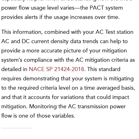
power flow usage level varies—the PACT system
provides alerts if the usage increases over time.
This information, combined with your AC Test station
AC and DC current density data trends can help to
provide a more accurate picture of your mitigation
system’s compliance with the AC mitigation criteria as
detailed in
NACE SP 21424-2018
. This standard
requires demonstrating that your system is mitigating
to the required criteria level on a time averaged basis,
and that it accounts for variations that could impact
mitigation. Monitoring the AC transmission power
flow is one of those variables.