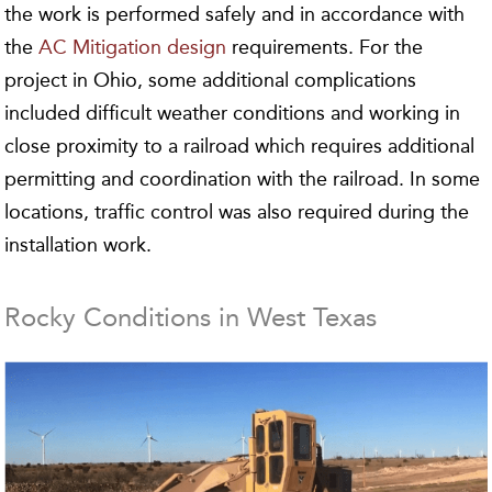
the work is performed safely and in accordance with
the
AC Mitigation design
requirements. For the
project in Ohio, some additional complications
included difficult weather conditions and working in
close proximity to a railroad which requires additional
permitting and coordination with the railroad. In some
locations, traffic control was also required during the
installation work.
Rocky Conditions in West Texas