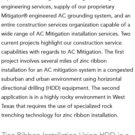
engineering services, supply of our proprietary
Mitigator® engineered AC grounding system, and an
entire construction services organization capable of a
wide range of AC Mitigation installation services. Two
current projects highlight our construction service
capabilities with regards to AC Mitigation. The first
project involves several miles of zinc ribbon
installation for an AC mitigation system in a congested
suburban and urban environment using horizontal
directional drilling (HDD) equipment. The second
application is in a highly rocky environment in West
Texas that requires the use of specialized rock
trenching technology for zinc ribbon installation.
Zinc Ribbon Installation Using HDD in a