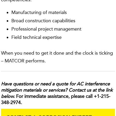
Manufacturing of materials
Broad construction capabilities
Professional project management
Field technical expertise
When you need to get it done and the clock is ticking
– MATCOR performs.
Have questions or need a quote for AC interference
mitigation materials or services? Contact us at the link
below.
For immediate assistance, please call +1-215-
348-2974.