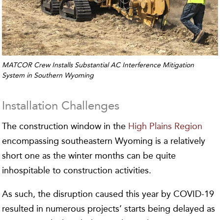
MATCOR Crew Installs Substantial AC Interference Mitigation
System in Southern Wyoming
Installation Challenges
The construction window in the
High Plains Region
encompassing southeastern Wyoming is a relatively
short one as the winter months can be quite
inhospitable to construction activities.
As such, the disruption caused this year by COVID-19
resulted in numerous projects’ starts being delayed as