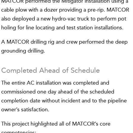
MATCOR performed the Mitigator installation using a
cable plow with a dozer providing a pre-rip. MATCOR
also deployed a new hydro-vac truck to perform pot
holing for line locating and test station installations.
A MATCOR drilling rig and crew performed the deep
grounding drilling.
Completed Ahead of Schedule
The entire AC installation was completed and
commissioned one day ahead of the scheduled
completion date without incident and to the pipeline
owner’s satisfaction.
This project highlighted all of MATCOR’s core
competencies: