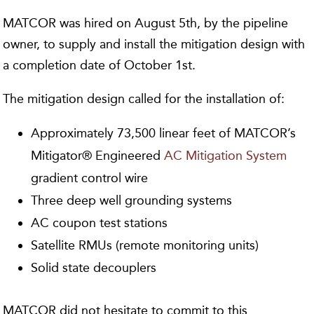
MATCOR was hired on August 5th, by the pipeline
owner, to supply and install the mitigation design with
a completion date of October 1st.
The mitigation design called for the installation of:
Approximately 73,500 linear feet of MATCOR’s
Mitigator® Engineered
AC Mitigation System
gradient control wire
Three deep well grounding systems
AC coupon test stations
Satellite RMUs (remote monitoring units)
Solid state decouplers
MATCOR did not hesitate to commit to this