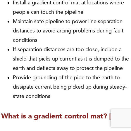
Install a gradient control mat at locations where
people can touch the pipeline
Maintain safe pipeline to power line separation
distances to avoid arcing problems during fault
conditions
If separation distances are too close, include a
shield that picks up current as it is dumped to the
earth and deflects away to protect the pipeline
Provide grounding of the pipe to the earth to
dissipate current being picked up during steady-
state conditions
What is a gradient control mat? [3:00]