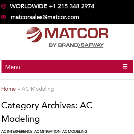
WORLDWIDE +1 215 348 2974
matcorsales@matcor.com
Menu
Home
»
AC Modeling
Category Archives: AC
Modeling
AC INTERFERENCE
,
AC MITIGATION
,
AC MODELING