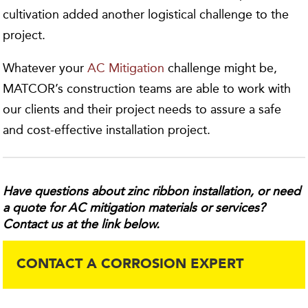
cultivation added another logistical challenge to the
project.
Whatever your
AC Mitigation
challenge might be,
MATCOR’s construction teams are able to work with
our clients and their project needs to assure a safe
and cost-effective installation project.
Have questions about zinc ribbon installation, or need
a quote for AC mitigation materials or services?
Contact us at the link below.
CONTACT A CORROSION EXPERT