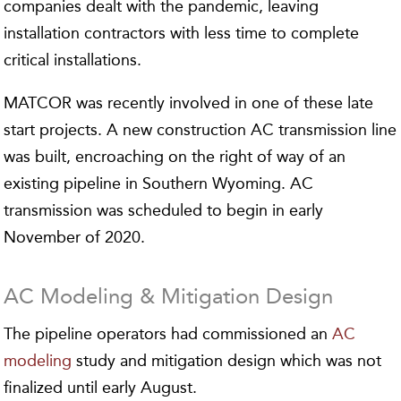
companies dealt with the pandemic, leaving
installation contractors with less time to complete
critical installations.
MATCOR was recently involved in one of these late
start projects. A new construction AC transmission line
was built, encroaching on the right of way of an
existing pipeline in Southern Wyoming. AC
transmission was scheduled to begin in early
November of 2020.
AC Modeling & Mitigation Design
The pipeline operators had commissioned an
AC
modeling
study and mitigation design which was not
finalized until early August.