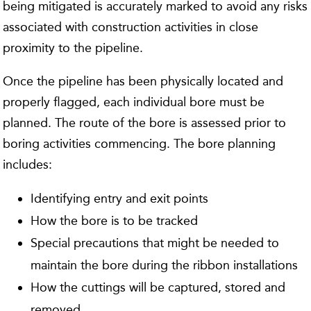
being mitigated is accurately marked to avoid any risks
associated with construction activities in close
proximity to the pipeline.
Once the pipeline has been physically located and
properly flagged, each individual bore must be
planned. The route of the bore is assessed prior to
boring activities commencing. The bore planning
includes:
Identifying entry and exit points
How the bore is to be tracked
Special precautions that might be needed to
maintain the bore during the ribbon installations
How the cuttings will be captured, stored and
removed