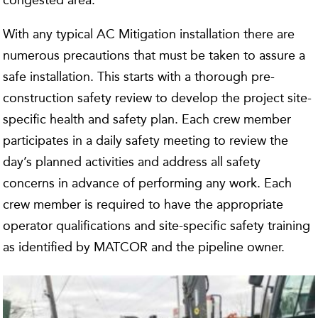
congested area.
With any typical AC Mitigation installation there are
numerous precautions that must be taken to assure a
safe installation. This starts with a thorough pre-
construction safety review to develop the project site-
specific health and safety plan. Each crew member
participates in a daily safety meeting to review the
day’s planned activities and address all safety
concerns in advance of performing any work. Each
crew member is required to have the appropriate
operator qualifications and site-specific safety training
as identified by MATCOR and the pipeline owner.