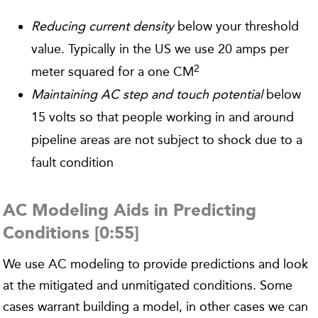
Reducing current density
below your threshold
value. Typically in the US we use 20 amps per
2
meter squared for a one CM
Maintaining AC step and touch potential
below
15 volts so that people working in and around
pipeline areas are not subject to shock due to a
fault condition
AC Modeling Aids in Predicting
Conditions [0:55]
We use AC modeling to provide predictions and look
at the mitigated and unmitigated conditions. Some
cases warrant building a model, in other cases we can