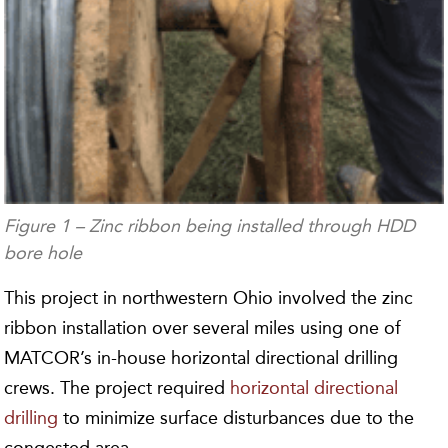
Figure 1 – Zinc ribbon being installed through HDD
bore hole
This project in northwestern Ohio involved the zinc
ribbon installation over several miles using one of
MATCOR’s in-house horizontal directional drilling
crews. The project required
horizontal directional
drilling
to minimize surface disturbances due to the