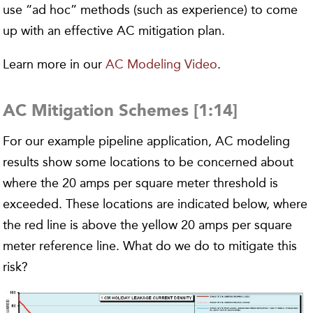
use “ad hoc” methods (such as experience) to come
up with an effective AC mitigation plan.
Learn more in our
AC Modeling Video
.
AC Mitigation Schemes [1:14]
For our example pipeline application, AC modeling
results show some locations to be concerned about
where the 20 amps per square meter threshold is
exceeded. These locations are indicated below, where
the red line is above the yellow 20 amps per square
meter reference line. What do we do to mitigate this
risk?