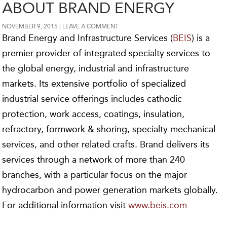
ABOUT BRAND ENERGY
NOVEMBER 9, 2015
LEAVE A COMMENT
Brand Energy and Infrastructure Services (
BEIS
) is a
premier provider of integrated specialty services to
the global energy, industrial and infrastructure
markets. Its extensive portfolio of specialized
industrial service offerings includes cathodic
protection, work access, coatings, insulation,
refractory, formwork & shoring, specialty mechanical
services, and other related crafts. Brand delivers its
services through a network of more than 240
branches, with a particular focus on the major
hydrocarbon and power generation markets globally.
For additional information visit
www.beis.com