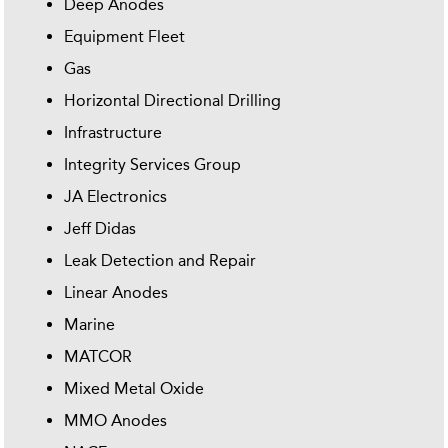
Deep Anodes
Equipment Fleet
Gas
Horizontal Directional Drilling
Infrastructure
Integrity Services Group
JA Electronics
Jeff Didas
Leak Detection and Repair
Linear Anodes
Marine
MATCOR
Mixed Metal Oxide
MMO Anodes