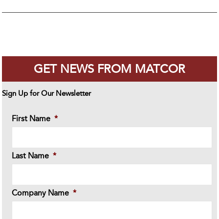
GET NEWS FROM MATCOR
Sign Up for Our Newsletter
First Name
*
Last Name
*
Company Name
*