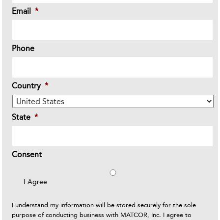
Email
*
Phone
Country
*
State
*
Consent
I Agree
I understand my information will be stored securely for the sole
purpose of conducting business with MATCOR, Inc. I agree to