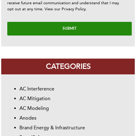
receive future email communication and understand that I may
opt out at any time. View our
Privacy Policy
.
CATEGORIES
AC Interference
AC Mitigation
AC Modeling
Anodes
Brand Energy & Infrastructure