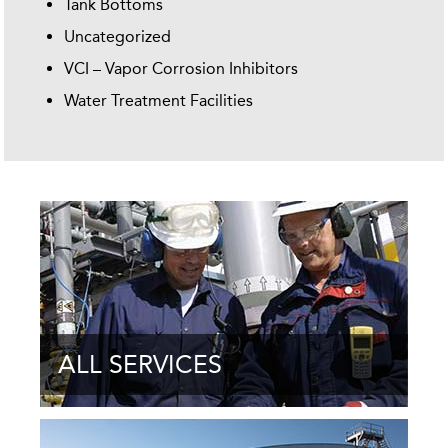
Tank Bottoms
Uncategorized
VCI – Vapor Corrosion Inhibitors
Water Treatment Facilities
ALL SERVICES