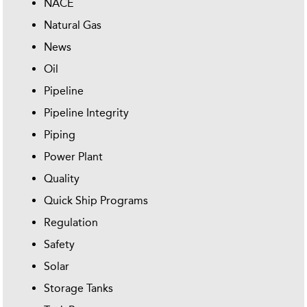
NACE
Natural Gas
News
Oil
Pipeline
Pipeline Integrity
Piping
Power Plant
Quality
Quick Ship Programs
Regulation
Safety
Solar
Storage Tanks