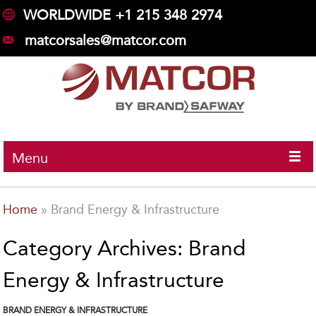
WORLDWIDE +1 215 348 2974
matcorsales@matcor.com
Menu
Home
»
Brand Energy & Infrastructure
Category Archives: Brand
Energy & Infrastructure
BRAND ENERGY & INFRASTRUCTURE