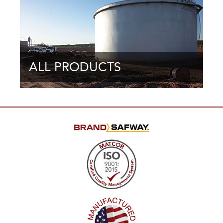
ALL PRODUCTS