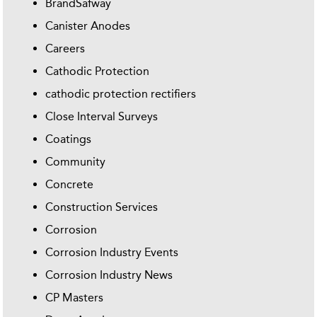
BrandSafway
Canister Anodes
Careers
Cathodic Protection
cathodic protection rectifiers
Close Interval Surveys
Coatings
Community
Concrete
Construction Services
Corrosion
Corrosion Industry Events
Corrosion Industry News
CP Masters