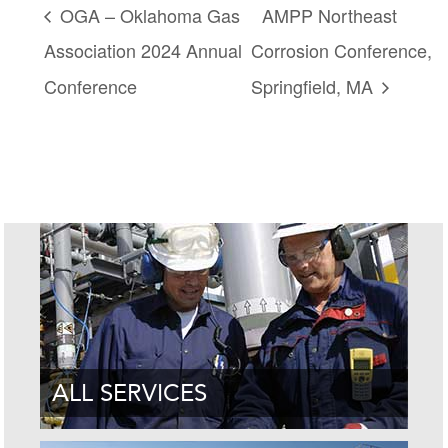
OGA – Oklahoma Gas
AMPP Northeast
Association 2024 Annual
Corrosion Conference,
Conference
Springfield, MA
ALL SERVICES