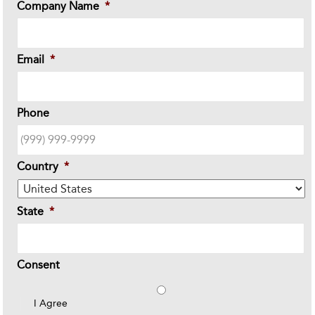
Company Name
*
Email
*
Phone
Country
*
State
*
Consent
I Agree