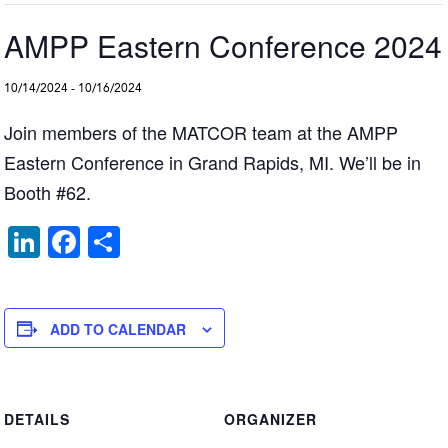
AMPP Eastern Conference 2024
10/14/2024
-
10/16/2024
Join members of the MATCOR team at the AMPP
Eastern Conference in Grand Rapids, MI. We’ll be in
Booth #62.
Li
F
S
n
a
h
k
c
ar
e
e
e
ADD TO CALENDAR
dI
b
n
o
DETAILS
ORGANIZER
o