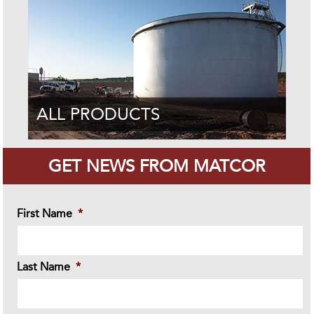
ALL PRODUCTS
GET NEWS FROM MATCOR
First Name
*
Last Name
*