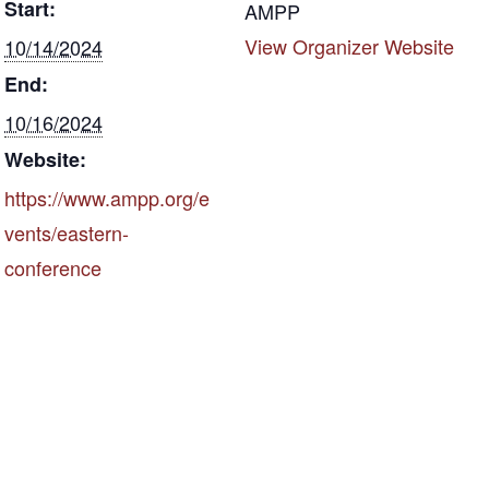
Start:
k
AMPP
View Organizer Website
10/14/2024
End:
10/16/2024
Website:
https://www.ampp.org/e
vents/eastern-
conference