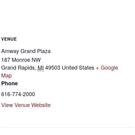
VENUE
Amway Grand Plaza
187 Monroe NW
Grand Rapids
,
MI
49503
United States
+ Google
Map
Phone
616-774-2000
View Venue Website