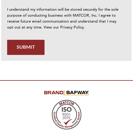
I understand my information will be stored securely for the sole
purpose of conducting business with MATCOR, Inc. I agree to
receive future email communication and understand that I may
opt out at any time. View our
Privacy Policy
.
SUBMIT