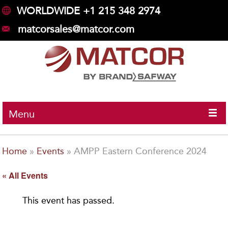
WORLDWIDE +1 215 348 2974
matcorsales@matcor.com
Menu
Home
»
Events
»
AMPP Eastern Conference 2024
« All Events
This event has passed.