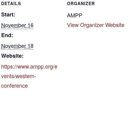
DETAILS
ORGANIZER
o
Start:
k
AMPP
View Organizer Website
November 16
End:
November 18
Website:
https://www.ampp.org/e
vents/western-
conference