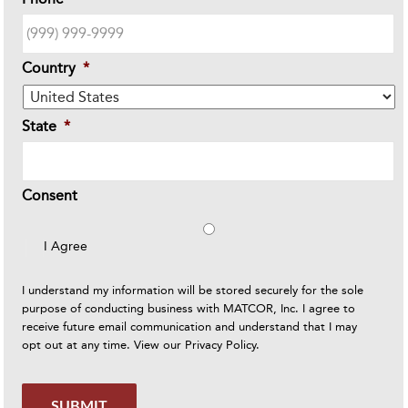
Country
*
State
*
Consent
I Agree
I understand my information will be stored securely for the sole
purpose of conducting business with MATCOR, Inc. I agree to
receive future email communication and understand that I may
opt out at any time. View our
Privacy Policy
.
SUBMIT