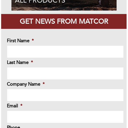
ALL PRODUCTS
GET NEWS FROM MATCOR
First Name
*
Last Name
*
Company Name
*
Email
*
Phone