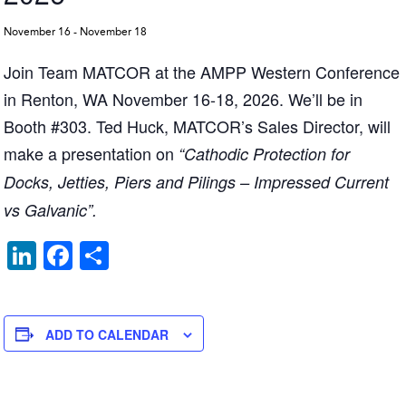
November 16
-
November 18
Join Team MATCOR at the AMPP Western Conference
in Renton, WA November 16-18, 2026. We’ll be in
Booth #303. Ted Huck, MATCOR’s Sales Director, will
make a presentation on
“Cathodic Protection for
Docks, Jetties, Piers and Pilings – Impressed Current
vs Galvanic”.
Li
F
S
n
a
h
k
c
ar
e
e
e
ADD TO CALENDAR
dI
b
n
o