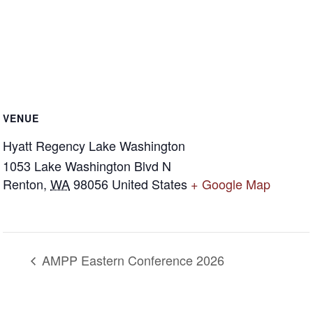
VENUE
Hyatt Regency Lake Washington
1053 Lake Washington Blvd N
Renton
,
WA
98056
United States
+ Google Map
AMPP Eastern Conference 2026