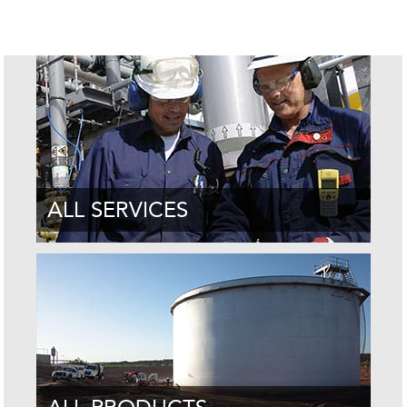
ALL SERVICES