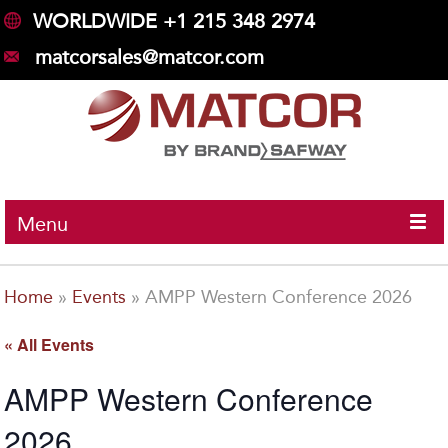
WORLDWIDE +1 215 348 2974
matcorsales@matcor.com
Menu
Home
»
Events
»
AMPP Western Conference 2026
« All Events
AMPP Western Conference
2026