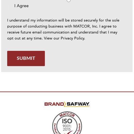
I Agree
I understand my information will be stored securely for the sole
purpose of conducting business with MATCOR, Inc. I agree to
receive future email communication and understand that I may
opt out at any time. View our
Privacy Policy
.
SUBMIT