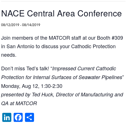
NACE Central Area Conference
08/12/2019
-
08/14/2019
Join members of the MATCOR staff at our Booth #309
in San Antonio to discuss your Cathodic Protection
needs.
Don’t miss Ted’s talk! “
Impressed Current Cathodic
”
Protection for Internal Surfaces of Seawater Pipelines
Monday, Aug 12, 1:30-2:30
presented by Ted Huck, Director of Manufacturing and
QA at MATCOR
Li
F
S
n
a
h