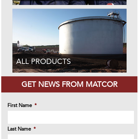
ALL PRODUCTS
GET NEWS FROM MATCOR
First Name
*
Last Name
*