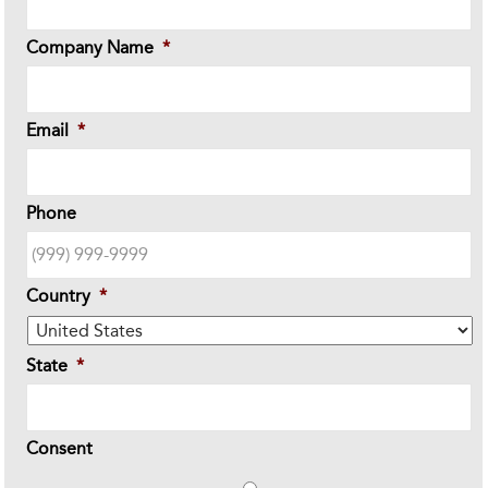
Company Name
*
Email
*
Phone
Country
*
State
*
Consent