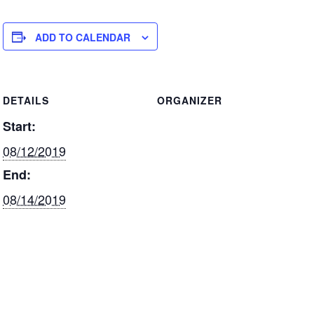
k
c
ar
e
e
e
ADD TO CALENDAR
dI
b
n
o
DETAILS
ORGANIZER
o
Start:
k
08/12/2019
End:
08/14/2019