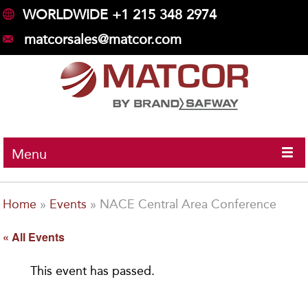
WORLDWIDE +1 215 348 2974
matcorsales@matcor.com
Menu
Home
»
Events
»
NACE Central Area Conference
« All Events
This event has passed.