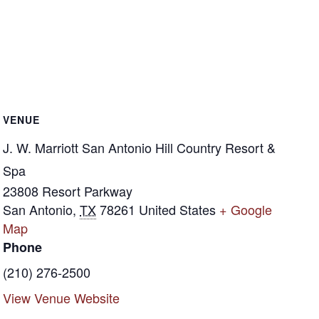
VENUE
J. W. Marriott San Antonio Hill Country Resort &
Spa
23808 Resort Parkway
San Antonio
,
TX
78261
United States
+ Google
Map
Phone
(210) 276-2500
View Venue Website