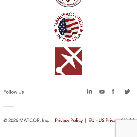
Follow Us
©
2026 MATCOR, Inc. |
Privacy Policy
|
EU - US Privacy Shield