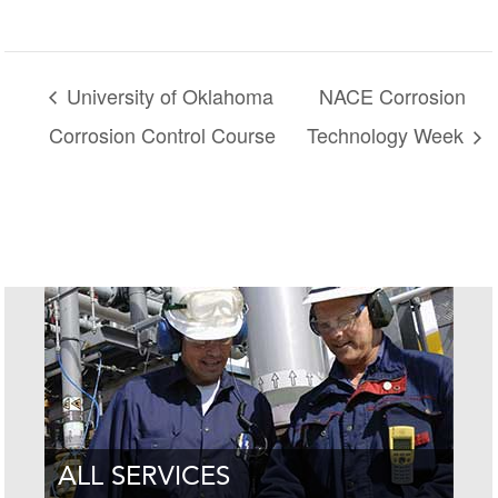
University of Oklahoma
NACE Corrosion
Corrosion Control Course
Technology Week
ALL SERVICES