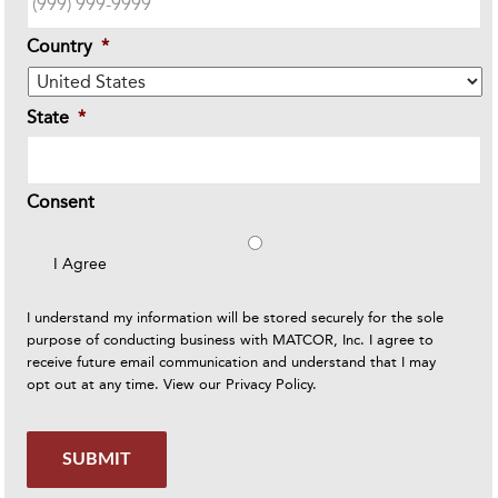
Country
*
State
*
Consent
I Agree
I understand my information will be stored securely for the sole
purpose of conducting business with MATCOR, Inc. I agree to
receive future email communication and understand that I may
opt out at any time. View our
Privacy Policy
.
SUBMIT