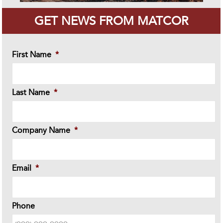
GET NEWS FROM MATCOR
First Name
*
Last Name
*
Company Name
*
Email
*
Phone