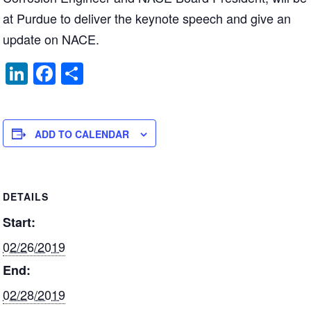
at Purdue to deliver the keynote speech and give an
update on NACE.
Li
F
S
n
a
h
k
c
ar
e
e
e
ADD TO CALENDAR
dI
b
n
o
DETAILS
o
Start:
k
02/26/2019
End:
02/28/2019