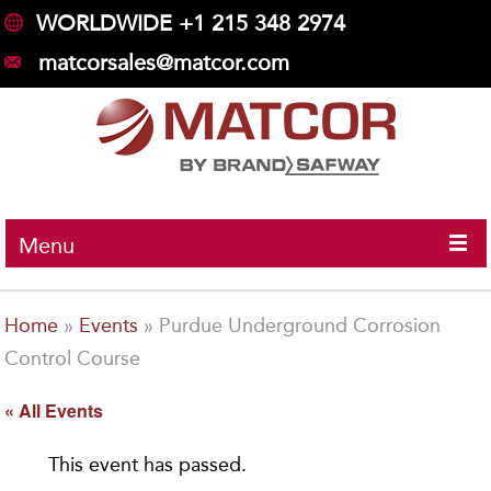
WORLDWIDE +1 215 348 2974
matcorsales@matcor.com
Menu
Home
»
Events
»
Purdue Underground Corrosion
Control Course
« All Events
This event has passed.