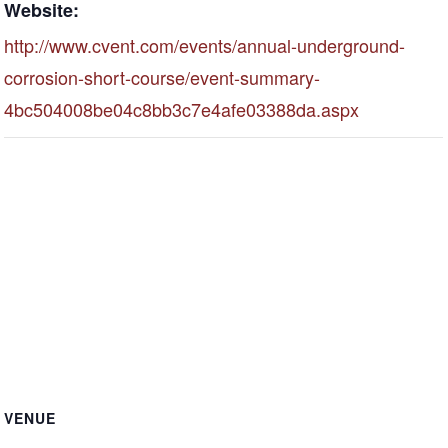
Website:
http://www.cvent.com/events/annual-underground-
corrosion-short-course/event-summary-
4bc504008be04c8bb3c7e4afe03388da.aspx
VENUE