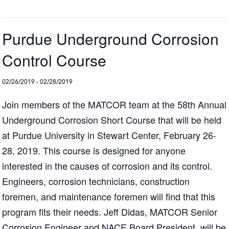
Purdue Underground Corrosion
Control Course
02/26/2019
-
02/28/2019
Join members of the MATCOR team at the 58th Annual
Underground Corrosion Short Course that will be held
at Purdue University in Stewart Center, February 26-
28, 2019. This course is designed for anyone
interested in the causes of corrosion and its control.
Engineers, corrosion technicians, construction
foremen, and maintenance foremen will find that this
program fits their needs. Jeff Didas, MATCOR Senior
Corrosion Engineer and NACE Board President, will be