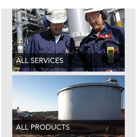
ALL SERVICES
ALL PRODUCTS