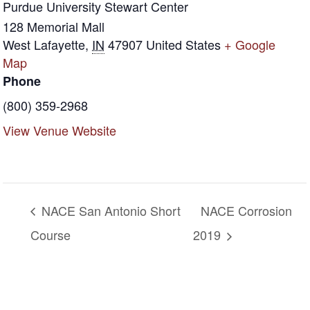
Purdue University Stewart Center
128 Memorial Mall
West Lafayette
,
IN
47907
United States
+ Google
Map
Phone
(800) 359-2968
View Venue Website
NACE San Antonio Short
NACE Corrosion
Course
2019