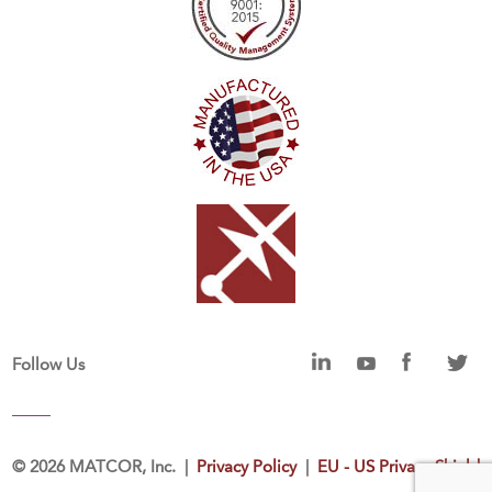
Follow Us
©
2026 MATCOR, Inc. |
Privacy Policy
|
EU - US Privacy Shield