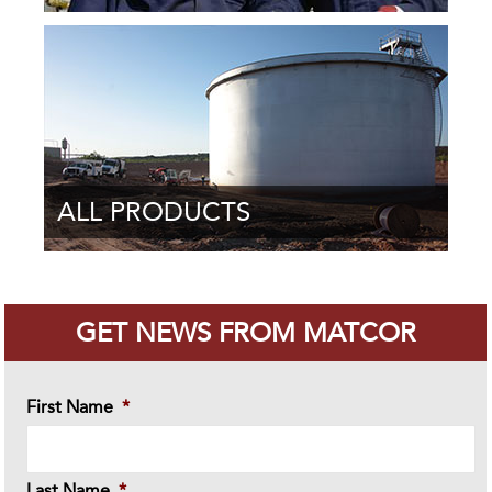
ALL PRODUCTS
GET NEWS FROM MATCOR
First Name
*
Last Name
*