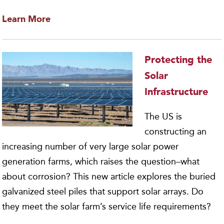
Learn More
Protecting the
Solar
Infrastructure
The US is
constructing an
increasing number of very large solar power
generation farms, which raises the question–what
about corrosion? This new article explores the buried
galvanized steel piles that support solar arrays. Do
they meet the solar farm’s service life requirements?