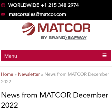
WORLDWIDE +1 215 348 2974
matcorsales@matcor.com
Menu
Home
»
Newsletter
»
News from MATCOR December
2022
News from MATCOR December
2022