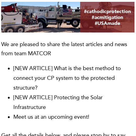
We are pleased to share the latest articles and news
from team MATCOR
[NEW ARTICLE] What is the best method to
connect your CP system to the protected
structure?
[NEW ARTICLE] Protecting the Solar
Infrastructure
Meet us at an upcoming event!
Get all the details below, and please stop by to say