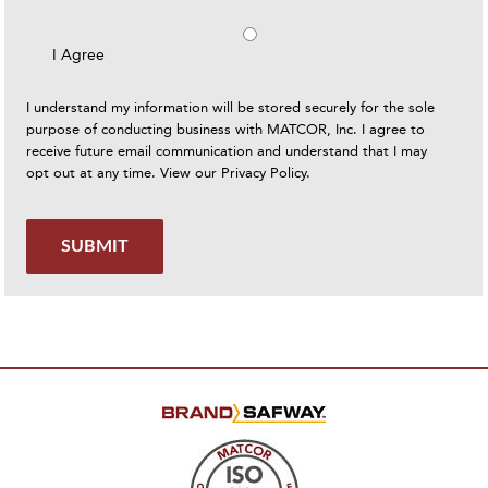
I Agree
I understand my information will be stored securely for the sole
purpose of conducting business with MATCOR, Inc. I agree to
receive future email communication and understand that I may
opt out at any time. View our
Privacy Policy
.
SUBMIT