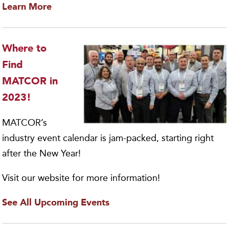
Learn More
Where to
Find
MATCOR in
2023!
MATCOR’s
industry event calendar is jam-packed, starting right
after the New Year!
Visit our website for more information!
See All Upcoming Events