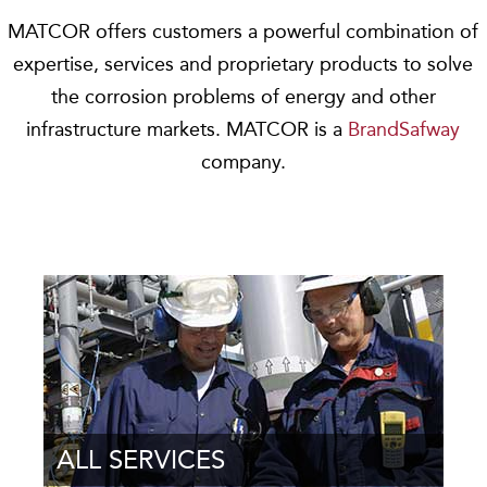
MATCOR offers customers a powerful combination of
expertise, services and proprietary products to solve
the corrosion problems of energy and other
infrastructure markets. MATCOR is a
BrandSafway
company.
ALL SERVICES