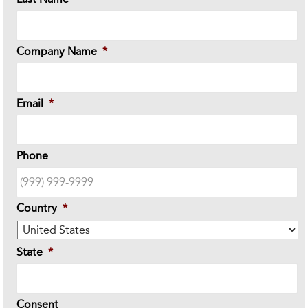
Company Name
*
Email
*
Phone
Country
*
State
*
Consent