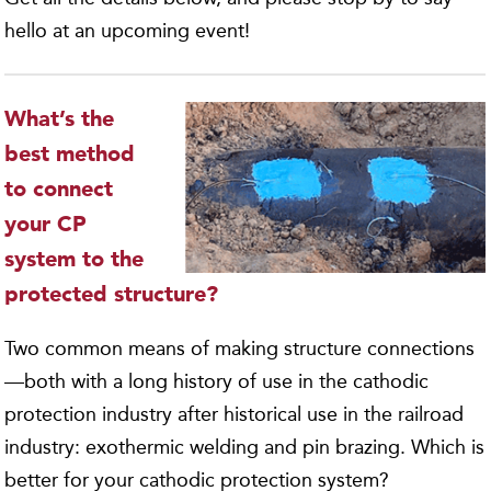
hello at an upcoming event!
What’s the
best method
to connect
your CP
system to the
protected structure?
Two common means of making structure connections
—both with a long history of use in the cathodic
protection industry after historical use in the railroad
industry: exothermic welding and pin brazing. Which is
better for your cathodic protection system?