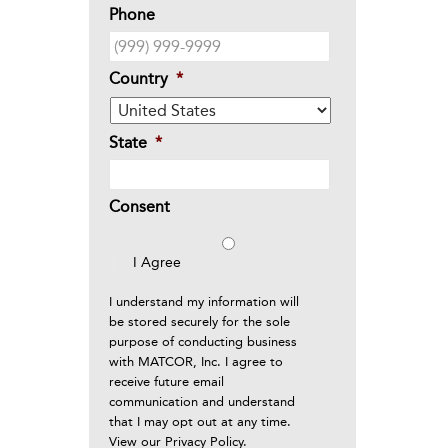
Phone
Country
*
State
*
Consent
I Agree
I understand my information will
be stored securely for the sole
purpose of conducting business
with MATCOR, Inc. I agree to
receive future email
communication and understand
that I may opt out at any time.
View our
Privacy Policy
.