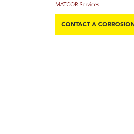
MATCOR Services
CONTACT A CORROSION