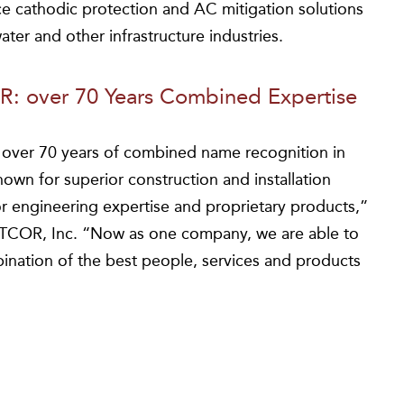
ce cathodic protection and AC mitigation solutions
ater and other infrastructure industries.
: over 70 Years Combined Expertise
ver 70 years of combined name recognition in
wn for superior construction and installation
 engineering expertise and proprietary products,”
MATCOR, Inc. “Now as one company, we are able to
ination of the best people, services and products