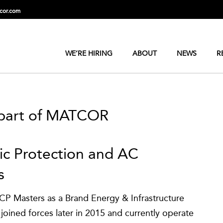
cor.com
WE’RE HIRING
ABOUT
NEWS
R
 part of MATCOR
dic Protection and AC
s
P Masters as a Brand Energy & Infrastructure
oined forces later in 2015 and currently operate