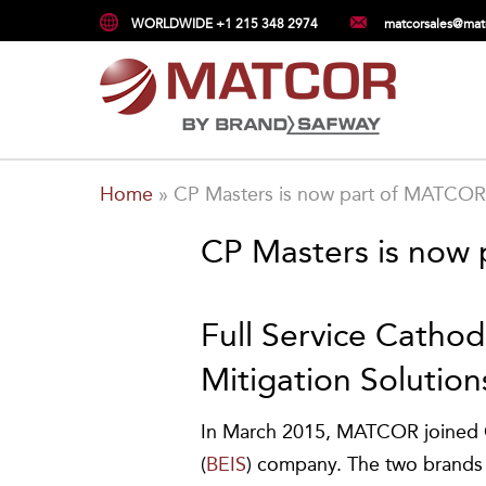
WORLDWIDE +1 215 348 2974
matcorsales@mat
Home
»
CP Masters is now part of MATCOR
CP Masters is now
Full Service Catho
Mitigation Solution
In March 2015, MATCOR joined C
(
BEIS
) company. The two brands j