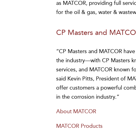
as MATCOR, providing full servi
for the oil & gas, water & wastew
CP Masters and MATCOR
“CP Masters and MATCOR have o
the industry—with CP Masters kno
services, and MATCOR known for
said Kevin Pitts, President of 
offer customers a powerful comb
in the corrosion industry.”
About MATCOR
MATCOR Products