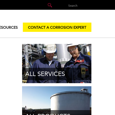
ESOURCES
CONTACT A CORROSION EXPERT
ALL SERVICES