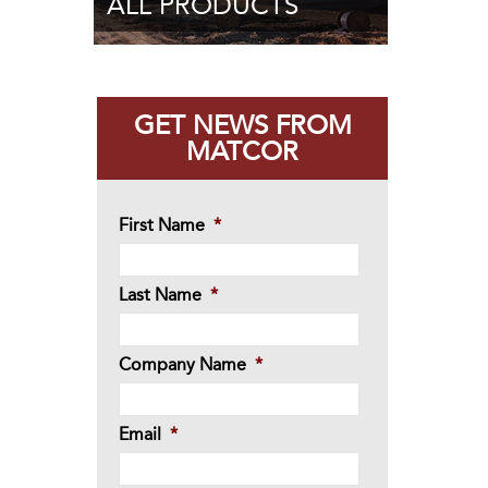
ALL PRODUCTS
GET NEWS FROM
MATCOR
First Name
*
Last Name
*
Company Name
*
Email
*