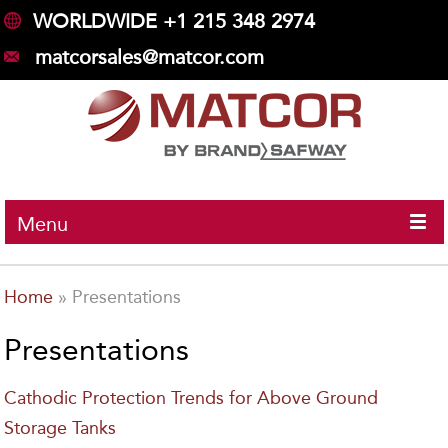
WORLDWIDE +1 215 348 2974
matcorsales@matcor.com
Menu
Home
»
Presentations
Presentations
Cathodic Protection Trends for Above Ground
Storage Tanks