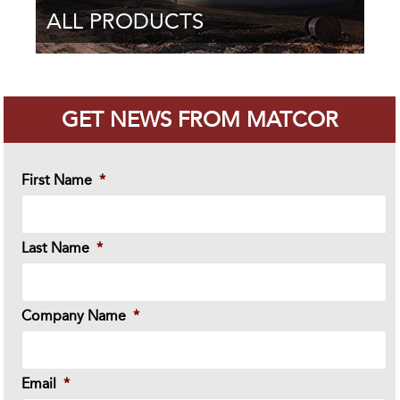
ALL PRODUCTS
GET NEWS FROM MATCOR
First Name
*
Last Name
*
Company Name
*
Email
*