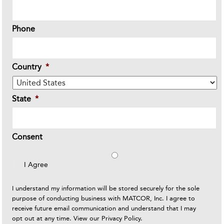
Phone
Country
*
State
*
Consent
I Agree
I understand my information will be stored securely for the sole
purpose of conducting business with MATCOR, Inc. I agree to
receive future email communication and understand that I may
opt out at any time. View our
Privacy Policy
.