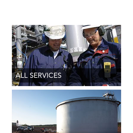
ALL SERVICES