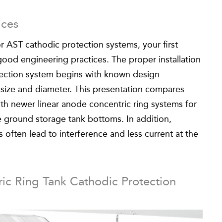
ices
r AST cathodic protection systems, your first
ood engineering practices. The proper installation
tection system begins with known design
 size and diameter. This presentation compares
ith newer linear anode concentric ring systems for
e ground storage tank bottoms. In addition,
often lead to interference and less current at the
ic Ring Tank Cathodic Protection