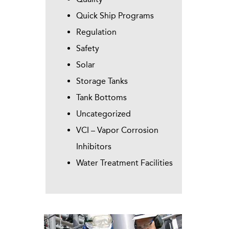
Quick Ship Programs
Regulation
Safety
Solar
Storage Tanks
Tank Bottoms
Uncategorized
VCI – Vapor Corrosion
Inhibitors
Water Treatment Facilities