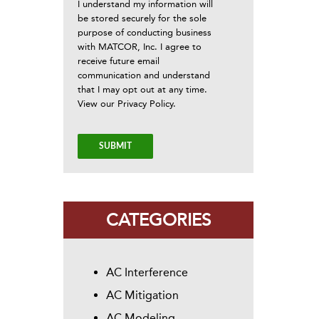
I understand my information will
be stored securely for the sole
purpose of conducting business
with MATCOR, Inc. I agree to
receive future email
communication and understand
that I may opt out at any time.
View our
Privacy Policy
.
CATEGORIES
AC Interference
AC Mitigation
AC Modeling