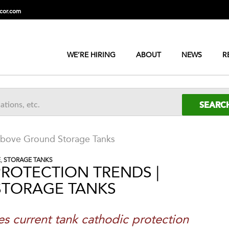
cor.com
WE’RE HIRING
ABOUT
NEWS
R
 Above Ground Storage Tanks
E
,
STORAGE TANKS
ROTECTION TRENDS |
STORAGE TANKS
es current tank
cathodic protection