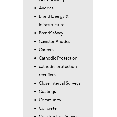
Anodes
Brand Energy &
Infrastructure
BrandSafway
Canister Anodes
Careers
Cathodic Protection
cathodic protection
rectifiers
Close Interval Surveys
Coatings
Community
Concrete
Construction Services