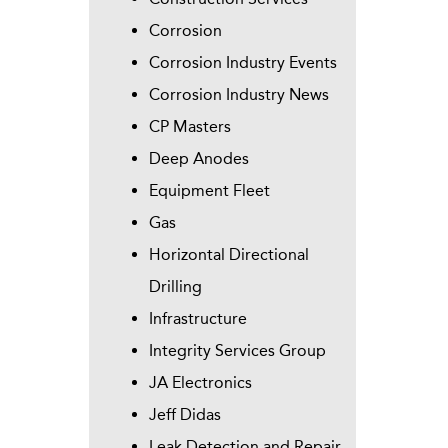
Corrosion
Corrosion Industry Events
Corrosion Industry News
CP Masters
Deep Anodes
Equipment Fleet
Gas
Horizontal Directional
Drilling
Infrastructure
Integrity Services Group
JA Electronics
Jeff Didas
Leak Detection and Repair