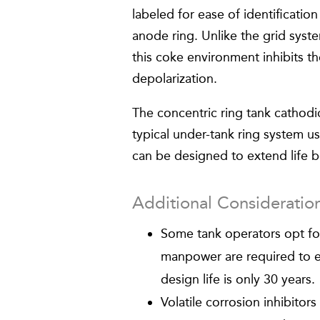
labeled for ease of identificatio
anode ring. Unlike the grid syst
this coke environment inhibits t
depolarization.
The concentric ring tank cathodi
typical under-tank ring system u
can be designed to extend life 
Additional Consideratio
Some tank operators opt fo
manpower are required to ex
design life is only 30 years.
Volatile corrosion inhibitor