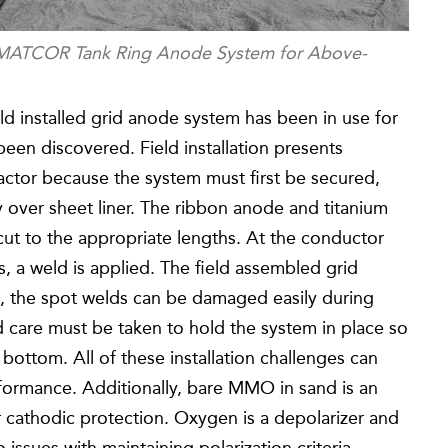
g MATCOR Tank Ring Anode System for Above-
eld installed grid anode system has been in use for
been discovered. Field installation presents
actor because the system must first be secured,
ly over sheet liner. The ribbon anode and titanium
cut to the appropriate lengths. At the conductor
, a weld is applied. The field assembled grid
es, the spot welds can be damaged easily during
d care must be taken to hold the system in place so
 bottom. All of these installation challenges can
formance. Additionally, bare MMO in sand is an
cathodic protection. Oxygen is a depolarizer and