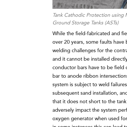
Tank Cathodic Protection usin
Ground Storage Tanks (ASTs)
While the field-fabricated and fi
over 20 years, some faults have 
welding challenges for the contr
and it cannot be installed direct
conductor bars have to be field 
bar to anode ribbon intersections
system is subject to weld failur
subsequent sand installation, an
that it does not short to the tank
adversely impact the system per
oxygen generator when used for 