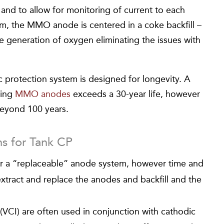
n and to allow for monitoring of current to each
em, the MMO anode is centered in a coke backfill –
he generation of oxygen eliminating the issues with
c protection system is designed for longevity. A
sing
MMO anodes
exceeds a 30-year life, however
beyond 100 years.
ns for Tank CP
r a “replaceable” anode system, however time and
tract and replace the anodes and backfill and the
s (VCI) are often used in conjunction with cathodic