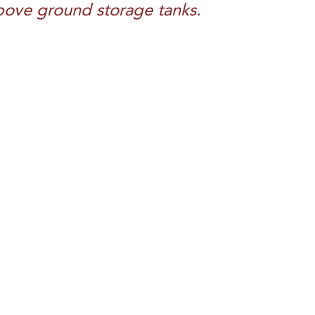
 above ground storage tanks.