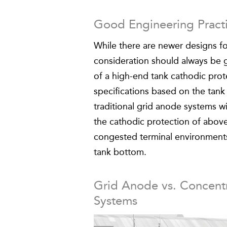
Good Engineering Pract
While there are newer designs fo
consideration should always be g
of a high-end tank cathodic pro
specifications based on the tank
traditional grid anode systems w
the cathodic protection of abov
congested terminal environments 
tank bottom.
Grid Anode vs. Concentr
Systems