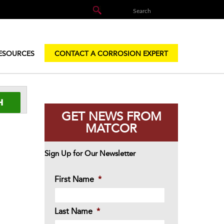
ESOURCES
CONTACT A CORROSION EXPERT
GET NEWS FROM
MATCOR
Sign Up for Our Newsletter
First Name
*
Last Name
*