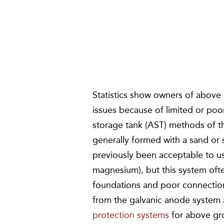
Statistics show owners of above
issues because of limited or poo
storage tank (AST) methods of the
generally formed with a sand or s
previously been acceptable to u
magnesium), but this system oft
foundations and poor connections
from the galvanic anode system
protection systems
for above gr