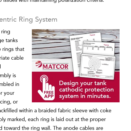
 issues with maintaining polarization criteria.
entric Ring System
 ring
ge tanks
 rings that
iate cable
l
mbly is
embled in
or your
cing, or
kfilled within a braided fabric sleeve with coke
ly marked, each ring is laid out at the proper
d toward the ring wall. The anode cables are