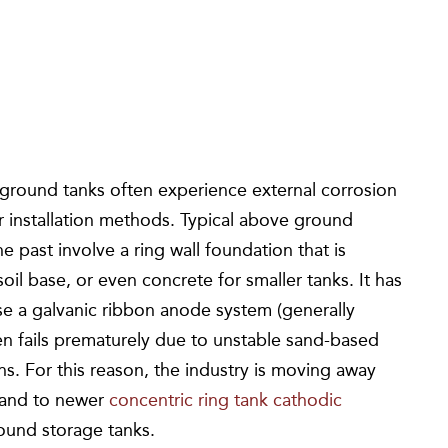
 ground tanks often experience external corrosion
r installation methods. Typical above ground
 past involve a ring wall foundation that is
oil base, or even concrete for smaller tanks. It has
se a galvanic ribbon anode system (generally
en fails prematurely due to unstable sand-based
. For this reason, the industry is moving away
 and to newer
concentric ring tank cathodic
ound storage tanks.