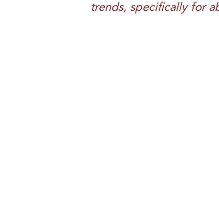
trends, specifically for