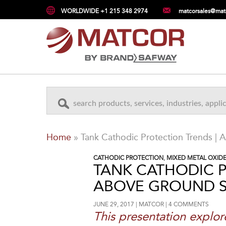
WORLDWIDE +1 215 348 2974
matcorsales@mat
Home
»
Tank Cathodic Protection Trends |
CATHODIC PROTECTION
,
MIXED METAL OXID
TANK CATHODIC P
ABOVE GROUND 
JUNE 29, 2017
MATCOR
4 COMMENTS
This presentation explor