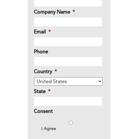
Company Name
*
Email
*
Phone
Country
*
State
*
Consent
I Agree