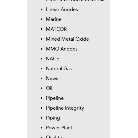
Linear Anodes
Marine
MATCOR
Mixed Metal Oxide
MMO Anodes
NACE
Natural Gas
News
Oil
Pipeline
Pipeline Integrity
Piping
Power Plant
Quality