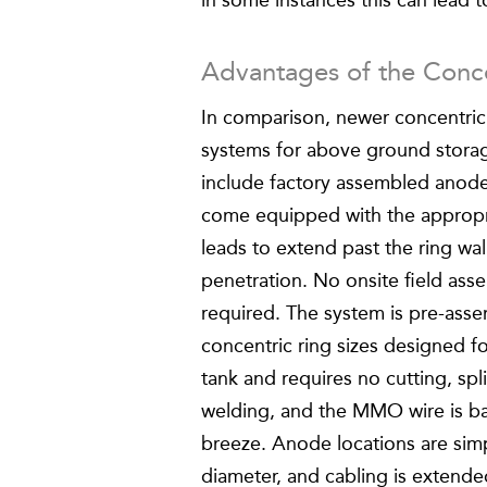
in some instances this can lead to
Advantages of the Conc
In comparison, newer concentric
systems for above ground stora
include factory assembled anode
come equipped with the appropr
leads to extend past the ring wal
penetration. No onsite field asse
required. The system is pre-ass
concentric ring sizes designed f
tank and requires no cutting, spli
welding, and the MMO wire is bac
breeze. Anode locations are simp
diameter, and cabling is extende