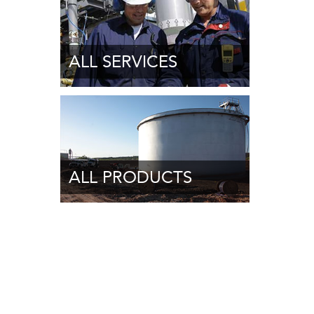
ALL SERVICES
ALL PRODUCTS