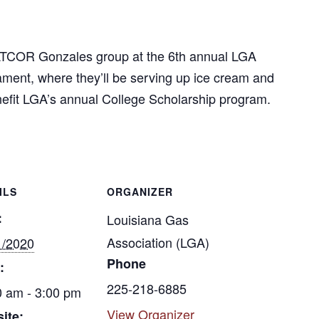
MATCOR Gonzales group at the 6th annual LGA
ment, where they’ll be serving up ice cream and
nefit LGA’s annual College Scholarship program.
ILS
ORGANIZER
:
Louisiana Gas
Association (LGA)
1/2020
Phone
:
225-218-6885
0 am - 3:00 pm
View Organizer
ite: