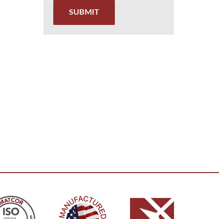
SUBMIT