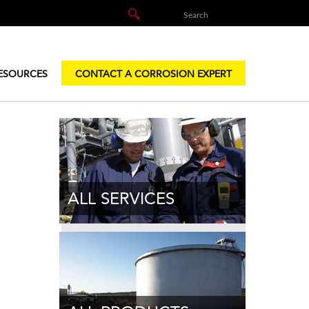
ESOURCES
CONTACT A CORROSION EXPERT
ALL SERVICES