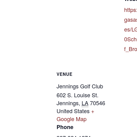
https
gasas
es/
0Sch
f_Bro
VENUE
Jennings Golf Club
602 S. Louise St.
Jennings
,
LA
70546
United States
+
Google Map
Phone