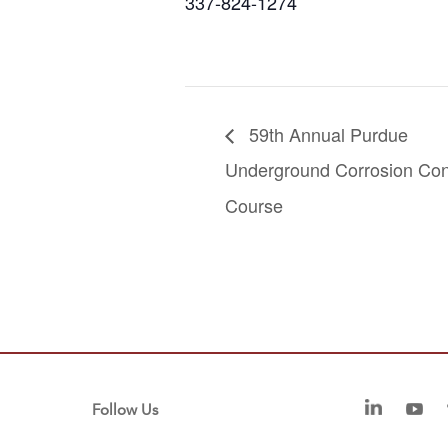
337-824-1274
59th Annual Purdue
Underground Corrosion Con
Course
Follow Us