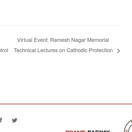
Virtual Event: Ramesh Nagar Memorial
trol
Technical Lectures on Cathodic Protection