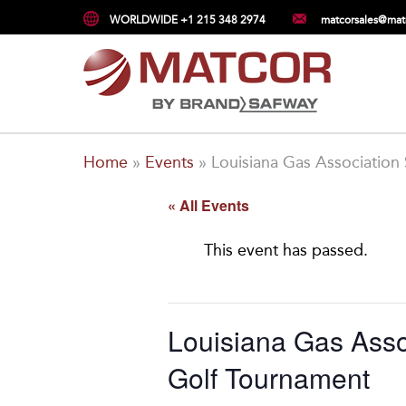
WORLDWIDE +1 215 348 2974
matcorsales@mat
Home
»
Events
»
Louisiana Gas Association
« All Events
This event has passed.
Louisiana Gas Asso
Golf Tournament