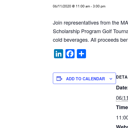
06/11/2020 @ 11:00 am
-
3:00 pm
Join representatives from the 
Scholarship Program Golf Tourna
cold beverages. All proceeds be
Li
F
S
n
a
h
k
c
ar
DETA
e
e
e
ADD TO CALENDAR
dI
b
Date
n
o
06/1
o
Time
k
11:0
Webs