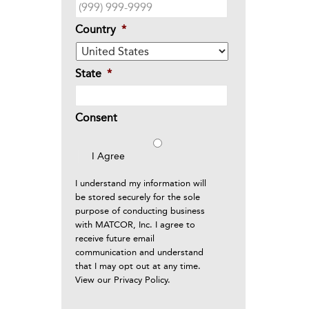
Country
*
State
*
Consent
I Agree
I understand my information will
be stored securely for the sole
purpose of conducting business
with MATCOR, Inc. I agree to
receive future email
communication and understand
that I may opt out at any time.
View our
Privacy Policy
.