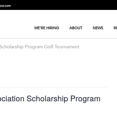
cor.com
WE’RE HIRING
ABOUT
NEWS
R
 Scholarship Program Golf Tournament
ciation Scholarship Program