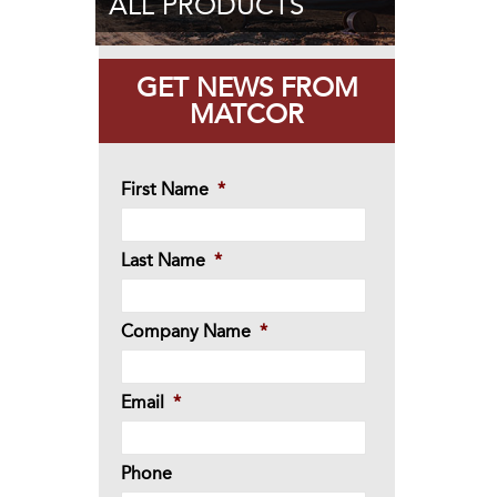
ALL PRODUCTS
GET NEWS FROM
MATCOR
First Name
*
Last Name
*
Company Name
*
Email
*
Phone