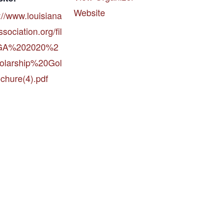
Website
://www.louisiana
sociation.org/fil
LGA%202020%2
olarship%20Gol
chure(4).pdf