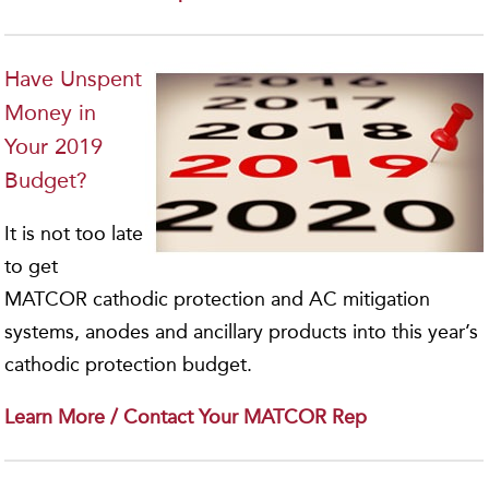
Have Unspent
Money in
Your 2019
Budget?
It is not too late
to get
MATCOR cathodic protection and AC mitigation
systems, anodes and ancillary products into this year’s
cathodic protection budget.
Learn More / Contact Your MATCOR Rep