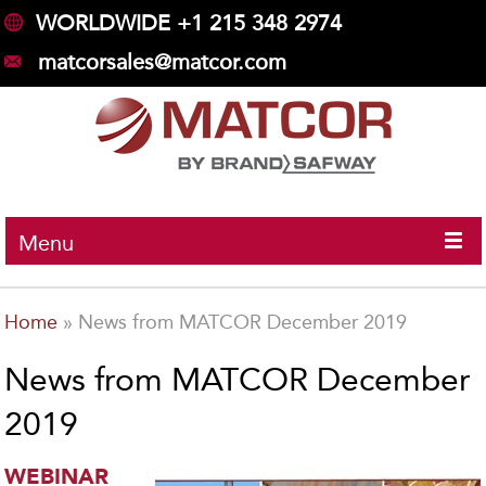
WORLDWIDE +1 215 348 2974
matcorsales@matcor.com
Menu
Home
»
News from MATCOR December 2019
News from MATCOR December
2019
WEBINAR