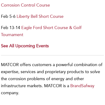
Corrosion Control Course
Feb 5-6
Liberty Bell Short Course
Feb 13-14
Eagle Ford Short Course & Golf
Tournament
See All Upcoming Events
MATCOR offers customers a powerful combination of
expertise, services and proprietary products to solve
the corrosion problems of energy and other
infrastructure markets. MATCOR is a
BrandSafway
company.