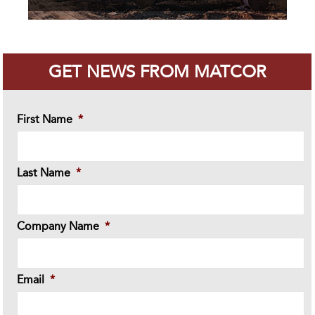
GET NEWS FROM MATCOR
First Name
*
Last Name
*
Company Name
*
Email
*