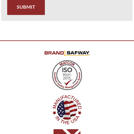
SUBMIT