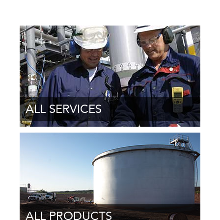
ALL SERVICES
ALL PRODUCTS