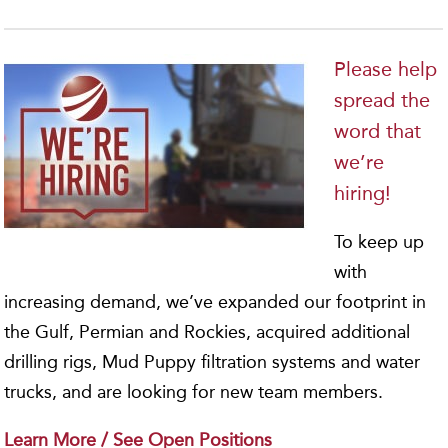
Please help
spread the
word that
we’re
hiring!
To keep up
with
increasing demand, we’ve expanded our footprint in
the Gulf, Permian and Rockies, acquired additional
drilling rigs, Mud Puppy filtration systems and water
trucks, and are looking for new team members.
Learn More / See Open Positions