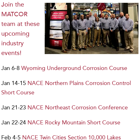
Join the
MATCOR
team at these
upcoming
industry
events!
Jan 6-8
Wyoming Underground Corrosion Course
Jan 14-15
NACE Northern Plains Corrosion Control
Short Course
Jan 21-23
NACE Northeast Corrosion Conference
Jan 22-24
NACE Rocky Mountain Short Course
Feb 4-5
NACE Twin Cities Section 10,000 Lakes