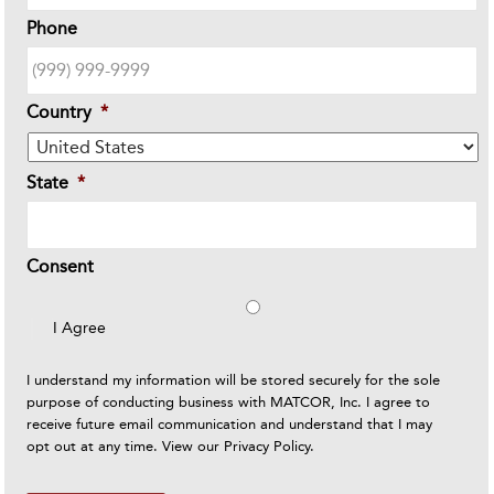
Phone
Country
*
State
*
Consent
I Agree
I understand my information will be stored securely for the sole
purpose of conducting business with MATCOR, Inc. I agree to
receive future email communication and understand that I may
opt out at any time. View our
Privacy Policy
.