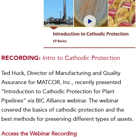
Intro to Cathodic Protection
RECORDING:
Ted Huck, Director of Manufacturing and Quality
Assurance for MATCOR, Inc., recently presented
“Introduction to Cathodic Protection for Plant
Pipelines” via BIC Alliance webinar. The webinar
covered the basics of cathodic protection and the
best methods for preserving different types of assets.
Access the Webinar Recording