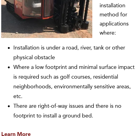
installation
method for
applications
where:
Installation is under a road, river, tank or other
physical obstacle
Where a low footprint and minimal surface impact
is required such as golf courses, residential
neighborhoods, environmentally sensitive areas,
etc.
There are right-of-way issues and there is no
footprint to install a ground bed.
Learn More