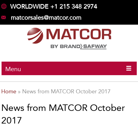
WORLDWIDE +1 215 348 2974
matcorsales@matcor.com
Menu
Home
»
News from MATCOR October 2017
News from MATCOR October
2017