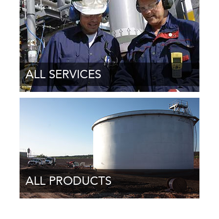
ALL SERVICES
ALL PRODUCTS