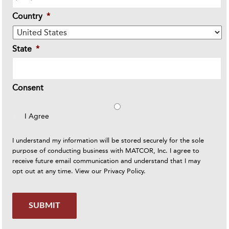
Country
*
State
*
Consent
I Agree
I understand my information will be stored securely for the sole
purpose of conducting business with MATCOR, Inc. I agree to
receive future email communication and understand that I may
opt out at any time. View our
Privacy Policy
.
SUBMIT