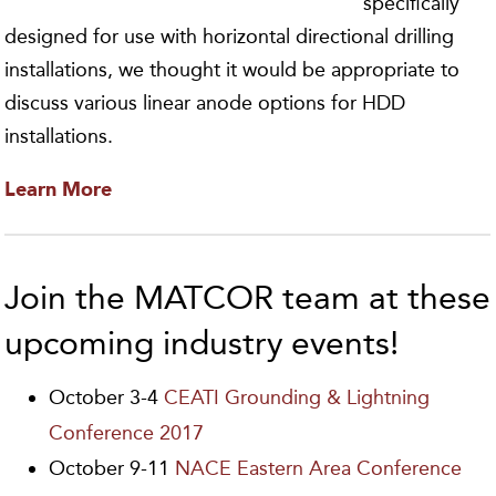
specifically
designed for use with horizontal directional drilling
installations, we thought it would be appropriate to
discuss various linear anode options for HDD
installations.
Learn More
Join the MATCOR team at these
upcoming industry events!
October 3-4
CEATI Grounding & Lightning
Conference 2017
October 9-11
NACE Eastern Area Conference