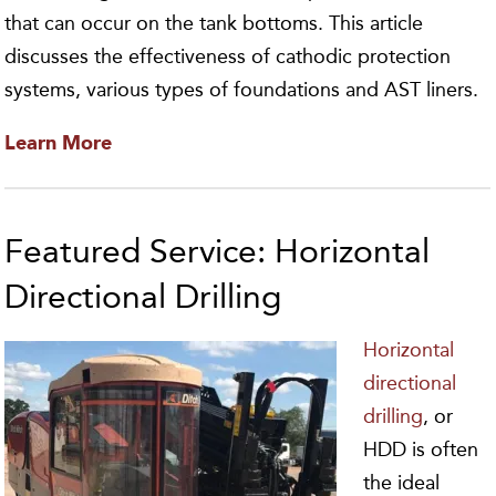
that can occur on the tank bottoms. This article
discusses the effectiveness of cathodic protection
systems, various types of foundations and AST liners.
Learn More
Featured Service: Horizontal
Directional Drilling
Horizontal
directional
drilling
, or
HDD is often
the ideal