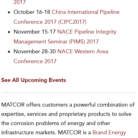
2017
October 16-18
China International Pipeline
Conference 2017 (CIPC2017)
November 15-17
NACE Pipeline Integrity
Management Seminar (PIMS) 2017
November 28-30
NACE Western Area
Conference 2017
See All Upcoming Events
MATCOR offers customers a powerful combination of
expertise, services and proprietary products to solve
the corrosion problems of energy and other
infrastructure markets. MATCOR is a
Brand Energy