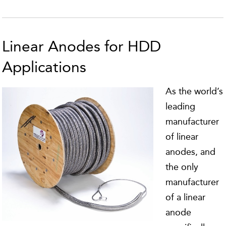
Linear Anodes for HDD
Applications
As the world’s
leading
manufacturer
of linear
anodes, and
the only
manufacturer
of a linear
anode