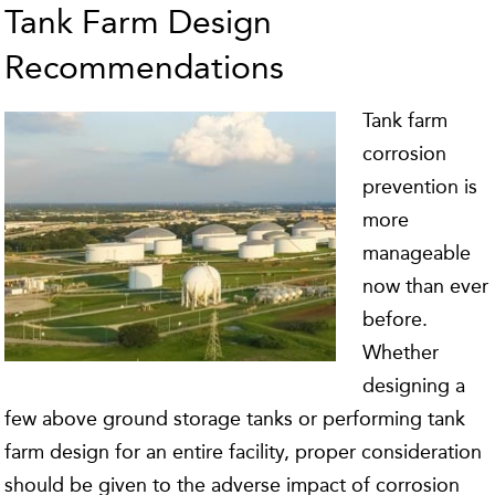
Tank Farm Design
Recommendations
Tank farm
corrosion
prevention is
more
manageable
now than ever
before.
Whether
designing a
few above ground storage tanks or performing tank
farm design for an entire facility, proper consideration
should be given to the adverse impact of corrosion