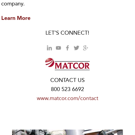
company.
Learn More
LET’S CONNECT!
CONTACT US
800 523 6692
www.matcor.com/contact