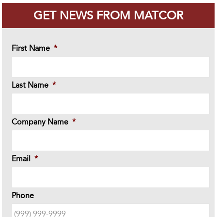
GET NEWS FROM MATCOR
First Name
*
Last Name
*
Company Name
*
Email
*
Phone