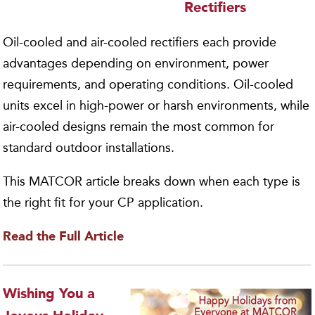
Rectifiers
Oil-cooled and air-cooled rectifiers each provide
advantages depending on environment, power
requirements, and operating conditions. Oil-cooled
units excel in high-power or harsh environments, while
air-cooled designs remain the most common for
standard outdoor installations.
This MATCOR article breaks down when each type is
the right fit for your CP application.
Read the Full
Article
Wishing You a