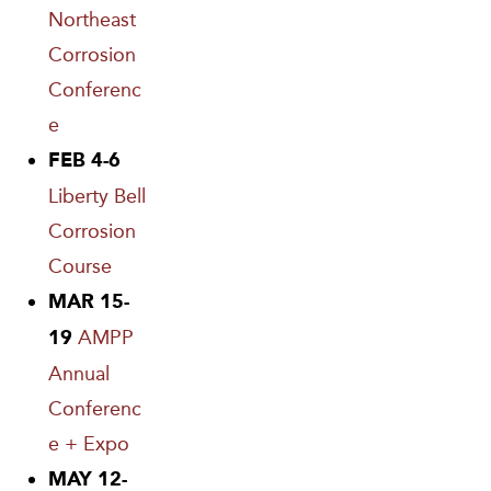
Northeast
Corrosion
Conferenc
e
FEB 4-6
Liberty Bell
Corrosion
Course
MAR 15-
AMPP
19
Annual
Conferenc
e + Expo
MAY 12-