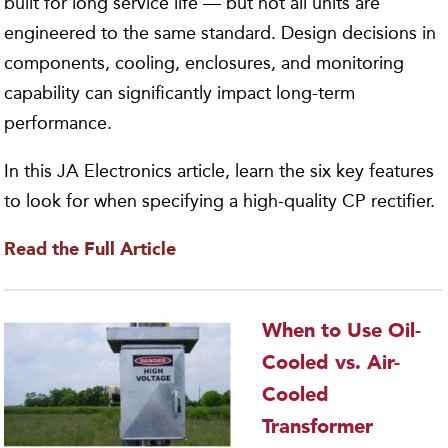
built for long service life — but not all units are
engineered to the same standard. Design decisions in
components, cooling, enclosures, and monitoring
capability can significantly impact long-term
performance.
In this JA Electronics article, learn the six key features
to look for when specifying a high-quality CP rectifier.
Read the Full Article
When to Use Oil-
Cooled vs. Air-
Cooled
Transformer