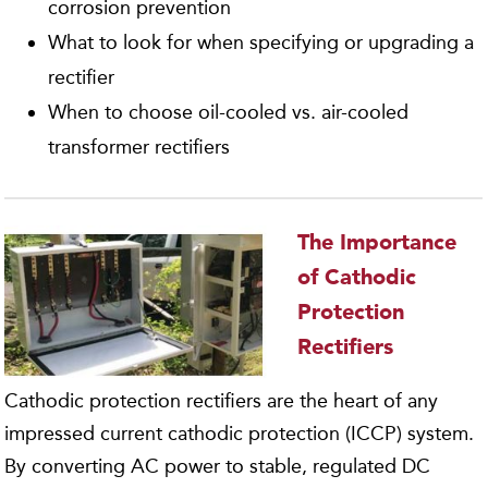
corrosion prevention
What to look for when specifying or upgrading a
rectifier
When to choose oil-cooled vs. air-cooled
transformer rectifiers
The Importance
of Cathodic
Protection
Rectifiers
Cathodic protection rectifiers are the heart of any
impressed current cathodic protection (ICCP) system.
By converting AC power to stable, regulated DC