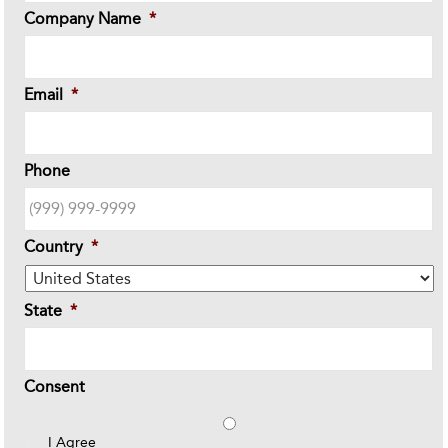
Company Name
*
Email
*
Phone
Country
*
State
*
Consent
I Agree