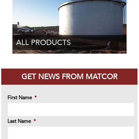
ALL PRODUCTS
GET NEWS FROM MATCOR
First Name
*
Last Name
*