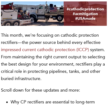
This month, we’re focusing on cathodic protection
rectifiers—the power source behind every effective
impressed current cathodic protection (ICCP)
system.
From maintaining the right current output to selecting
the best design for your environment, rectifiers play a
critical role in protecting pipelines, tanks, and other
buried infrastructure.
Scroll down for these updates and more:
Why CP rectifiers are essential to long-term