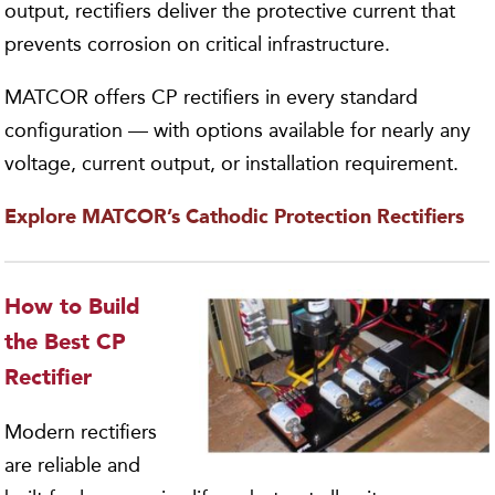
output, rectifiers deliver the protective current that
prevents corrosion on critical infrastructure.
MATCOR offers CP rectifiers in every standard
configuration — with options available for nearly any
voltage, current output, or installation requirement.
Explore MATCOR’s Cathodic Protection Rectifiers
How to Build
the Best CP
Rectifier
Modern rectifiers
are reliable and