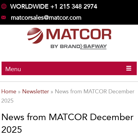
WORLDWIDE +1 215 348 2974
matcorsales@matcor.com
Menu
Home
»
Newsletter
»
News from MATCOR December
2025
News from MATCOR December
2025