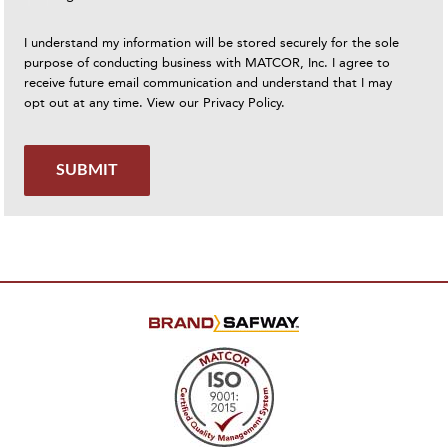
I understand my information will be stored securely for the sole
purpose of conducting business with MATCOR, Inc. I agree to
receive future email communication and understand that I may
opt out at any time. View our
Privacy Policy
.
SUBMIT