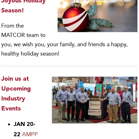
Joyous Holiday
Season!
From the
MATCOR team to
you, we wish you, your family, and friends a happy,
healthy holiday season!
Join us at
Upcoming
Industry
Events
JAN 20-
AMPP
22