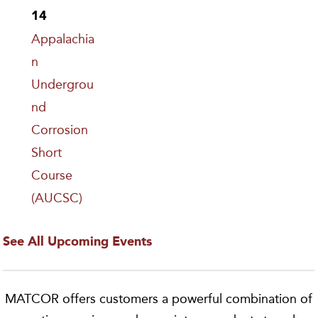
14
Appalachia
n
Undergrou
nd
Corrosion
Short
Course
(AUCSC)
See All Upcoming Events
MATCOR offers customers a powerful combination of