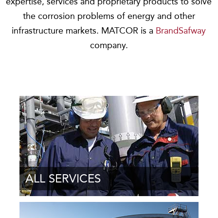
expertise, services and proprietary products to solve
the corrosion problems of energy and other
infrastructure markets. MATCOR is a
BrandSafway
company.
ALL SERVICES