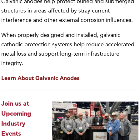
Galvanic anodes help protect buried and submerged
structures in areas affected by stray current
interference and other external corrosion influences.
When properly designed and installed, galvanic
cathodic protection systems help reduce accelerated
metal loss and support long-term infrastructure
integrity.
Learn About Galvanic Anodes
Join us at
Upcoming
Industry
Events