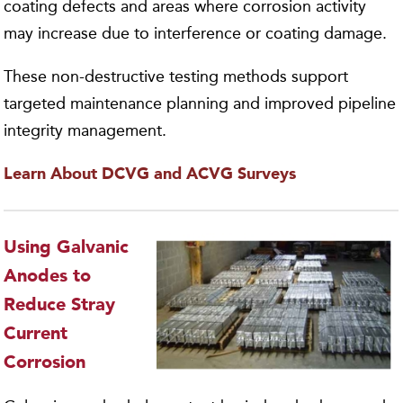
coating defects and areas where corrosion activity
may increase due to interference or coating damage.
These non-destructive testing methods support
targeted maintenance planning and improved pipeline
integrity management.
Learn About DCVG and ACVG Surveys
Using Galvanic
Anodes to
Reduce Stray
Current
Corrosion