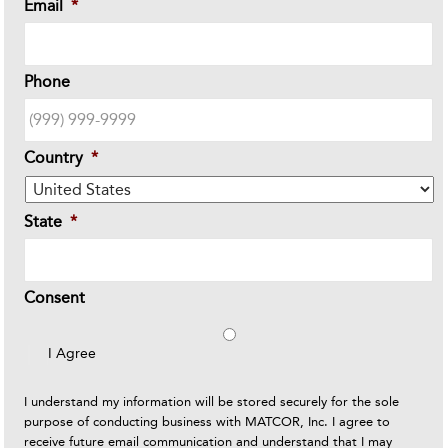
Email
*
Phone
Country
*
State
*
Consent
I Agree
I understand my information will be stored securely for the sole
purpose of conducting business with MATCOR, Inc. I agree to
receive future email communication and understand that I may