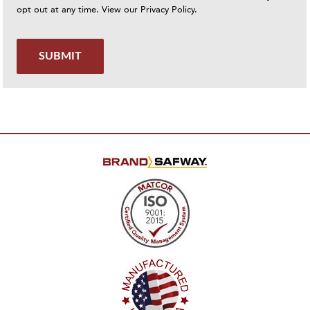
opt out at any time. View our
Privacy Policy
.
SUBMIT