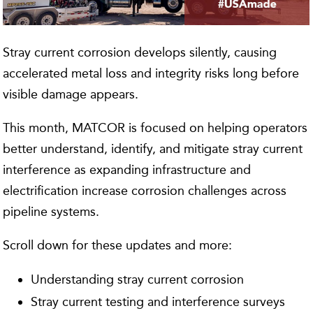
Stray current corrosion develops silently, causing
accelerated metal loss and integrity risks long before
visible damage appears.
This month, MATCOR is focused on helping operators
better understand, identify, and mitigate stray current
interference as expanding infrastructure and
electrification increase corrosion challenges across
pipeline systems.
Scroll down for these updates and more:
Understanding stray current corrosion
Stray current testing and interference surveys