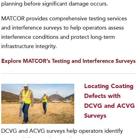
planning before significant damage occurs.
MATCOR provides comprehensive testing services
and interference surveys to help operators assess
interference conditions and protect long-term
infrastructure integrity.
Explore MATCOR’s Testing and Interference Surveys
Locating Coating
Defects with
DCVG and ACVG
Surveys
DCVG and ACVG surveys help operators identify