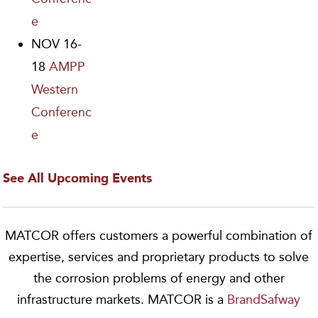
e
NOV 16-
18
AMPP
Western
Conferenc
e
See All Upcoming Events
MATCOR offers customers a powerful combination of
expertise, services and proprietary products to solve
the corrosion problems of energy and other
infrastructure markets. MATCOR is a
BrandSafway