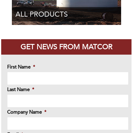
ALL PRODUCTS
GET NEWS FROM MATCOR
First Name
*
Last Name
*
Company Name
*