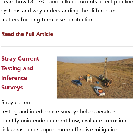
Learn how DC, AC, and telluric currents affect pipeline
systems and why understanding the differences
matters for long-term asset protection.
Read the Full Article
Stray Current
Testing and
Inference
Surveys
Stray current
testing and interference surveys help operators
identify unintended current flow, evaluate corrosion
risk areas, and support more effective mitigation