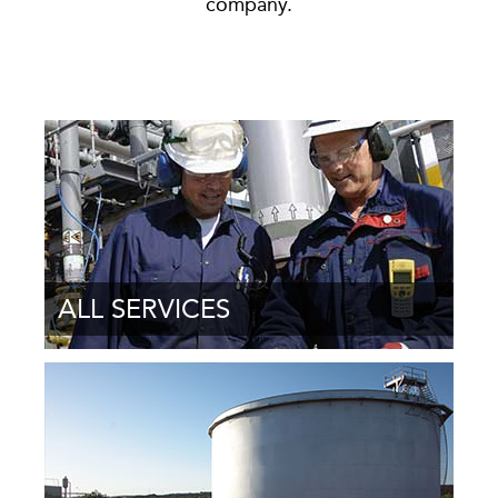
company.
ALL SERVICES