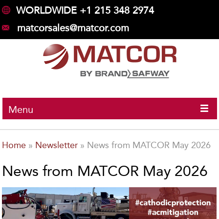
WORLDWIDE +1 215 348 2974
matcorsales@matcor.com
Menu
Home
»
Newsletter
»
News from MATCOR May 2026
News from MATCOR May 2026