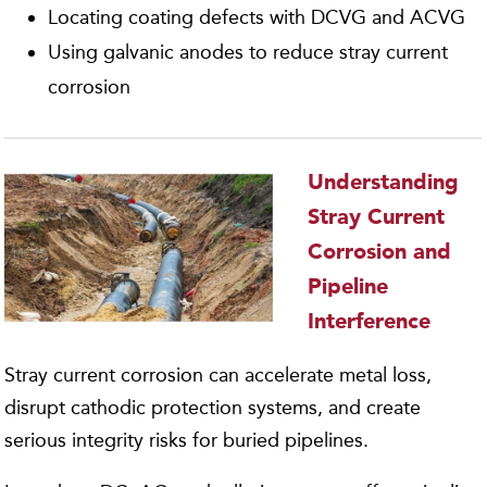
Locating coating defects with DCVG and ACVG
Using galvanic anodes to reduce stray current
corrosion
Understanding
Stray Current
Corrosion and
Pipeline
Interference
Stray current corrosion can accelerate metal loss,
disrupt cathodic protection systems, and create
serious integrity risks for buried pipelines.