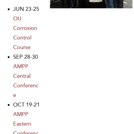
JUN 23-25
OU
Corrosion
Control
Course
SEP 28-30
AMPP
Central
Conferenc
e
OCT 19-21
AMPP
Eastern
Conferenc