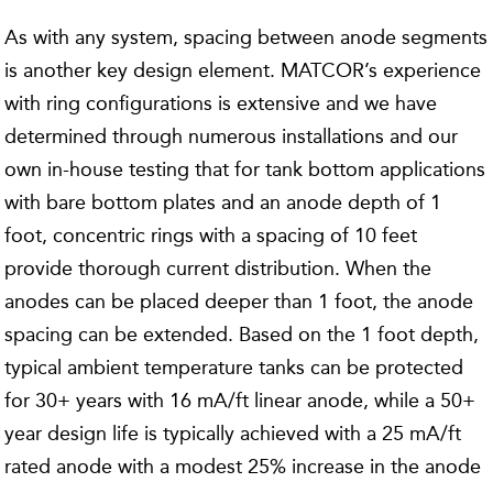
As with any system, spacing between anode segments
is another key design element. MATCOR’s experience
with ring configurations is extensive and we have
determined through numerous installations and our
own in-house testing that for tank bottom applications
with bare bottom plates and an anode depth of 1
foot, concentric rings with a spacing of 10 feet
provide thorough current distribution. When the
anodes can be placed deeper than 1 foot, the anode
spacing can be extended. Based on the 1 foot depth,
typical ambient temperature tanks can be protected
for 30+ years with 16 mA/ft linear anode, while a 50+
year design life is typically achieved with a 25 mA/ft
rated anode with a modest 25% increase in the anode