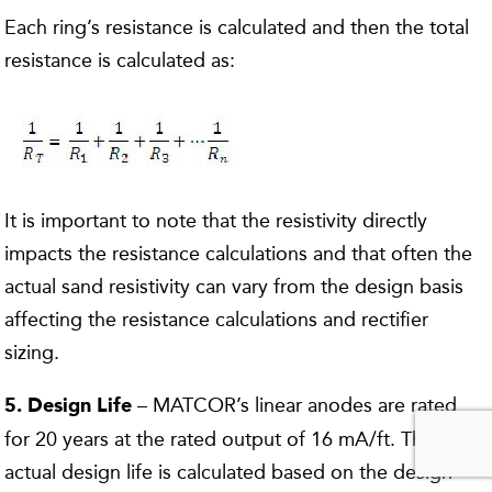
Each ring’s resistance is calculated and then the total
resistance is calculated as:
It is important to note that the resistivity directly
impacts the resistance calculations and that often the
actual sand resistivity can vary from the design basis
affecting the resistance calculations and rectifier
sizing.
– MATCOR’s linear anodes are rated
5. Design Life
for 20 years at the rated output of 16 mA/ft. The
actual design life is calculated based on the design