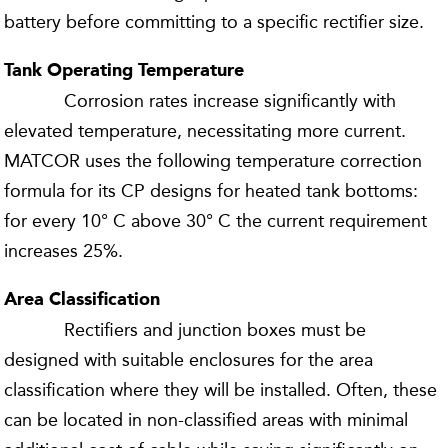
battery before committing to a specific rectifier size.
Tank Operating Temperature
Corrosion rates increase significantly with
elevated temperature, necessitating more current.
MATCOR uses the following temperature correction
formula for its CP designs for heated tank bottoms:
for every 10° C above 30° C the current requirement
increases 25%.
Area Classification
Rectifiers and junction boxes must be
designed with suitable enclosures for the area
classification where they will be installed. Often, these
can be located in non-classified areas with minimal