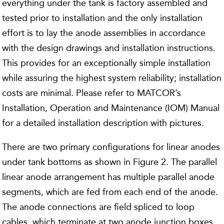
everything under the tank is factory assembled and
tested prior to installation and the only installation
effort is to lay the anode assemblies in accordance
with the design drawings and installation instructions.
This provides for an exceptionally simple installation
while assuring the highest system reliability; installation
costs are minimal. Please refer to MATCOR’s
Installation, Operation and Maintenance (IOM) Manual
for a detailed installation description with pictures.
There are two primary configurations for linear anodes
under tank bottoms as shown in Figure 2. The parallel
linear anode arrangement has multiple parallel anode
segments, which are fed from each end of the anode.
The anode connections are field spliced to loop
cables, which terminate at two anode junction boxes.