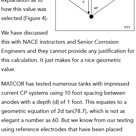
explanation as to
how this value was
selected (Figure 4).
We have discussed
this with NACE instructors and Senior Corrosion
Engineers and they cannot provide any justification for
this calculation. It just makes for a nice geometric
value.
MATCOR has tested numerous tanks with impressed
current CP systems using 10 foot spacing between
anodes with a depth (d) of 1 foot. This equates to a
geometric equation of 2d tan(78.7), which is not as
elegant a number as 60. But we know from our testing
using reference electrodes that have been placed