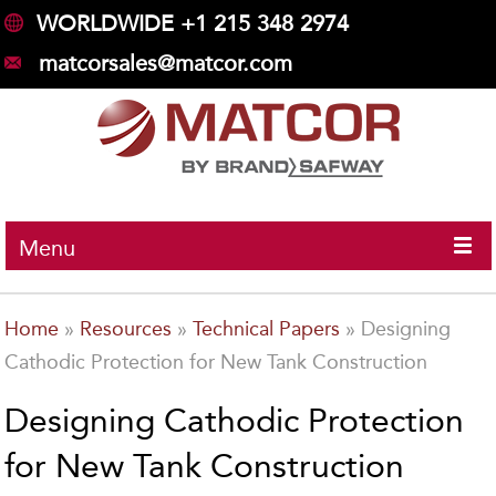
WORLDWIDE +1 215 348 2974
matcorsales@matcor.com
Menu
Home
»
Resources
»
Technical Papers
»
Designing
Cathodic Protection for New Tank Construction
Designing Cathodic Protection
for New Tank Construction