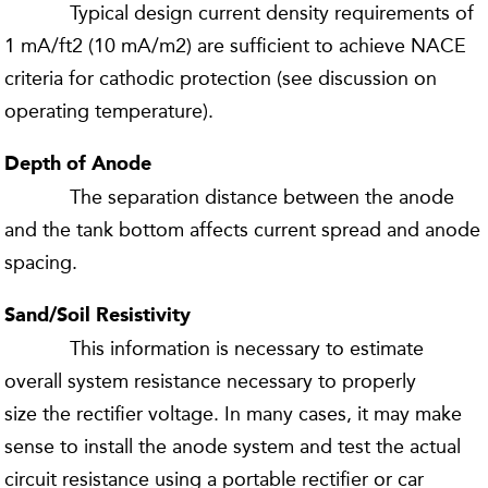
Typical design current density requirements of
1 mA/ft2 (10 mA/m2) are sufficient to achieve NACE
criteria for cathodic protection (see discussion on
operating temperature).
Depth of Anode
The separation distance between the anode
and the tank bottom affects current spread and anode
spacing.
Sand/Soil Resistivity
This information is necessary to estimate
overall system resistance necessary to properly
size the rectifier voltage. In many cases, it may make
sense to install the anode system and test the actual
circuit resistance using a portable rectifier or car