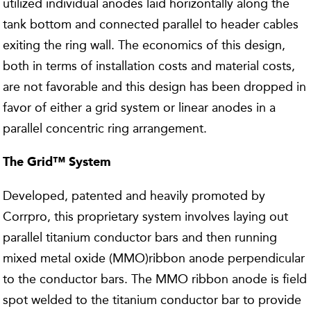
utilized individual anodes laid horizontally along the
tank bottom and connected parallel to header cables
exiting the ring wall. The economics of this design,
both in terms of installation costs and material costs,
are not favorable and this design has been dropped in
favor of either a grid system or linear anodes in a
parallel concentric ring arrangement.
The Grid™ System
Developed, patented and heavily promoted by
Corrpro, this proprietary system involves laying out
parallel titanium conductor bars and then running
mixed metal oxide (MMO)ribbon anode perpendicular
to the conductor bars. The MMO ribbon anode is field
spot welded to the titanium conductor bar to provide