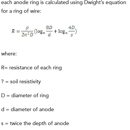
each anode ring is calculated using Dwight’s equation
for a ring of wire:
where:
R= resistance of each ring
? = soil resistivity
D = diameter of ring
d = diameter of anode
s = twice the depth of anode