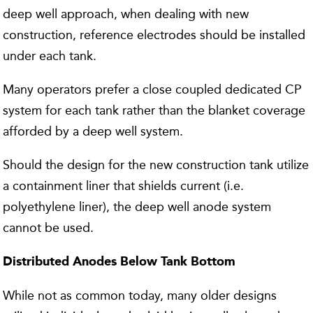
deep well approach, when dealing with new
construction, reference electrodes should be installed
under each tank.
Many operators prefer a close coupled dedicated CP
system for each tank rather than the blanket coverage
afforded by a deep well system.
Should the design for the new construction tank utilize
a containment liner that shields current (i.e.
polyethylene liner), the deep well anode system
cannot be used.
Distributed Anodes Below Tank Bottom
While not as common today, many older designs