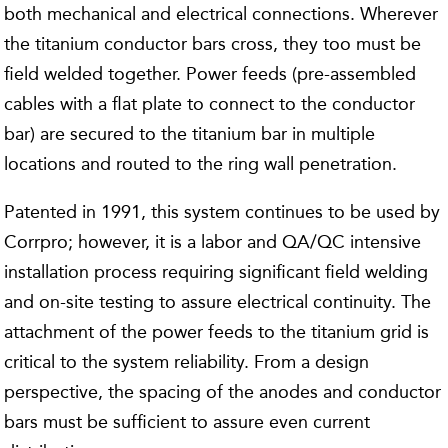
both mechanical and electrical connections. Wherever
the titanium conductor bars cross, they too must be
field welded together. Power feeds (pre-assembled
cables with a flat plate to connect to the conductor
bar) are secured to the titanium bar in multiple
locations and routed to the ring wall penetration.
Patented in 1991, this system continues to be used by
Corrpro; however, it is a labor and QA/QC intensive
installation process requiring significant field welding
and on-site testing to assure electrical continuity. The
attachment of the power feeds to the titanium grid is
critical to the system reliability. From a design
perspective, the spacing of the anodes and conductor
bars must be sufficient to assure even current