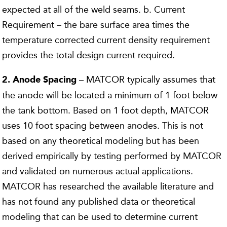
expected at all of the weld seams. b. Current
Requirement – the bare surface area times the
temperature corrected current density requirement
provides the total design current required.
– MATCOR typically assumes that
2. Anode Spacing
the anode will be located a minimum of 1 foot below
the tank bottom. Based on 1 foot depth, MATCOR
uses 10 foot spacing between anodes. This is not
based on any theoretical modeling but has been
derived empirically by testing performed by MATCOR
and validated on numerous actual applications.
MATCOR has researched the available literature and
has not found any published data or theoretical
modeling that can be used to determine current