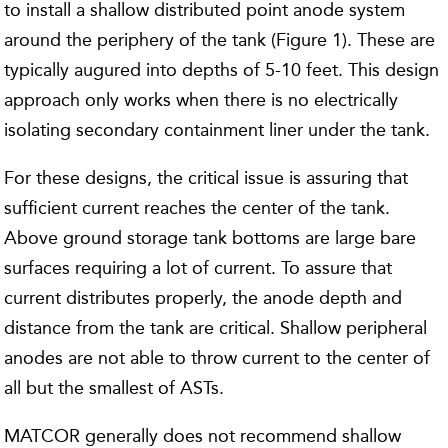
to install a shallow distributed point anode system
around the periphery of the tank (Figure 1). These are
typically augured into depths of 5-10 feet. This design
approach only works when there is no electrically
isolating secondary containment liner under the tank.
For these designs, the critical issue is assuring that
sufficient current reaches the center of the tank.
Above ground storage tank bottoms are large bare
surfaces requiring a lot of current. To assure that
current distributes properly, the anode depth and
distance from the tank are critical. Shallow peripheral
anodes are not able to throw current to the center of
all but the smallest of ASTs.
MATCOR generally does not recommend shallow