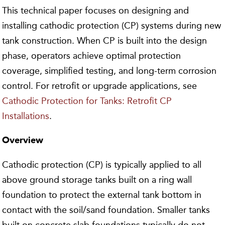
This technical paper focuses on designing and
installing cathodic protection (CP) systems during new
tank construction. When CP is built into the design
phase, operators achieve optimal protection
coverage, simplified testing, and long-term corrosion
control. For retrofit or upgrade applications, see
Cathodic Protection for Tanks: Retrofit CP
Installations
.
Overview
Cathodic protection (CP) is typically applied to all
above ground storage tanks built on a ring wall
foundation to protect the external tank bottom in
contact with the soil/sand foundation. Smaller tanks