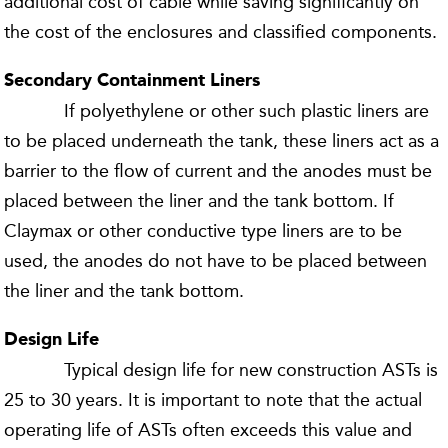
additional cost of cable while saving significantly on
the cost of the enclosures and classified components.
Secondary Containment Liners
If polyethylene or other such plastic liners are
to be placed underneath the tank, these liners act as a
barrier to the flow of current and the anodes must be
placed between the liner and the tank bottom. If
Claymax or other conductive type liners are to be
used, the anodes do not have to be placed between
the liner and the tank bottom.
Design Life
Typical design life for new construction ASTs is
25 to 30 years. It is important to note that the actual
operating life of ASTs often exceeds this value and