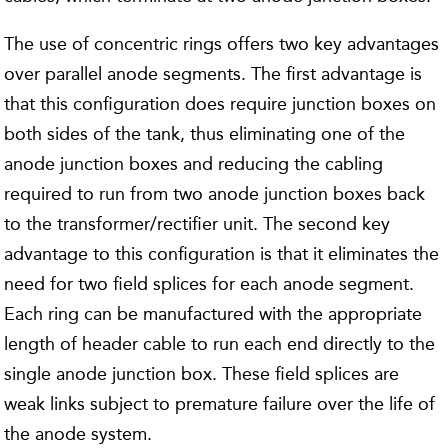
The use of concentric rings offers two key advantages
over parallel anode segments. The first advantage is
that this configuration does require junction boxes on
both sides of the tank, thus eliminating one of the
anode junction boxes and reducing the cabling
required to run from two anode junction boxes back
to the transformer/rectifier unit. The second key
advantage to this configuration is that it eliminates the
need for two field splices for each anode segment.
Each ring can be manufactured with the appropriate
length of header cable to run each end directly to the
single anode junction box. These field splices are
weak links subject to premature failure over the life of
the anode system.