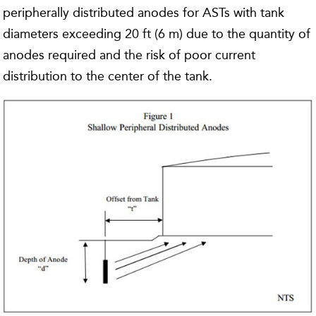
peripherally distributed anodes for ASTs with tank
diameters exceeding 20 ft (6 m) due to the quantity of
anodes required and the risk of poor current
distribution to the center of the tank.