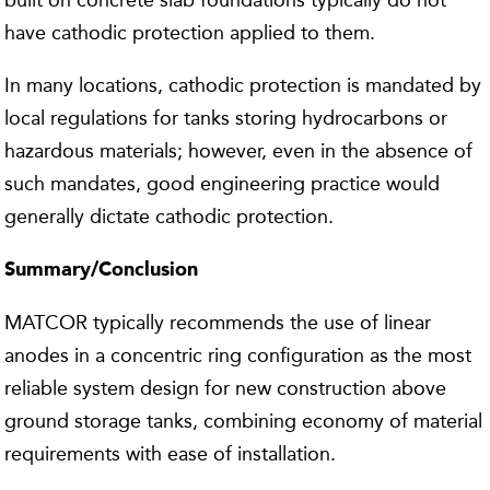
built on concrete slab foundations typically do not
have cathodic protection applied to them.
In many locations, cathodic protection is mandated by
local regulations for tanks storing hydrocarbons or
hazardous materials; however, even in the absence of
such mandates, good engineering practice would
generally dictate cathodic protection.
Summary/Conclusion
MATCOR typically recommends the use of linear
anodes in a concentric ring configuration as the most
reliable system design for new construction above
ground storage tanks, combining economy of material
requirements with ease of installation.