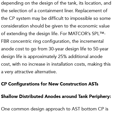
depending on the design of the tank, its location, and
the selection of a containment liner. Replacement of
the CP system may be difficult to impossible so some
consideration should be given to the economic value
of extending the design life. For MATCOR’s SPL™-
FBR concentric ring configuration, the incremental
anode cost to go from 30-year design life to 50-year
design life is approximately 25% additional anode
cost, with no increase in installation costs, making this
a very attractive alternative.
CP Configurations for New Construction ASTs
Shallow Distributed Anodes around Tank Periphery:
One common design approach to AST bottom CP is