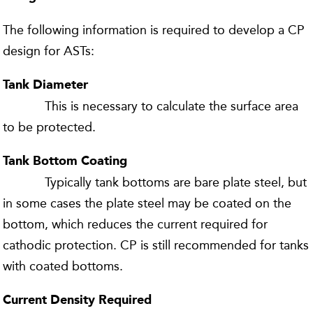
The following information is required to develop a CP
design for ASTs:
Tank Diameter
This is necessary to calculate the surface area
to be protected.
Tank Bottom Coating
Typically tank bottoms are bare plate steel, but
in some cases the plate steel may be coated on the
bottom, which reduces the current required for
cathodic protection. CP is still recommended for tanks
with coated bottoms.
Current Density Required