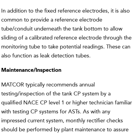
In addition to the fixed reference electrodes, it is also
common to provide a reference electrode
tube/conduit underneath the tank bottom to allow
sliding of a calibrated reference electrode through the
monitoring tube to take potential readings. These can
also function as leak detection tubes.
Maintenance/Inspection
MATCOR typically recommends annual
testing/inspection of the tank CP system by a
qualified NACE CP level 1 or higher technician familiar
with testing CP systems for ASTs. As with any
impressed current system, monthly rectifier checks
should be performed by plant maintenance to assure