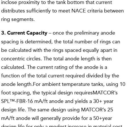
inclose proximity to the tank bottom that current
distributes sufficiently to meet NACE criteria between
ring segments.
– once the preliminary anode
3. Current Capacity
spacing is determined, the total number of rings can
be calculated with the rings spaced equally apart in
concentric circles. The total anode length is then
calculated. The current rating of the anode is a
function of the total current required divided by the
anode length.For ambient temperature tanks, using 10
foot spacing, the typical design requiresMATCOR’s
SPL™-FBR-16 mA/ft anode and yields a 30+ year
design life. The same design using MATCOR’s 25
mA/ft anode will generally provide for a 50+year
design life for only a modest increase in material cost.