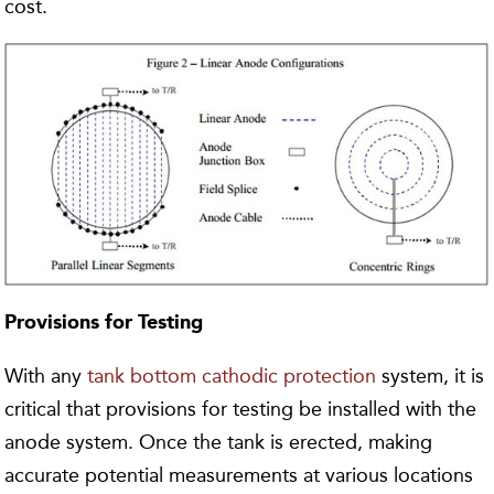
cost.
Provisions for Testing
With any
tank bottom cathodic protection
system, it is
critical that provisions for testing be installed with the
anode system. Once the tank is erected, making
accurate potential measurements at various locations