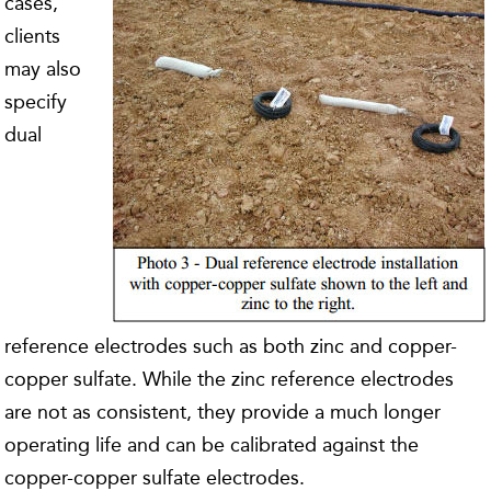
cases,
clients
may also
specify
dual
reference electrodes such as both zinc and copper-
copper sulfate. While the zinc reference electrodes
are not as consistent, they provide a much longer
operating life and can be calibrated against the
copper-copper sulfate electrodes.