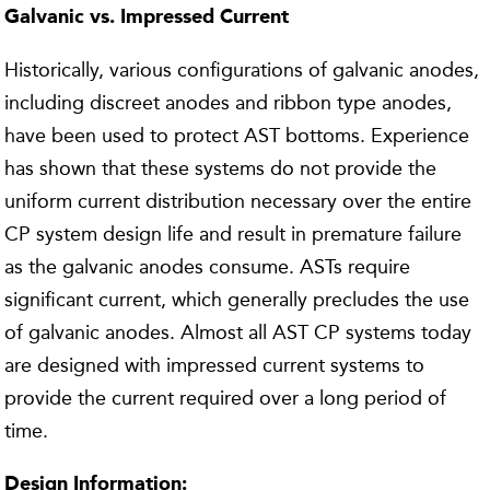
Galvanic vs. Impressed Current
Historically, various configurations of galvanic anodes,
including discreet anodes and ribbon type anodes,
have been used to protect AST bottoms. Experience
has shown that these systems do not provide the
uniform current distribution necessary over the entire
CP system design life and result in premature failure
as the galvanic anodes consume. ASTs require
significant current, which generally precludes the use
of galvanic anodes. Almost all AST CP systems today
are designed with impressed current systems to
provide the current required over a long period of
time.
Design Information: