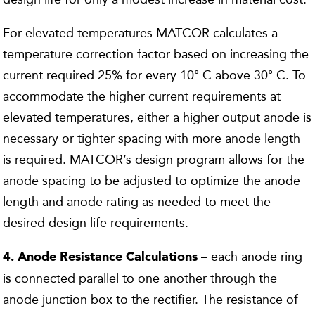
For elevated temperatures MATCOR calculates a
temperature correction factor based on increasing the
current required 25% for every 10° C above 30° C. To
accommodate the higher current requirements at
elevated temperatures, either a higher output anode is
necessary or tighter spacing with more anode length
is required. MATCOR’s design program allows for the
anode spacing to be adjusted to optimize the anode
length and anode rating as needed to meet the
desired design life requirements.
– each anode ring
4. Anode Resistance Calculations
is connected parallel to one another through the
anode junction box to the rectifier. The resistance of