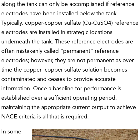
along the tank can only be accomplished if reference
electrodes have been installed below the tank.
Typically, copper-copper sulfate (Cu-CuSO4) reference
electrodes are installed in strategic locations
underneath the tank. These reference electrodes are
often mistakenly called “permanent” reference
electrodes; however, they are not permanent as over
time the copper- copper sulfate solution becomes
contaminated and ceases to provide accurate
information. Once a baseline for performance is
established over a sufficient operating period,
maintaining the appropriate current output to achieve
NACE criteria is all that is required.
In some