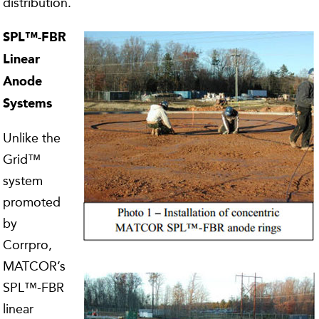
distribution.
SPL™-FBR
Linear
Anode
Systems
Unlike the
Grid™
system
promoted
by
Corrpro,
MATCOR’s
SPL™-FBR
linear