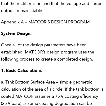
that the rectifier is on and that the voltage and current
outputs remain stable.
Appendix A – MATCOR’S DESIGN PROGRAM
System Design:
Once all of the design parameters have been
established, MATCOR’s design program uses the
following process to create a completed design.
1. Basic Calculations
a. Tank Bottom Surface Area – simple geometric
calculation of the area of a circle. If the tank bottom is
coated MATCOR assumes a 75% coating efficiency
(25% bare) as some coating degradation can be