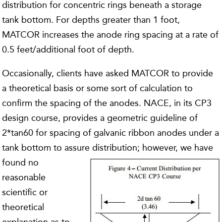
distribution for concentric rings beneath a storage
tank bottom. For depths greater than 1 foot,
MATCOR increases the anode ring spacing at a rate of
0.5 feet/additional foot of depth.
Occasionally, clients have asked MATCOR to provide
a theoretical basis or some sort of calculation to
confirm the spacing of the anodes. NACE, in its CP3
design course, provides a geometric guideline of
2*tan60 for spacing of galvanic ribbon anodes under a
tank bottom to assure distribution; however, we
have
found no
reasonable
scientific or
theoretical