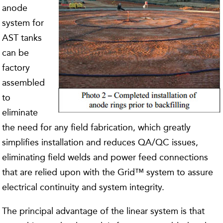
anode
system for
AST tanks
can be
factory
assembled
to
eliminate
the need for any field fabrication, which greatly
simplifies installation and reduces QA/QC issues,
eliminating field welds and power feed connections
that are relied upon with the Grid™ system to assure
electrical continuity and system integrity.
The principal advantage of the linear system is that