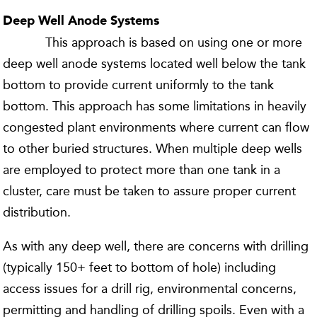
Deep Well Anode Systems
This approach is based on using one or more
deep well anode systems located well below the tank
bottom to provide current uniformly to the tank
bottom. This approach has some limitations in heavily
congested plant environments where current can flow
to other buried structures. When multiple deep wells
are employed to protect more than one tank in a
cluster, care must be taken to assure proper current
distribution.
As with any deep well, there are concerns with drilling
(typically 150+ feet to bottom of hole) including
access issues for a drill rig, environmental concerns,
permitting and handling of drilling spoils. Even with a