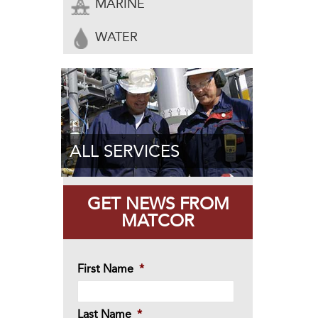
MARINE
WATER
ALL SERVICES
GET NEWS FROM
MATCOR
First Name
*
Last Name
*