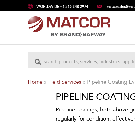
WORLDWIDE +1 215 348 2974
matcorsales@mat
Home
»
Field Services
»
Pipeline Coating Ev
PIPELINE COATIN
Pipeline coatings, both above 
regularly for condition, effective