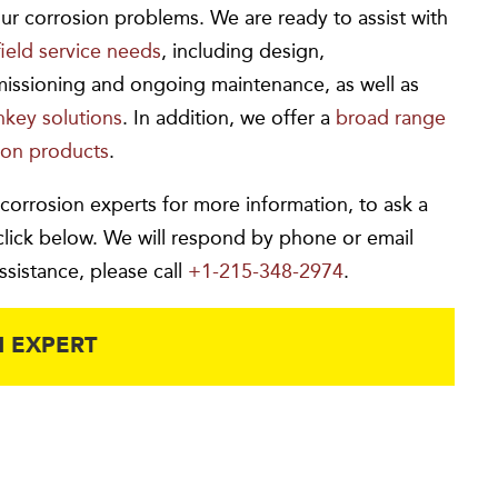
ur corrosion problems. We are ready to assist with
field service needs
, including design,
missioning and ongoing maintenance, as well as
rnkey solutions
. In addition, we offer a
broad range
ion products
.
 corrosion experts for more information, to ask a
click below. We will respond by phone or email
ssistance, please call
+1-215-348-2974
.
 EXPERT