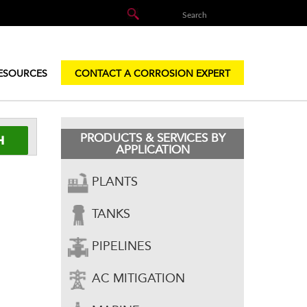
ESOURCES
CONTACT A CORROSION EXPERT
PRODUCTS & SERVICES BY
APPLICATION
PLANTS
TANKS
PIPELINES
AC MITIGATION