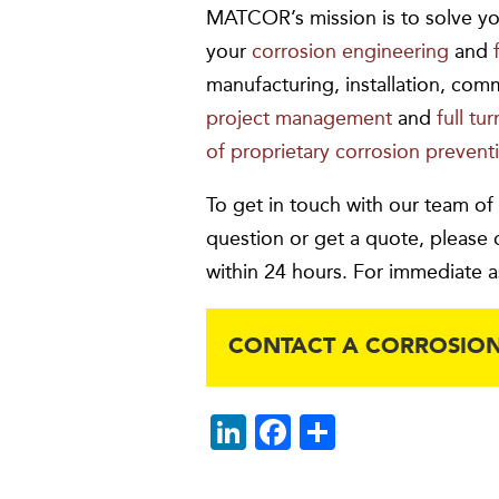
MATCOR’s mission is to solve yo
your
corrosion engineering
and
manufacturing, installation, com
project management
and
full tu
of proprietary corrosion prevent
To get in touch with our team of
question or get a quote, please 
within 24 hours. For immediate a
CONTACT A CORROSION
Li
F
S
n
ac
h