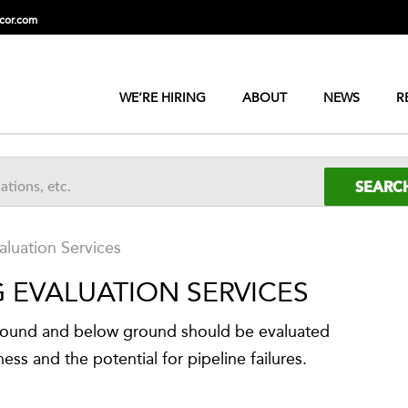
cor.com
WE’RE HIRING
ABOUT
NEWS
R
aluation Services
G EVALUATION SERVICES
ground and below ground should be evaluated
ness and the potential for pipeline failures.