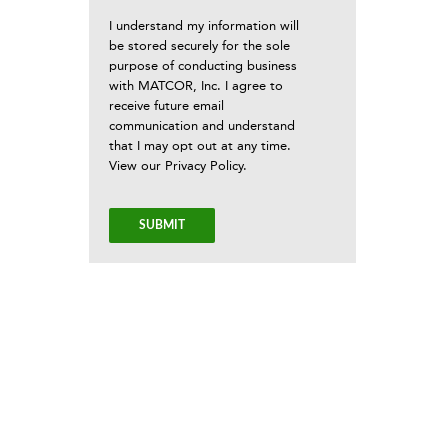
I understand my information will
be stored securely for the sole
purpose of conducting business
with MATCOR, Inc. I agree to
receive future email
communication and understand
that I may opt out at any time.
View our
Privacy Policy
.