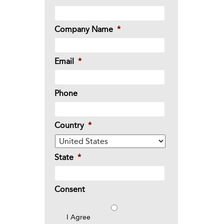
Company Name
*
Email
*
Phone
Country
*
State
*
Consent
I Agree