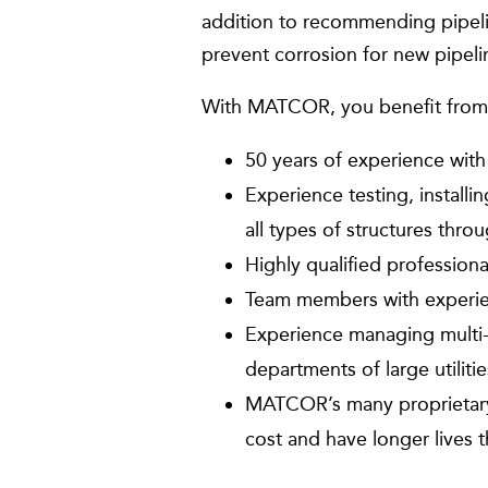
addition to recommending pipelin
prevent corrosion for new pipeli
With MATCOR, you benefit from
50 years of experience with
Experience testing, install
all types of structures thro
Highly qualified professio
Team members with experien
Experience managing multi-m
departments of large utilit
MATCOR’s many proprietary 
cost and have longer live