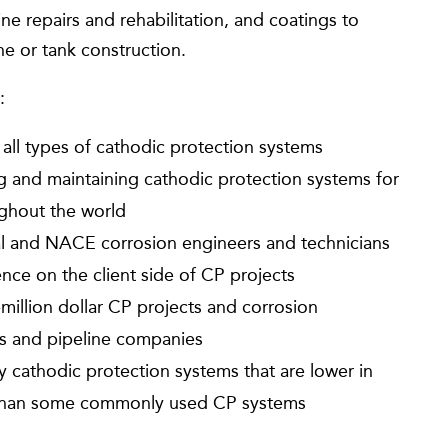
e repairs and rehabilitation, and coatings to
ne or tank construction.
:
 all types of cathodic protection systems
ing and maintaining cathodic protection systems for
ughout the world
nal and NACE corrosion engineers and technicians
ce on the client side of CP projects
illion dollar CP projects and corrosion
ies and pipeline companies
cathodic protection systems that are lower in
s than some commonly used CP systems