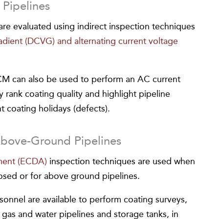
Pipelines
re evaluated using indirect inspection techniques
radient (DCVG) and alternating current voltage
M can also be used to perform an AC current
ly rank coating quality and highlight pipeline
nt coating holidays (defects).
Above-Ground Pipelines
sment (ECDA)
inspection techniques are used when
osed or for above ground pipelines.
onnel are available to perform coating surveys,
, gas and water pipelines and storage tanks, in