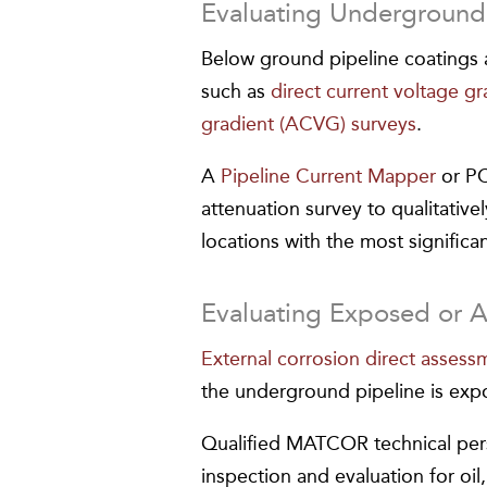
Evaluating Underground 
Below ground pipeline coatings a
such as
direct current voltage g
gradient (ACVG) surveys
.
A
Pipeline Current Mapper
or PC
attenuation survey to qualitative
locations with the most significa
Evaluating Exposed or 
External corrosion direct asses
the underground pipeline is exp
Qualified MATCOR technical pers
inspection and evaluation for oil