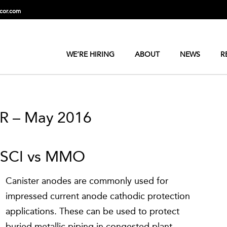
cor.com
WE’RE HIRING
ABOUT
NEWS
R
R – May 2016
HSCI vs MMO
Canister anodes are commonly used for
impressed current anode cathodic protection
applications. These can be used to protect
buried metallic piping in congested plant