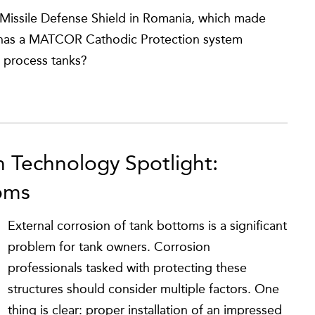
Missile Defense Shield in Romania, which made
y, has a MATCOR Cathodic Protection system
d process tanks?
n Technology Spotlight:
oms
External corrosion of tank bottoms is a significant
problem for tank owners. Corrosion
professionals tasked with protecting these
structures should consider multiple factors. One
thing is clear: proper installation of an impressed