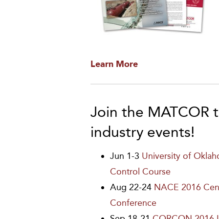
Learn More
Join the MATCOR t
industry events!
Jun 1-3
University of Okla
Control Course
Aug 22-24
NACE 2016 Cent
Conference
Sep 18-21
CORCON 2016 I