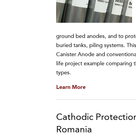
ground bed anodes, and to prote
buried tanks, piling systems. T
Canister Anode and conventional h
life project example comparing t
types.
Learn More
Cathodic Protection
Romania