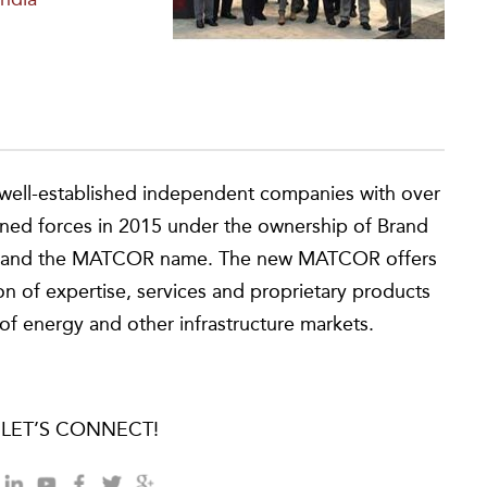
ell-established independent companies with over
ined forces in 2015 under the ownership of Brand
ces and the MATCOR name. The new MATCOR offers
n of expertise, services and proprietary products
of energy and other infrastructure markets.
LET’S CONNECT!