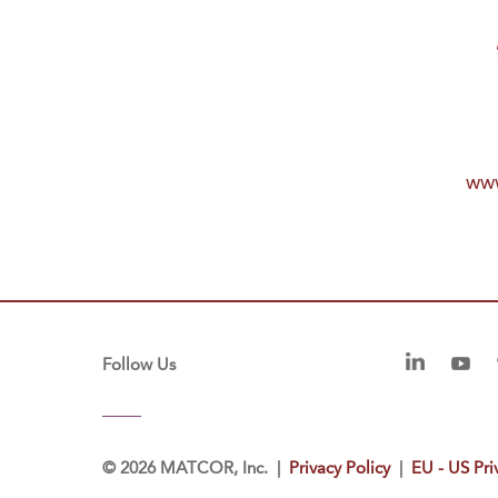
www
Follow Us
©
2026 MATCOR, Inc. |
Privacy Policy
|
EU - US Pri