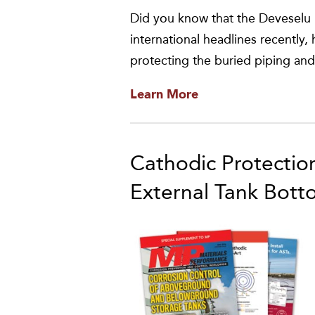
Did you know that the Deveselu 
international headlines recentl
protecting the buried piping an
Learn More
Cathodic Protectio
External Tank Bott