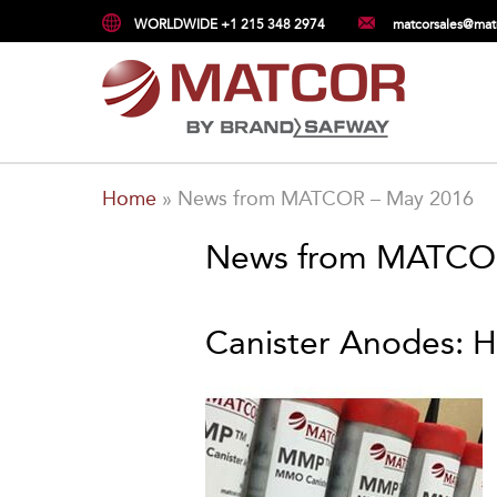
WORLDWIDE +1 215 348 2974
matcorsales@mat
Home
»
News from MATCOR – May 2016
News from MATCO
Canister Anodes: 