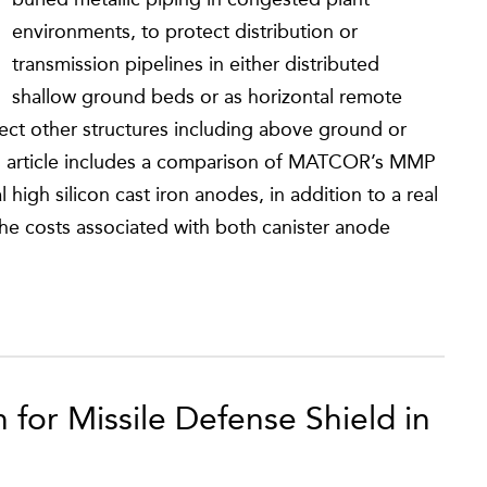
environments, to protect distribution or
transmission pipelines in either distributed
shallow ground beds or as horizontal remote
ct other structures including above ground or
his article includes a comparison of MATCOR’s MMP
igh silicon cast iron anodes, in addition to a real
he costs associated with both canister anode
 for Missile Defense Shield in