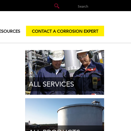
ESOURCES
CONTACT A CORROSION EXPERT
ALL SERVICES