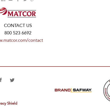
CONTACT US
800 523 6692
.matcor.com/contact
vacy Shield