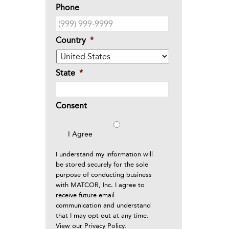
Phone
Country
*
State
*
Consent
I Agree
I understand my information will
be stored securely for the sole
purpose of conducting business
with MATCOR, Inc. I agree to
receive future email
communication and understand
that I may opt out at any time.
View our
Privacy Policy
.