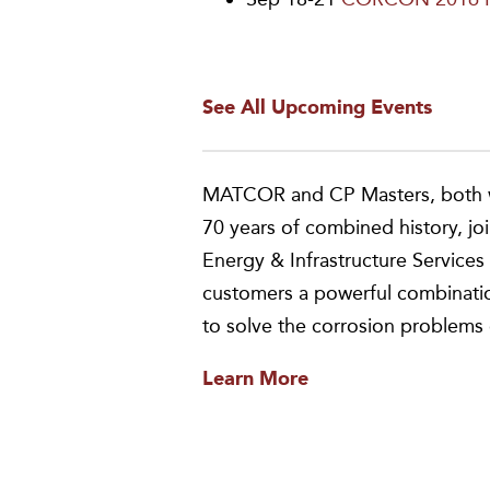
See All Upcoming Events
MATCOR and CP Masters, both w
70 years of combined history, jo
Energy & Infrastructure Servi
customers a powerful combinatio
to solve the corrosion problems 
Learn More