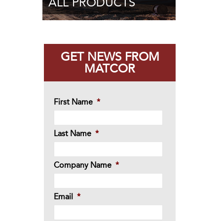
ALL PRODUCTS
GET NEWS FROM
MATCOR
First Name
*
Last Name
*
Company Name
*
Email
*