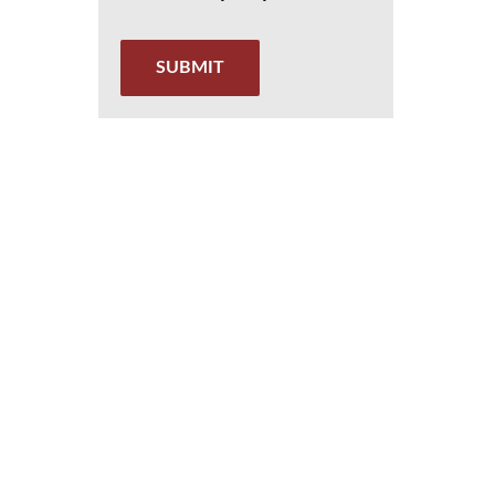
SUBMIT