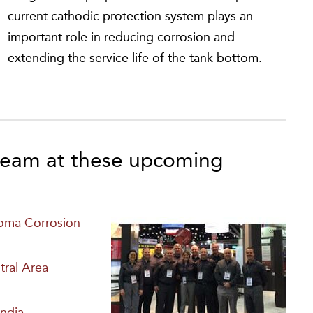
current cathodic protection system plays an
important role in reducing corrosion and
extending the service life of the tank bottom.
eam at these upcoming
homa Corrosion
ral Area
ndia