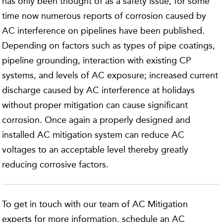
has only been thought of as a safety issue, for some
time now numerous reports of corrosion caused by
AC interference on pipelines have been published.
Depending on factors such as types of pipe coatings,
pipeline grounding, interaction with existing CP
systems, and levels of AC exposure; increased current
discharge caused by AC interference at holidays
without proper mitigation can cause significant
corrosion. Once again a properly designed and
installed AC mitigation system can reduce AC
voltages to an acceptable level thereby greatly
reducing corrosive factors.
To get in touch with our team of AC Mitigation
experts for more information, schedule an AC