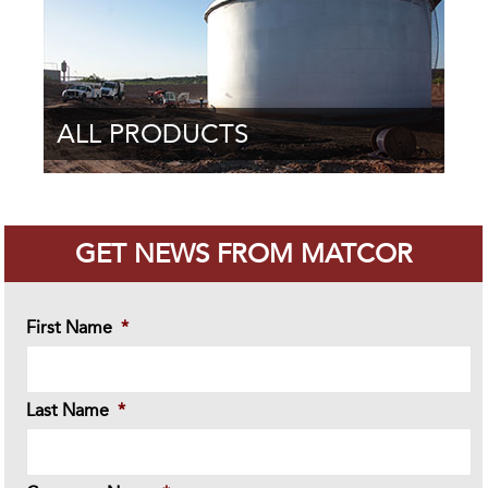
ALL PRODUCTS
GET NEWS FROM MATCOR
First Name
*
Last Name
*