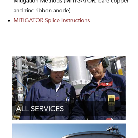
Mitigation Methods (MITIGATOR, bare copper
and zinc ribbon anode)
MITIGATOR Splice Instructions
ALL SERVICES