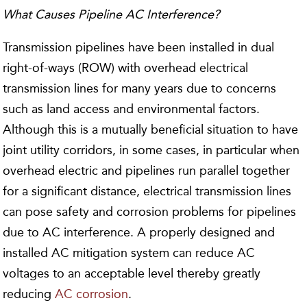
What Causes Pipeline AC Interference?
Transmission pipelines have been installed in dual
right-of-ways (ROW) with overhead electrical
transmission lines for many years due to concerns
such as land access and environmental factors.
Although this is a mutually beneficial situation to have
joint utility corridors, in some cases, in particular when
overhead electric and pipelines run parallel together
for a significant distance, electrical transmission lines
can pose safety and corrosion problems for pipelines
due to AC interference. A properly designed and
installed AC mitigation system can reduce AC
voltages to an acceptable level thereby greatly
reducing
AC corrosion
.