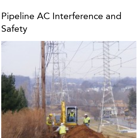
Pipeline AC Interference and
Safety