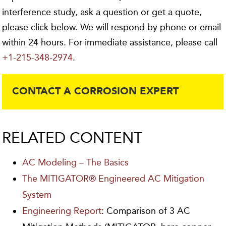
interference study, ask a question or get a quote,
please click below. We will respond by phone or email
within 24 hours. For immediate assistance, please call
+1-215-348-2974
.
CONTACT A CORROSION EXPERT
RELATED CONTENT
AC Modeling – The Basics
The MITIGATOR® Engineered AC Mitigation
System
Engineering Report
: Comparison of 3 AC