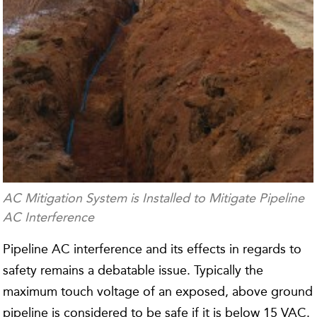
AC Mitigation System is Installed to Mitigate Pipeline
AC Interference
Pipeline AC interference and its effects in regards to
safety remains a debatable issue. Typically the
maximum touch voltage of an exposed, above ground
pipeline is considered to be safe if it is below 15 VAC.