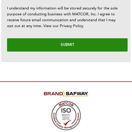
I understand my information will be stored securely for the sole
purpose of conducting business with MATCOR, Inc. I agree to
receive future email communication and understand that I may
opt out at any time. View our
Privacy Policy
.