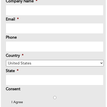
Company Name
*
Email
*
Phone
Country
*
State
*
Consent
I Agree