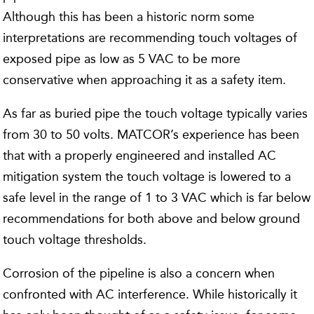
Although this has been a historic norm some
interpretations are recommending touch voltages of
exposed pipe as low as 5 VAC to be more
conservative when approaching it as a safety item.
As far as buried pipe the touch voltage typically varies
from 30 to 50 volts. MATCOR’s experience has been
that with a properly engineered and installed AC
mitigation system the touch voltage is lowered to a
safe level in the range of 1 to 3 VAC which is far below
recommendations for both above and below ground
touch voltage thresholds.
Corrosion of the pipeline is also a concern when
confronted with AC interference. While historically it