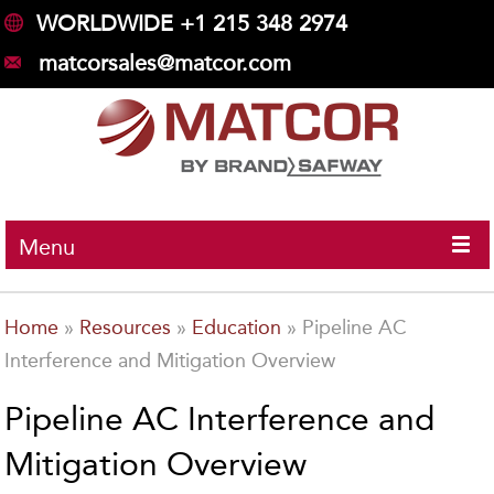
WORLDWIDE +1 215 348 2974
matcorsales@matcor.com
Menu
Home
»
Resources
»
Education
»
Pipeline AC
Interference and Mitigation Overview
Pipeline AC Interference and
Mitigation Overview