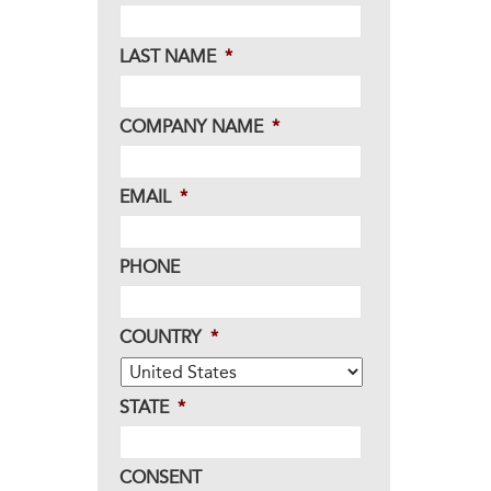
LAST NAME
*
COMPANY NAME
*
EMAIL
*
PHONE
COUNTRY
*
STATE
*
CONSENT