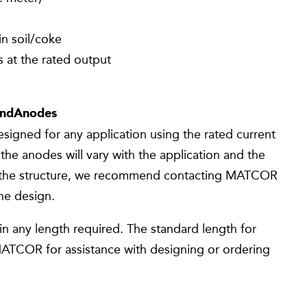
in soil/coke
 at the rated output
andAnodes
gned for any application using the rated current
the anodes will vary with the application and the
 the structure, we recommend contacting MATCOR
the design.
n any length required. The standard length for
MATCOR for assistance with designing or ordering