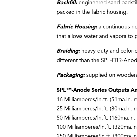
engineered sand backfill
Backfill:
packed in the fabric housing.
a continuous no
Fabric Housing:
that allows water and vapors to p
heavy duty and color-co
Braiding:
different than the SPL-FBR-Ano
supplied on wooden 
Packaging:
SPL™-Anode Series Outputs And
16 Milliamperes/ln.ft. (51ma.ln. 
25 Milliamperes/ln.ft. (80ma.ln. 
50 Milliamperes/ln.ft. (160ma.ln.
100 Milliamperes/ln.ft. (320ma.ln
250 Milliamperes/ln.ft. (800ma.ln