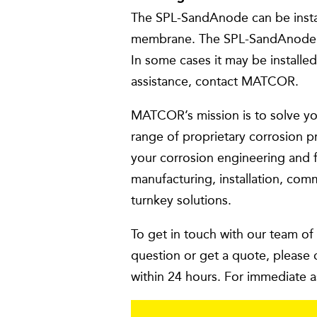
The SPL-SandAnode can be install
membrane. The SPL-SandAnode wil
In some cases it may be installed
assistance, contact MATCOR.
MATCOR’s mission is to solve yo
range of proprietary corrosion p
your corrosion engineering and f
manufacturing, installation, com
turnkey solutions.
To get in touch with our team of
question or get a quote, please 
within 24 hours. For immediate a