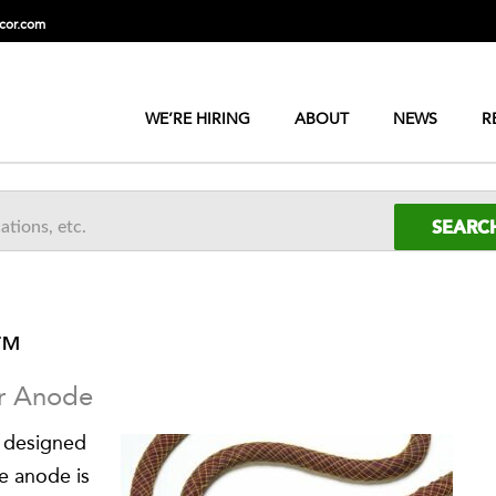
cor.com
WE’RE HIRING
ABOUT
NEWS
R
™
ar Anode
 designed
e anode is