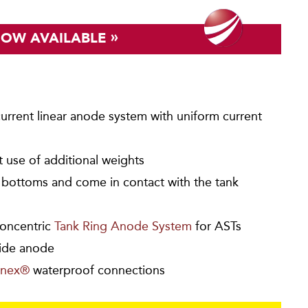
»
NOW AVAILABLE
urrent linear anode system with uniform current
ut use of additional weights
k bottoms and come in contact with the tank
oncentric
Tank Ring Anode System
for ASTs
ide anode
nex®
waterproof connections