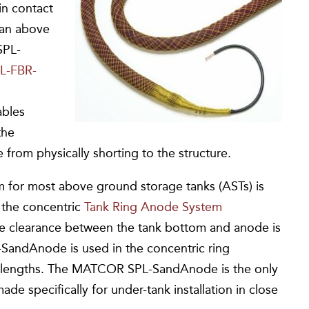
 in contact
 an above
SPL-
L-FBR-
ables
the
 from physically shorting to the structure.
or most above ground storage tanks (ASTs) is
the concentric
Tank Ring Anode System
he clearance between the tank bottom and anode is
L-SandAnode is used in the concentric ring
near lengths. The MATCOR SPL-SandAnode is the only
de specifically for under-tank installation in close