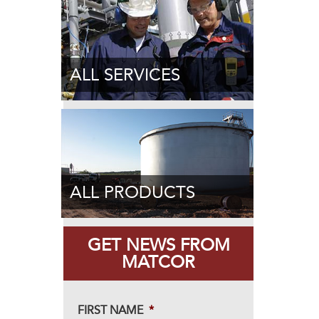
ALL SERVICES
ALL PRODUCTS
GET NEWS FROM
MATCOR
FIRST NAME
*