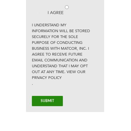
I AGREE
I UNDERSTAND MY
INFORMATION WILL BE STORED
SECURELY FOR THE SOLE
PURPOSE OF CONDUCTING
BUSINESS WITH MATCOR, INC. I
AGREE TO RECEIVE FUTURE
EMAIL COMMUNICATION AND
UNDERSTAND THAT I MAY OPT
OUT AT ANY TIME. VIEW OUR
PRIVACY POLICY
.