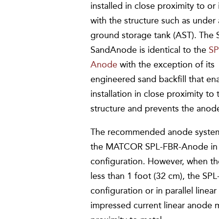
installed in close proximity to or
with the structure such as under
ground storage tank (AST). The 
SandAnode is identical to the
SP
Anode
with the exception of its
engineered sand backfill that en
installation in close proximity to 
structure and prevents the anode
The recommended anode system f
the MATCOR SPL-FBR-Anode in 
configuration. However, when t
less than 1 foot (32 cm), the SP
configuration or in parallel li
impressed current linear anode ma