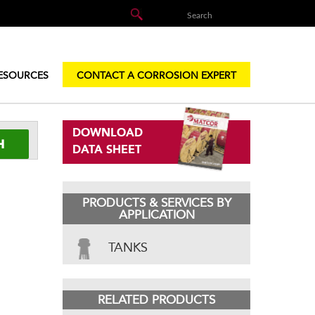
ESOURCES
CONTACT A CORROSION EXPERT
DOWNLOAD
DATA SHEET
PRODUCTS & SERVICES BY
APPLICATION
TANKS
RELATED PRODUCTS