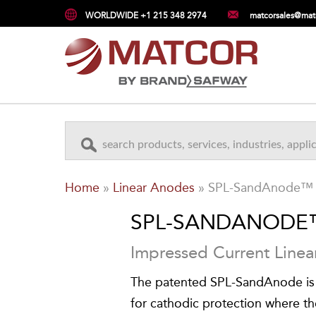
WORLDWIDE +1 215 348 2974
matcorsales@mat
Home
»
Linear Anodes
»
SPL-SandAnode™
SPL-SANDANODE
Impressed Current Line
The patented SPL-SandAnode is
for cathodic protection where th