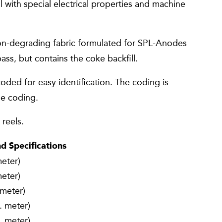
 with special electrical properties and machine
n-degrading fabric formulated for SPL-Anodes
ass, but contains the coke backfill.
ded for easy identification. The coding is
de coding.
reels.
 Specifications
meter)
meter)
 meter)
. meter)
. meter)