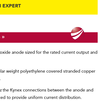
 EXPERT
»
G
xide anode sized for the rated current output and
lar weight polyethylene covered stranded copper
.
the Kynex connections between the anode and
:
aced to provide uniform current distribution.