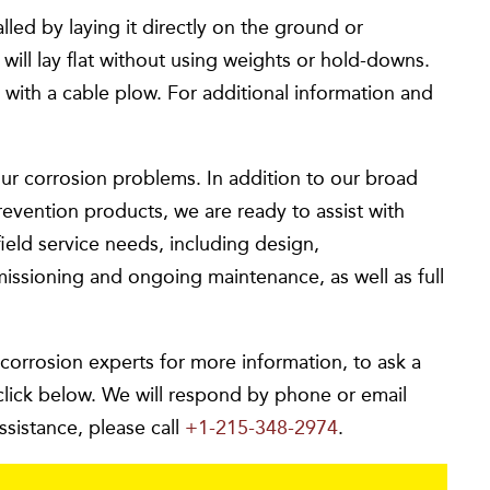
ed by laying it directly on the ground or
l lay flat without using weights or hold-downs.
 with a cable plow. For additional information and
ur corrosion problems. In addition to our broad
revention products, we are ready to assist with
ield service needs, including design,
missioning and ongoing maintenance, as well as full
 corrosion experts for more information, to ask a
click below. We will respond by phone or email
ssistance, please call
+1-215-348-2974
.