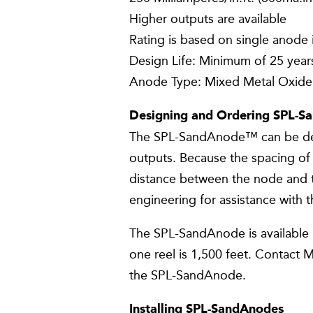
Higher outputs are available
Rating is based on single anode 
Design Life: Minimum of 25 years
Anode Type: Mixed Metal Oxide
Designing and Ordering SPL-S
The SPL-SandAnode™ can be desi
outputs. Because the spacing of 
distance between the node and
engineering for assistance with 
The SPL-SandAnode is available i
one reel is 1,500 feet. Contact 
the SPL-SandAnode.
Installing SPL-SandAnodes