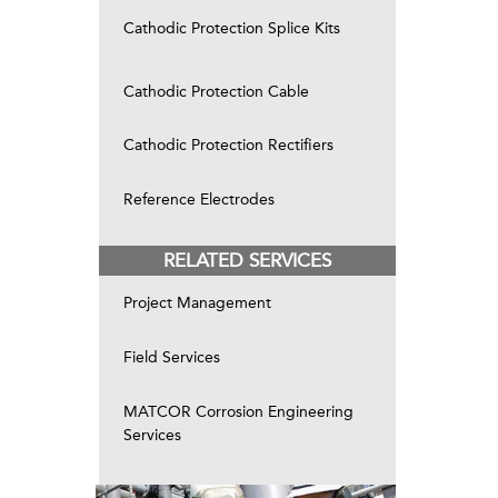
Cathodic Protection Splice Kits
Cathodic Protection Cable
Cathodic Protection Rectifiers
Reference Electrodes
RELATED SERVICES
Project Management
Field Services
MATCOR Corrosion Engineering
Services