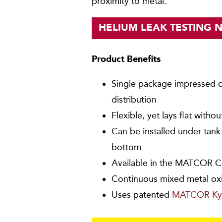
proximity to metal.
HELIUM LEAK TESTING 
Product Benefits
Single package impressed c
distribution
Flexible, yet lays flat witho
Can be installed under tan
bottom
Available in the MATCOR C
Continuous mixed metal ox
Uses patented
MATCOR Ky