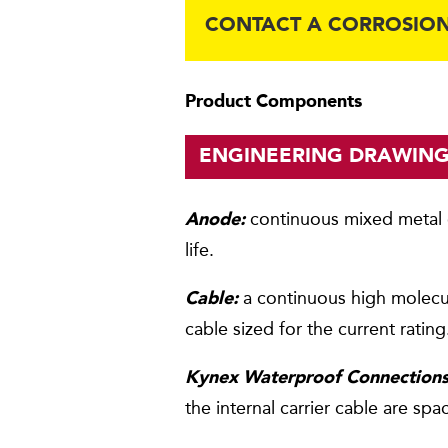
CONTACT A CORROSION
Product Components
ENGINEERING DRAWIN
continuous mixed metal o
Anode:
life.
a continuous high molecu
Cable:
cable sized for the current rating
Kynex Waterproof Connections
the internal carrier cable are sp