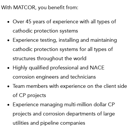
With MATCOR, you benefit from:
Over 45 years of experience with all types of
cathodic protection systems
Experience testing, installing and maintaining
cathodic protection systems for all types of
structures throughout the world
Highly qualified professional and NACE
corrosion engineers and technicians
Team members with experience on the client side
of CP projects
Experience managing multi-million dollar CP
projects and corrosion departments of large
utilities and pipeline companies