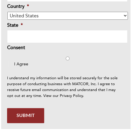
Country
*
State
*
Consent
I Agree
I understand my information will be stored securely for the sole
purpose of conducting business with MATCOR, Inc. I agree to
receive future email communication and understand that I may
opt out at any time. View our
Privacy Policy
.
SUBMIT