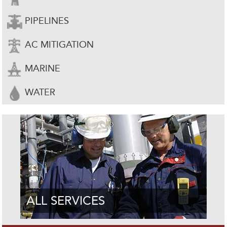
PIPELINES
AC MITIGATION
MARINE
WATER
ALL SERVICES