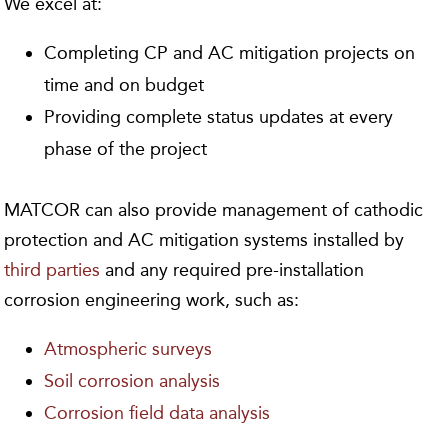
We excel at:
Completing CP and AC mitigation projects on
time and on budget
Providing complete status updates at every
phase of the project
MATCOR can also provide management of cathodic
protection and AC mitigation systems installed by
third parties
and any required pre-installation
corrosion engineering work, such as:
Atmospheric surveys
Soil corrosion analysis
Corrosion field data analysis