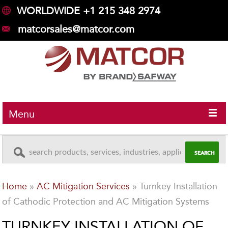
WORLDWIDE +1 215 348 2974
matcorsales@matcor.com
Menu
Home
»
AC Mitigation Services
»
Turnkey Installation
of Cathodic Protection and AC Mitigation Systems
TURNKEY INSTALLATION OF