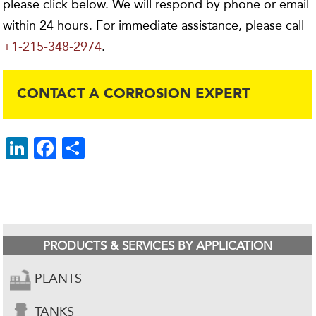
please click below. We will respond by phone or email
within 24 hours. For immediate assistance, please call
+1-215-348-2974
.
CONTACT A CORROSION EXPERT
Li
F
S
n
ac
h
k
e
ar
e
b
e
dI
o
PRODUCTS & SERVICES BY APPLICATION
n
o
k
PLANTS
TANKS