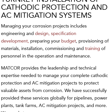
CATHODIC PROTECTION AND
AC MITIGATION SYSTEMS
Managing your corrosion projects includes
engineering and
design,
specification
development,
preparing your
budget
, provisioning of
materials, installation, commissioning and
training
of
personnel in the operation and maintenance.
MATCOR provides the leadership and technical
expertise needed to manage your complete cathodic
protection and AC mitigation projects to protect
valuable assets from corrosion. We have successfully
provided these services globally for pipelines, power
plants, tank farms, AC mitigation projects, and more.