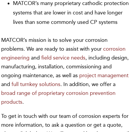
MATCOR’s many proprietary cathodic protection
systems that are lower in cost and have longer
lives than some commonly used CP systems
MATCOR’s mission is to solve your corrosion
problems. We are ready to assist with your
corrosion
engineering
and
field service needs
, including design,
manufacturing, installation, commissioning and
ongoing maintenance, as well as
project management
and
full turnkey solutions
. In addition, we offer a
broad range of proprietary corrosion prevention
products
.
To get in touch with our team of corrosion experts for
more information, to ask a question or get a quote,