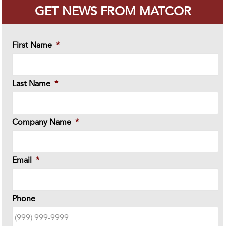
GET NEWS FROM MATCOR
First Name
*
Last Name
*
Company Name
*
Email
*
Phone