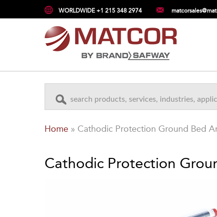
WORLDWIDE +1 215 348 2974
matcorsales@mat
Home
»
Cathodic Protection Ground Bed 
Cathodic Protection Gro