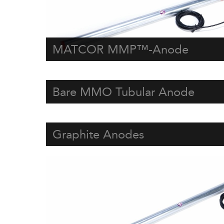
MATCOR MMP™-Anode
Bare MMO Tubular Anode
Graphite Anodes