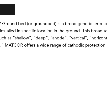
 Ground bed (or groundbed) is a broad generic term t
nstalled in specific location in the ground. This broad t
such as “shallow”, “deep”, “anode”, “vertical”, “horizont
nt.” MATCOR offers a wide range of cathodic protection