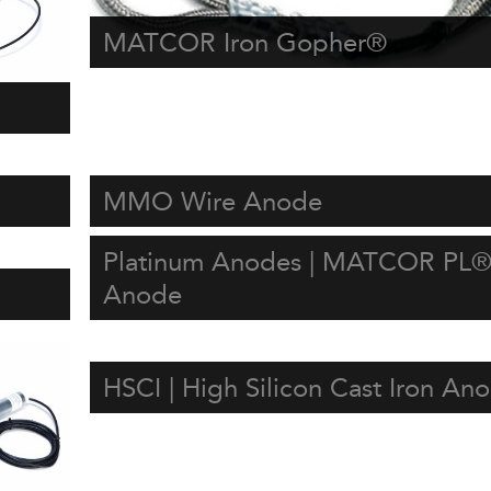
MATCOR Iron Gopher®
MMO Wire Anode
Platinum Anodes | MATCOR PL®
Anode
HSCI | High Silicon Cast Iron An