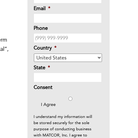
Email
*
Phone
o
erm
Country
*
al”,
State
*
Consent
I Agree
I understand my information will
be stored securely for the sole
purpose of conducting business
with MATCOR, Inc. I agree to