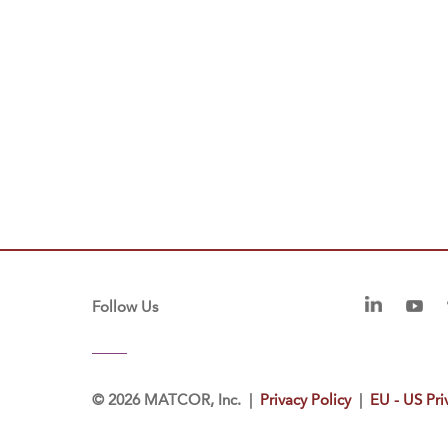
Follow Us
©
2026 MATCOR, Inc. |
Privacy Policy
|
EU - US Pri