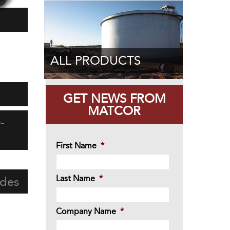
ALL PRODUCTS
GET NEWS FROM
MATCOR
-
First Name
*
Last Name
*
odes
Company Name
*