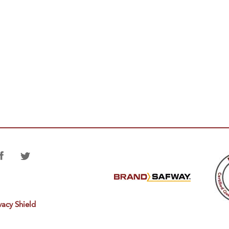
vacy Shield