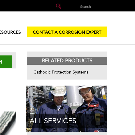
ESOURCES
CONTACT A CORROSION EXPERT
RELATED PRODUCTS
Cathodic Protection Systems
ALL SERVICES