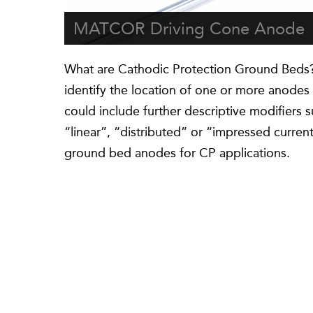
MATCOR Driving Cone Anode
What are Cathodic Protection Ground Beds?
identify the location of one or more anodes i
could include further descriptive modifiers 
“linear”, “distributed” or “impressed curre
ground bed anodes for CP applications.