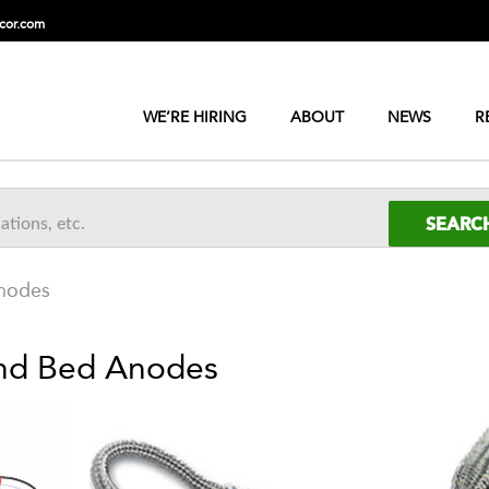
cor.com
WE’RE HIRING
ABOUT
NEWS
R
Anodes
und Bed Anodes