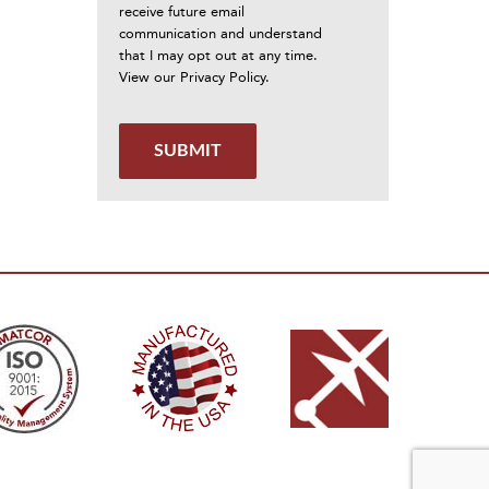
receive future email
communication and understand
that I may opt out at any time.
View our
Privacy Policy
.
SUBMIT