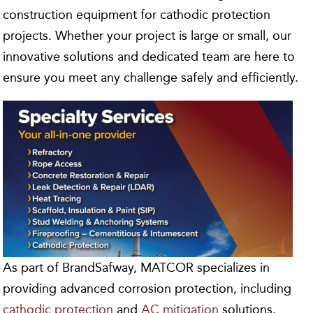
construction equipment for cathodic protection
projects. Whether your project is large or small, our
innovative solutions and dedicated team are here to
ensure you meet any challenge safely and efficiently.
As part of BrandSafway, MATCOR specializes in
providing advanced corrosion protection, including
cathodic protection
and
AC mitigation
solutions.