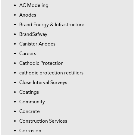
AC Modeling
Anodes
Brand Energy & Infrastructure
BrandSafway
Canister Anodes
Careers
Cathodic Protection
cathodic protection rectifiers
Close Interval Surveys
Coatings
Community
Concrete
Construction Services
Corrosion