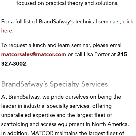
focused on practical theory and solutions.
For a full list of BrandSafway’s technical seminars,
click
here
.
To request a lunch and learn seminar, please email
or call Lisa Porter at
matcorsales@matcor.com
215-
.
327-3002
BrandSafway’s Specialty Services
At BrandSafway, we pride ourselves on being the
leader in industrial specialty services, offering
unparalleled expertise and the largest fleet of
scaffolding and access equipment in North America.
In addition, MATCOR maintains the largest fleet of