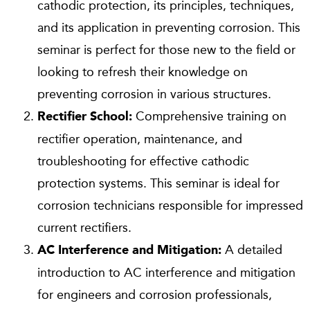
cathodic protection, its principles, techniques,
and its application in preventing corrosion. This
seminar is perfect for those new to the field or
looking to refresh their knowledge on
preventing corrosion in various structures.
Comprehensive training on
Rectifier School:
rectifier operation, maintenance, and
troubleshooting for effective cathodic
protection systems. This seminar is ideal for
corrosion technicians responsible for impressed
current rectifiers.
A detailed
AC Interference and Mitigation:
introduction to AC interference and mitigation
for engineers and corrosion professionals,