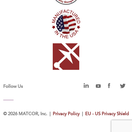
Follow Us
©
2026 MATCOR, Inc. |
Privacy Policy
|
EU - US Privacy Shield