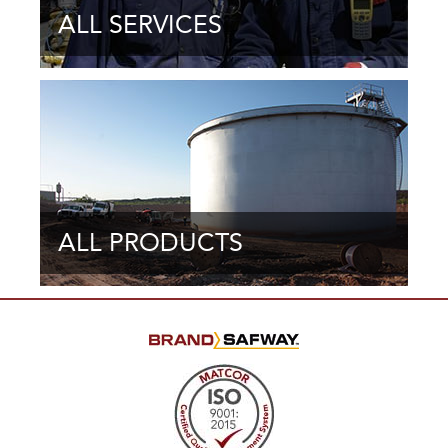
ALL SERVICES
ALL PRODUCTS