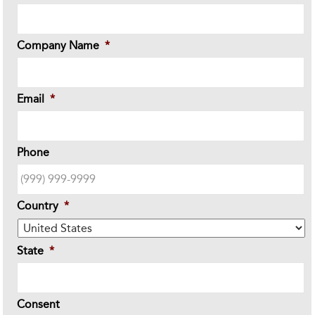
Company Name
*
Email
*
Phone
Country
*
State
*
Consent