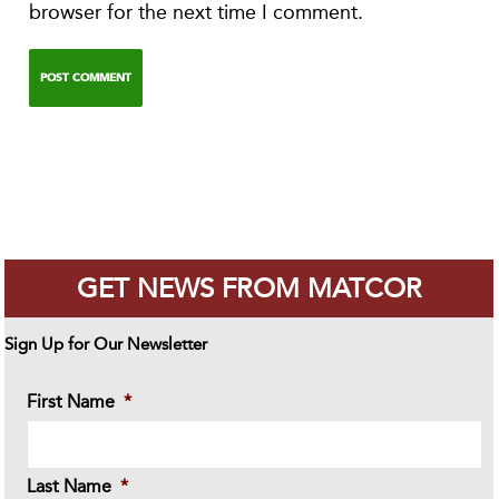
browser for the next time I comment.
GET NEWS FROM MATCOR
Sign Up for Our Newsletter
First Name
*
Last Name
*