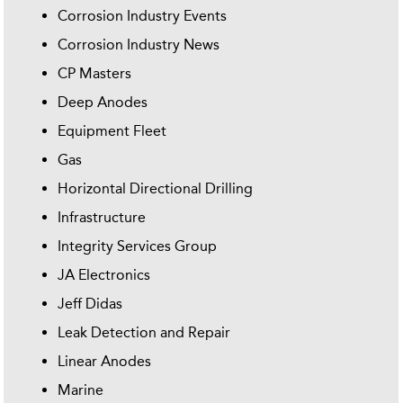
Corrosion Industry Events
Corrosion Industry News
CP Masters
Deep Anodes
Equipment Fleet
Gas
Horizontal Directional Drilling
Infrastructure
Integrity Services Group
JA Electronics
Jeff Didas
Leak Detection and Repair
Linear Anodes
Marine