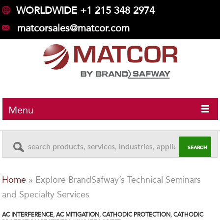
WORLDWIDE +1 215 348 2974
matcorsales@matcor.com
Menu
Home
»
Explore BrandSafway’s Technical Seminars
and Specialty Services
AC INTERFERENCE
,
AC MITIGATION
,
CATHODIC PROTECTION
,
CATHODIC