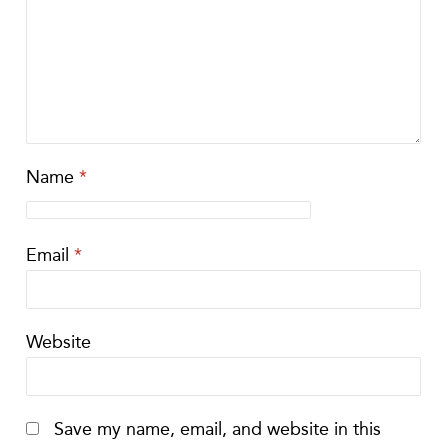
Name
*
Email
*
Website
Save my name, email, and website in this