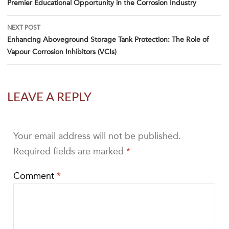
Premier Educational Opportunity in the Corrosion Industry
NEXT POST
Enhancing Aboveground Storage Tank Protection: The Role of
Vapour Corrosion Inhibitors (VCIs)
LEAVE A REPLY
Your email address will not be published.
Required fields are marked
*
Comment
*