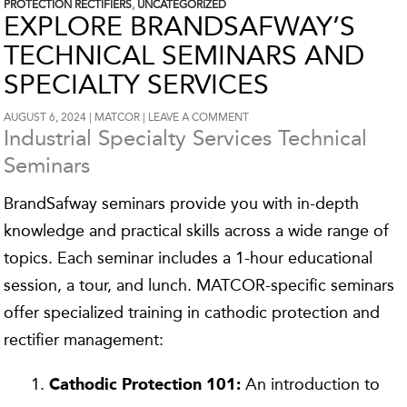
PROTECTION RECTIFIERS
,
UNCATEGORIZED
EXPLORE BRANDSAFWAY’S
TECHNICAL SEMINARS AND
SPECIALTY SERVICES
AUGUST 6, 2024
MATCOR
LEAVE A COMMENT
Industrial Specialty Services Technical
Seminars
BrandSafway seminars provide you with in-depth
knowledge and practical skills across a wide range of
topics. Each seminar includes a 1-hour educational
session, a tour, and lunch. MATCOR-specific seminars
offer specialized training in cathodic protection and
rectifier management:
An introduction to
Cathodic Protection 101: