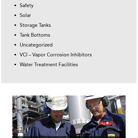
Safety
Solar
Storage Tanks
Tank Bottoms
Uncategorized
VCI – Vapor Corrosion Inhibitors
Water Treatment Facilities