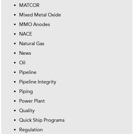
MATCOR
Mixed Metal Oxide
MMO Anodes
NACE
Natural Gas
News
Oil
Pipeline
Pipeline Integrity
Piping
Power Plant
Quality
Quick Ship Programs
Regulation