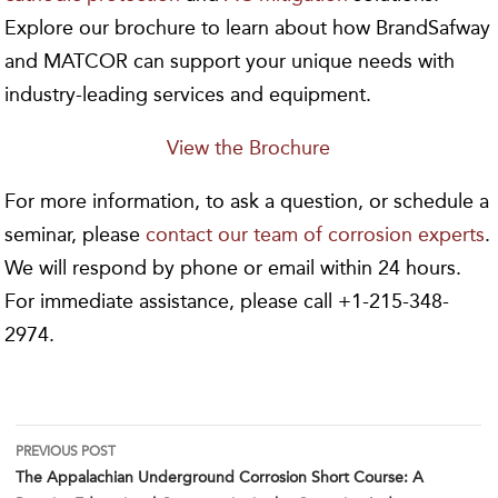
Explore our brochure to learn about how BrandSafway
and MATCOR can support your unique needs with
industry-leading services and equipment.
View the Brochure
For more information, to ask a question, or schedule a
seminar, please
contact our team of corrosion experts
.
We will respond by phone or email within 24 hours.
For immediate assistance, please call +1-215-348-
2974.
Post
PREVIOUS POST
The Appalachian Underground Corrosion Short Course: A
navigation