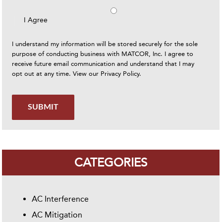
I Agree
I understand my information will be stored securely for the sole
purpose of conducting business with MATCOR, Inc. I agree to
receive future email communication and understand that I may
opt out at any time. View our
Privacy Policy
.
SUBMIT
CATEGORIES
AC Interference
AC Mitigation