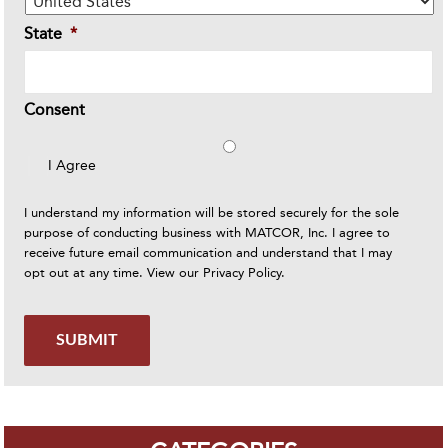
State
*
Consent
I Agree
I understand my information will be stored securely for the sole
purpose of conducting business with MATCOR, Inc. I agree to
receive future email communication and understand that I may
opt out at any time. View our
Privacy Policy
.
SUBMIT