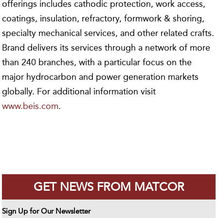
offerings includes cathodic protection, work access,
coatings, insulation, refractory, formwork & shoring,
specialty mechanical services, and other related crafts.
Brand delivers its services through a network of more
than 240 branches, with a particular focus on the
major hydrocarbon and power generation markets
globally. For additional information visit
www.beis.com
.
GET NEWS FROM MATCOR
Sign Up for Our Newsletter