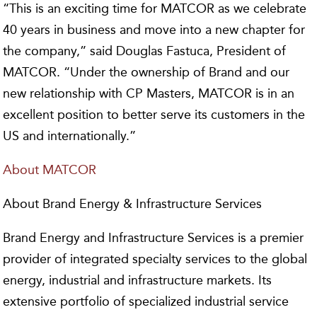
“This is an exciting time for MATCOR as we celebrate
40 years in business and move into a new chapter for
the company,” said Douglas Fastuca, President of
MATCOR. “Under the ownership of Brand and our
new relationship with CP Masters, MATCOR is in an
excellent position to better serve its customers in the
US and internationally.”
About MATCOR
About Brand Energy & Infrastructure Services
Brand Energy and Infrastructure Services is a premier
provider of integrated specialty services to the global
energy, industrial and infrastructure markets. Its
extensive portfolio of specialized industrial service