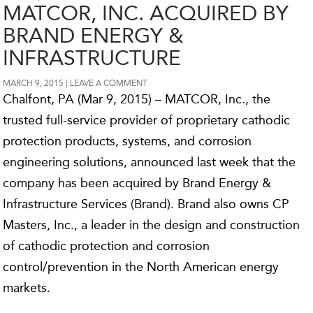
MATCOR, INC. ACQUIRED BY
BRAND ENERGY &
INFRASTRUCTURE
MARCH 9, 2015
LEAVE A COMMENT
Chalfont, PA (Mar 9, 2015) – MATCOR, Inc., the
trusted full-service provider of proprietary cathodic
protection products, systems, and corrosion
engineering solutions, announced last week that the
company has been acquired by Brand Energy &
Infrastructure Services (Brand). Brand also owns CP
Masters, Inc., a leader in the design and construction
of cathodic protection and corrosion
control/prevention in the North American energy
markets.