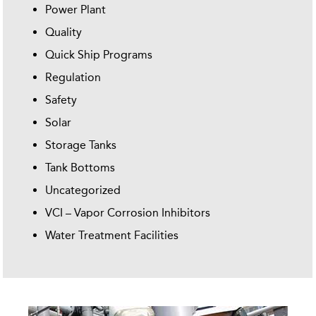
Power Plant
Quality
Quick Ship Programs
Regulation
Safety
Solar
Storage Tanks
Tank Bottoms
Uncategorized
VCI – Vapor Corrosion Inhibitors
Water Treatment Facilities