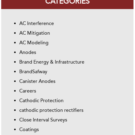
CATEGORIES
AC Interference
AC Mitigation
AC Modeling
Anodes
Brand Energy & Infrastructure
BrandSafway
Canister Anodes
Careers
Cathodic Protection
cathodic protection rectifiers
Close Interval Surveys
Coatings