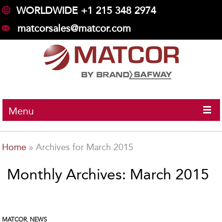
WORLDWIDE +1 215 348 2974
matcorsales@matcor.com
Menu
Home
»
Archives for March 2015
Monthly Archives: March 2015
MATCOR
,
NEWS