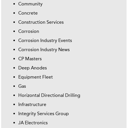
Community
Concrete
Construction Services
Corrosion
Corrosion Industry Events
Corrosion Industry News
CP Masters
Deep Anodes
Equipment Fleet
Gas
Horizontal Directional Drilling
Infrastructure
Integrity Services Group
JA Electronics