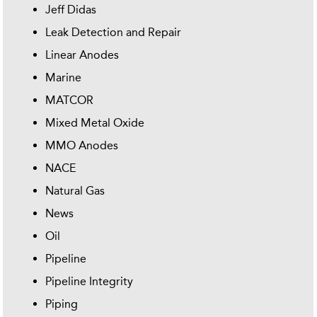
Jeff Didas
Leak Detection and Repair
Linear Anodes
Marine
MATCOR
Mixed Metal Oxide
MMO Anodes
NACE
Natural Gas
News
Oil
Pipeline
Pipeline Integrity
Piping