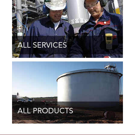
ALL SERVICES
ALL PRODUCTS