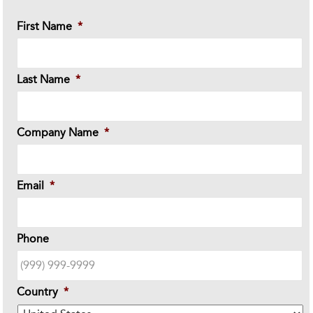
First Name
*
Last Name
*
Company Name
*
Email
*
Phone
Country
*