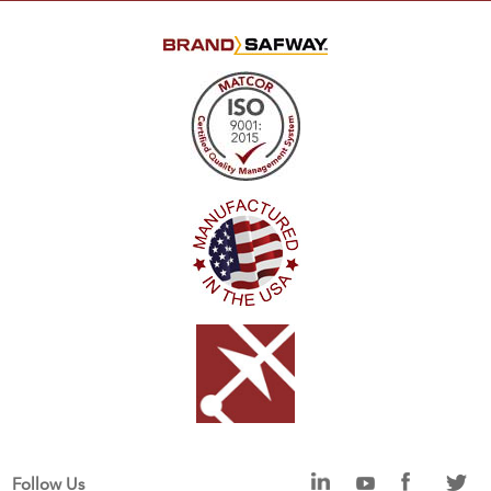
Follow Us