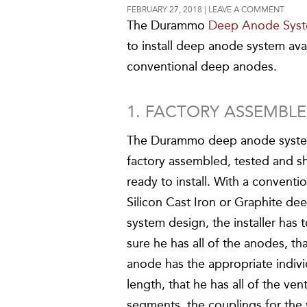
FEBRUARY 27, 2018
LEAVE A COMMENT
The Durammo
Deep Anode Sys
to install deep anode system ava
conventional deep anodes.
1. FACTORY ASSEMBLED
The Durammo deep anode syste
factory assembled, tested and s
ready to install. With a conventi
Silicon Cast Iron or Graphite d
system design, the installer has
sure he has all of the anodes, th
anode has the appropriate indivi
length, that he has all of the ven
segments, the couplings for the