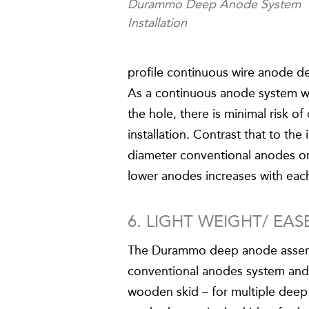
Durammo Deep Anode System
Installation
profile continuous wire anode desi
As a continuous anode system wi
the hole, there is minimal risk 
installation. Contrast that to the
diameter conventional anodes on
lower anodes increases with ea
6. LIGHT WEIGHT/ EA
The Durammo deep anode assembl
conventional anodes system and
wooden skid – for multiple deep