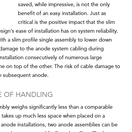
saved, while impressive, is not the only
benefit of an easy installation. Just as
critical is the positive impact that the slim
gn’s ease of installation has on system reliability.
th a slim profile single assembly to lower down
of damage to the anode system cabling during
 installation consecutively of numerous large
e on top of the other. The risk of cable damage to
ch subsequent anode.
SE OF HANDLING
y weighs significantly less than a comparable
 takes up much less space when placed on a
 anode installations, two anode assemblies can be