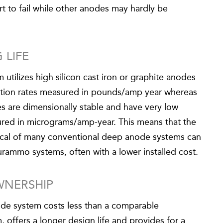
rt to fail while other anodes may hardly be
 LIFE
tilizes high silicon cast iron or graphite anodes
ption rates measured in pounds/amp year whereas
 are dimensionally stable and have very low
red in micrograms/amp-year. This means that the
ypical of many conventional deep anode systems can
urammo systems, often with a lower installed cost.
WNERSHIP
de system costs less than a comparable
offers a longer design life and provides for a