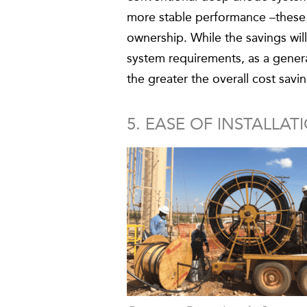
more stable performance –these f
ownership. While the savings wi
system requirements, as a gener
the greater the overall cost sa
5. EASE OF INSTALLAT