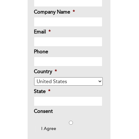
Company Name
*
Email
*
Phone
Country
*
State
*
Consent
I Agree