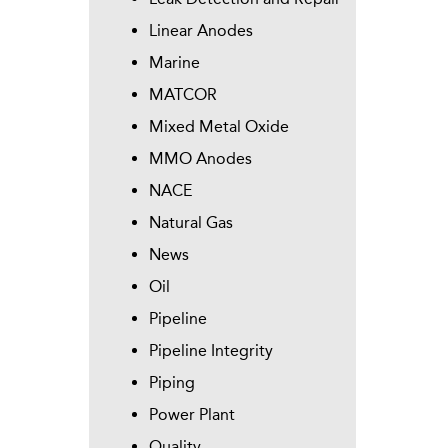
Linear Anodes
Marine
MATCOR
Mixed Metal Oxide
MMO Anodes
NACE
Natural Gas
News
Oil
Pipeline
Pipeline Integrity
Piping
Power Plant
Quality