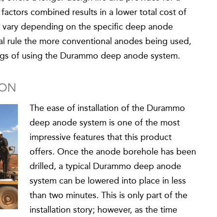
actors combined results in a lower total cost of
ll vary depending on the specific deep anode
al rule the more conventional anodes being used,
vings of using the Durammo deep anode system.
ION
The ease of installation of the Durammo
deep anode system is one of the most
impressive features that this product
offers. Once the anode borehole has been
drilled, a typical Durammo deep anode
system can be lowered into place in less
than two minutes. This is only part of the
installation story; however, as the time