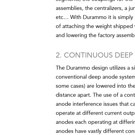
assemblies, the centralizers, a ju
etc… With Durammo it is simply 
of attaching the weight shipped
and lowering the factory assemb
2. CONTINUOUS DEE
The Durammo design utilizes a s
conventional deep anode systems
some cases) are lowered into t
distance apart. The use of a con
anode interference issues that c
operate at different current outpu
anodes each operating at differin
anodes have vastly different con