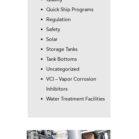
Quick Ship Programs
Regulation
Safety
Solar
Storage Tanks
Tank Bottoms
Uncategorized
VCI – Vapor Corrosion
Inhibitors
Water Treatment Facilities