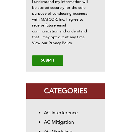
I understand my information will
be stored securely for the sole
purpose of conducting business
with MATCOR, Inc. I agree to
receive future email
communication and understand
that I may opt out at any time.
View our
Privacy Policy
.
CATEGORIES
AC Interference
AC Mitigation
AC Modeling