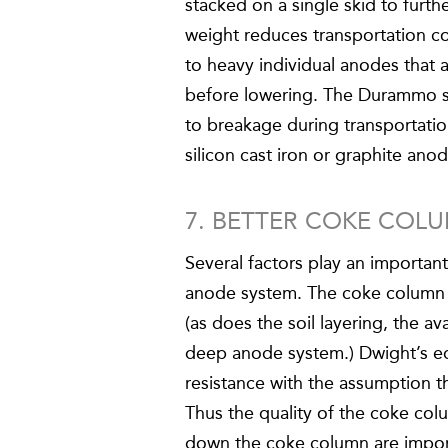
stacked on a single skid to furth
weight reduces transportation co
to heavy individual anodes that 
before lowering. The Durammo sy
to breakage during transportatio
silicon cast iron or graphite ano
7. BETTER COKE COL
Several factors play an important
anode system. The coke column pl
(as does the soil layering, the 
deep anode system.) Dwight’s eq
resistance with the assumption t
Thus the quality of the coke colu
down the coke column are import