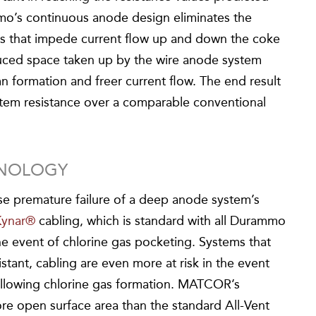
mo’s continuous anode design eliminates the
ts that impede current flow up and down the coke
duced space taken up by the wire anode system
n formation and freer current flow. The end result
stem resistance over a comparable conventional
HNOLOGY
se premature failure of a deep anode system’s
Kynar®
cabling, which is standard with all Durammo
 the event of chlorine gas pocketing. Systems that
istant, cabling are even more at risk in the event
l allowing chlorine gas formation. MATCOR’s
re open surface area than the standard All-Vent