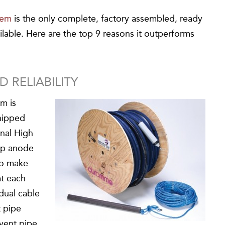
tem
is the only complete, factory assembled, ready
ilable. Here are the top 9 reasons it outperforms
 RELIABILITY
m is
hipped
onal High
eep anode
 to make
at each
dual cable
t pipe
 vent pipe