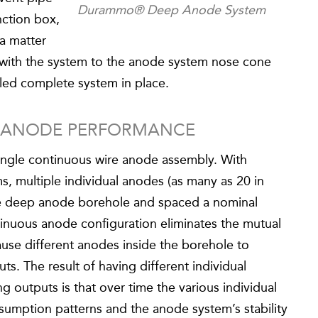
Durammo® Deep Anode System
nction box,
a matter
 with the system to the anode system nose cone
led complete system in place.
P ANODE PERFORMANCE
ingle continuous wire anode assembly. With
, multiple individual anodes (as many as 20 in
he deep anode borehole and spaced a nominal
tinuous anode configuration eliminates the mutual
ause different anodes inside the borehole to
ts. The result of having different individual
g outputs is that over time the various individual
sumption patterns and the anode system’s stability