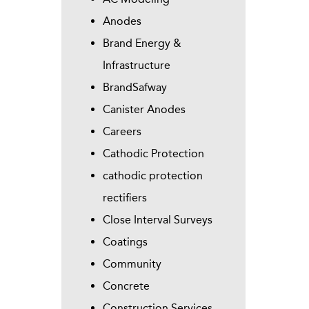
Anodes
Brand Energy &
Infrastructure
BrandSafway
Canister Anodes
Careers
Cathodic Protection
cathodic protection
rectifiers
Close Interval Surveys
Coatings
Community
Concrete
Construction Services