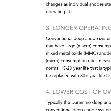
changes as individual anodes sta
operating at all.
3. LONGER OPERATING
Conventional deep anode system u
that have large (macro) consum
mixed metal oxide (MMO) anodes
(micro) consumption rates measu
normal 15-20 year life that is t
be replaced with 30+ year life D
4. LOWER COST OF O
Typically the Durammo deep ano
conventional deep anode system, 