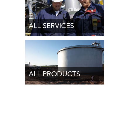
ALL SERVICES
ALL PRODUCTS