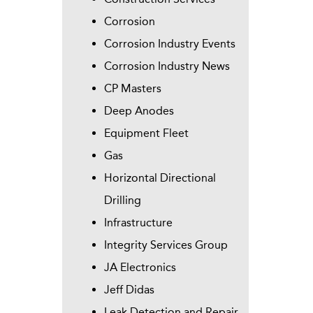
Corrosion
Corrosion Industry Events
Corrosion Industry News
CP Masters
Deep Anodes
Equipment Fleet
Gas
Horizontal Directional
Drilling
Infrastructure
Integrity Services Group
JA Electronics
Jeff Didas
Leak Detection and Repair