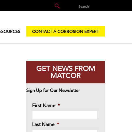
ESOURCES
CONTACT A CORROSION EXPERT
GET NEWS FROM
MATCOR
Sign Up for Our Newsletter
First Name
*
Last Name
*