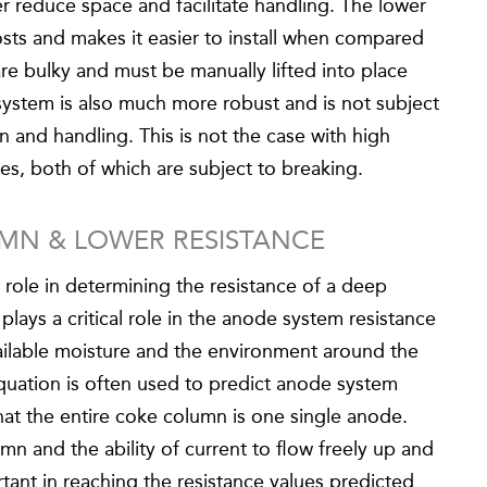
er reduce space and facilitate handling. The lower
sts and makes it easier to install when compared
are bulky and must be manually lifted into place
stem is also much more robust and is not subject
n and handling. This is not the case with high
des, both of which are subject to breaking.
UMN & LOWER RESISTANCE
 role in determining the resistance of a deep
ays a critical role in the anode system resistance
available moisture and the environment around the
uation is often used to predict anode system
hat the entire coke column is one single anode.
mn and the ability of current to flow freely up and
ant in reaching the resistance values predicted