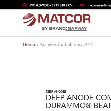
WORLDWIDE +1 215 348 2974
matcorsales@mat
Home
»
Archives for February 2018
DEEP ANODES
DEEP ANODE COM
DURAMMO® BEAT