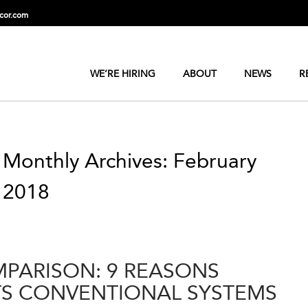
cor.com
WE’RE HIRING
ABOUT
NEWS
R
Monthly Archives: February
2018
PARISON: 9 REASONS
S CONVENTIONAL SYSTEMS