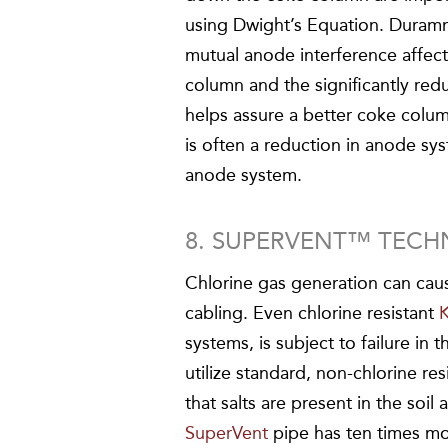
using Dwight’s Equation. Duram
mutual anode interference affec
column and the significantly re
helps assure a better coke colum
is often a reduction in anode sy
anode system.
8. SUPERVENT™ TEC
Chlorine gas generation can cau
cabling. Even chlorine resistant
systems, is subject to failure in
utilize standard, non-chlorine res
that salts are present in the soi
SuperVent
pipe has ten times mo