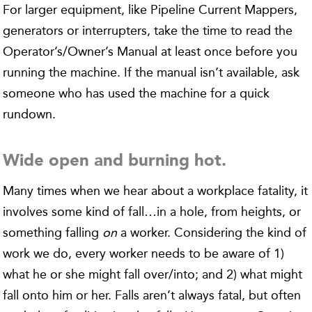
For larger equipment, like Pipeline Current Mappers,
generators or interrupters, take the time to read the
Operator’s/Owner’s Manual at least once before you
running the machine. If the manual isn’t available, ask
someone who has used the machine for a quick
rundown.
Wide open and burning hot.
Many times when we hear about a workplace fatality, it
involves some kind of fall…in a hole, from heights, or
something falling
on
a worker. Considering the kind of
work we do, every worker needs to be aware of 1)
what he or she might fall over/into; and 2) what might
fall onto him or her. Falls aren’t always fatal, but often