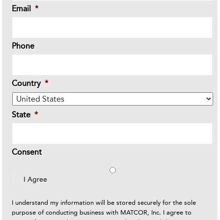
Email
*
Phone
Country
*
State
*
Consent
I Agree
I understand my information will be stored securely for the sole
purpose of conducting business with MATCOR, Inc. I agree to