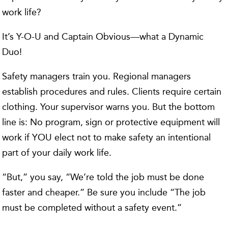
work life?
It’s Y-O-U and Captain Obvious—what a Dynamic
Duo!
Safety managers train you. Regional managers
establish procedures and rules. Clients require certain
clothing. Your supervisor warns you. But the bottom
line is: No program, sign or protective equipment will
work if YOU elect not to make safety an intentional
part of your daily work life.
“But,” you say, “We’re told the job must be done
faster and cheaper.” Be sure you include “The job
must be completed without a safety event.”