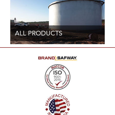
ALL PRODUCTS