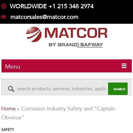
WORLDWIDE +1 215 348 2974
matcorsales@matcor.com
Menu
Home
»
Corrosion Industry Safety and “Captain
Obvious”
SAFETY