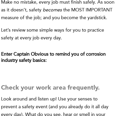
Make no mistake, every job must finish safely. As soon
as it doesn’t, safety
becomes
the MOST IMPORTANT
measure of the job; and you become the yardstick.
Let’s review some simple ways for you to practice
safety at every job every day.
Enter Captain Obvious to remind you of corrosion
industry safety basics:
Check your work area frequently.
Look around and listen up! Use your senses to
prevent a safety event (and you already do it all day
every day). What do you see, hear or smell in your