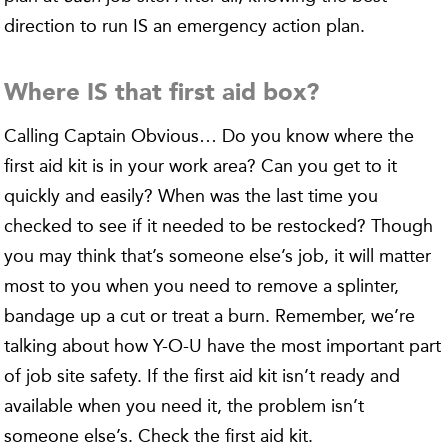
direction to run IS an emergency action plan.
Where IS that first aid box?
Calling Captain Obvious… Do you know where the
first aid kit is in your work area? Can you get to it
quickly and easily? When was the last time you
checked to see if it needed to be restocked? Though
you may think that’s someone else’s job, it will matter
most to you when you need to remove a splinter,
bandage up a cut or treat a burn. Remember, we’re
talking about how Y-O-U have the most important part
of job site safety. If the first aid kit isn’t ready and
available when you need it, the problem isn’t
someone else’s. Check the first aid kit.