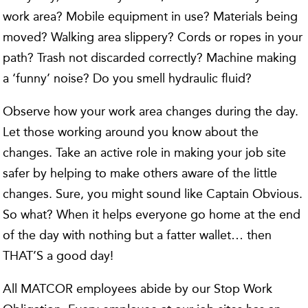
work area? Mobile equipment in use? Materials being
moved? Walking area slippery? Cords or ropes in your
path? Trash not discarded correctly? Machine making
a ‘funny’ noise? Do you smell hydraulic fluid?
Observe how your work area changes during the day.
Let those working around you know about the
changes. Take an active role in making your job site
safer by helping to make others aware of the little
changes. Sure, you might sound like Captain Obvious.
So what? When it helps everyone go home at the end
of the day with nothing but a fatter wallet… then
THAT’S a good day!
All MATCOR employees abide by our Stop Work