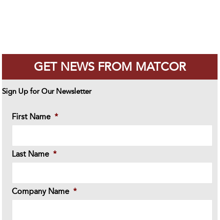
GET NEWS FROM MATCOR
Sign Up for Our Newsletter
First Name
*
Last Name
*
Company Name
*