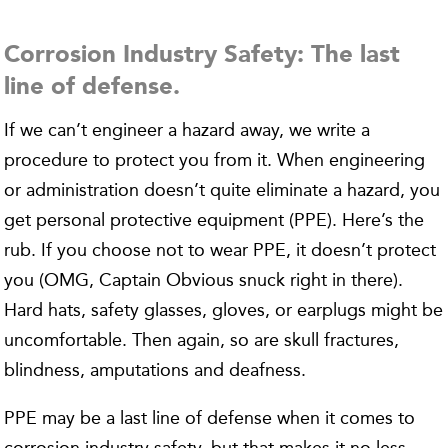
Corrosion Industry Safety: The last
line of defense.
If we can’t engineer a hazard away, we write a
procedure to protect you from it. When engineering
or administration doesn’t quite eliminate a hazard, you
get personal protective equipment (PPE). Here’s the
rub. If you choose not to wear PPE, it doesn’t protect
you (OMG, Captain Obvious snuck right in there).
Hard hats, safety glasses, gloves, or earplugs might be
uncomfortable. Then again, so are skull fractures,
blindness, amputations and deafness.
PPE may be a last line of defense when it comes to