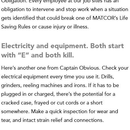
Obligation. Every employee at our job sites has an
obligation to intervene and stop work when a situation
gets identified that could break one of MATCOR’s Life
Saving Rules or cause injury or illness.
Electricity and equipment. Both start
with “E” and both kill.
Here’s another one from Captain Obvious. Check your
electrical equipment every time you use it. Drills,
grinders, reeling machines and irons. If it has to be
plugged in or charged, there’s the potential for a
cracked case, frayed or cut cords or a short
somewhere. Make a quick inspection for wear and
tear, and intact strain relief and connections.