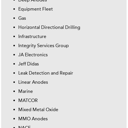
Equipment Fleet
Gas
Horizontal Directional Drilling
Infrastructure
Integrity Services Group
JA Electronics
Jeff Didas
Leak Detection and Repair
Linear Anodes
Marine
MATCOR
Mixed Metal Oxide
MMO Anodes
NACE