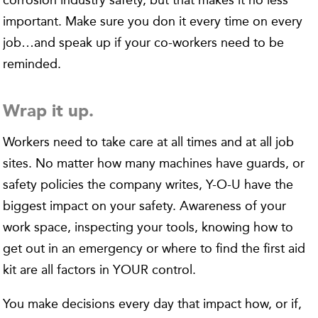
corrosion industry safety, but that makes it no less
important. Make sure you don it every time on every
job…and speak up if your co-workers need to be
reminded.
Wrap it up.
Workers need to take care at all times and at all job
sites. No matter how many machines have guards, or
safety policies the company writes, Y-O-U have the
biggest impact on your safety. Awareness of your
work space, inspecting your tools, knowing how to
get out in an emergency or where to find the first aid
kit are all factors in YOUR control.
You make decisions every day that impact how, or if,