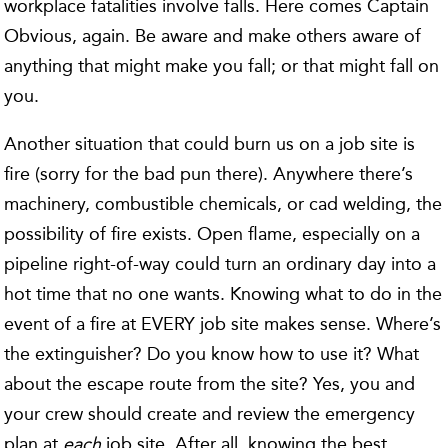
workplace fatalities involve falls. Here comes Captain
Obvious, again. Be aware and make others aware of
anything that might make you fall; or that might fall on
you.
Another situation that could burn us on a job site is
fire (sorry for the bad pun there). Anywhere there’s
machinery, combustible chemicals, or cad welding, the
possibility of fire exists. Open flame, especially on a
pipeline right-of-way could turn an ordinary day into a
hot time that no one wants. Knowing what to do in the
event of a fire at EVERY job site makes sense. Where’s
the extinguisher? Do you know how to use it? What
about the escape route from the site? Yes, you and
your crew should create and review the emergency
plan at
each
job site. After all, knowing the best