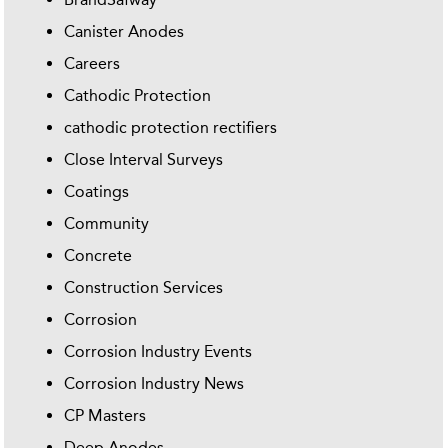
Canister Anodes
Careers
Cathodic Protection
cathodic protection rectifiers
Close Interval Surveys
Coatings
Community
Concrete
Construction Services
Corrosion
Corrosion Industry Events
Corrosion Industry News
CP Masters
Deep Anodes