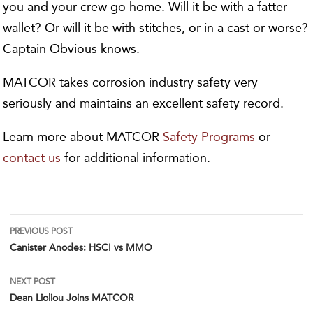
you and your crew go home. Will it be with a fatter
wallet? Or will it be with stitches, or in a cast or worse?
Captain Obvious knows.
MATCOR takes corrosion industry safety very
seriously and maintains an excellent safety record.
Learn more about MATCOR
Safety Programs
or
contact us
for additional information.
Post
PREVIOUS POST
Canister Anodes: HSCI vs MMO
navigation
NEXT POST
Dean Lioliou Joins MATCOR