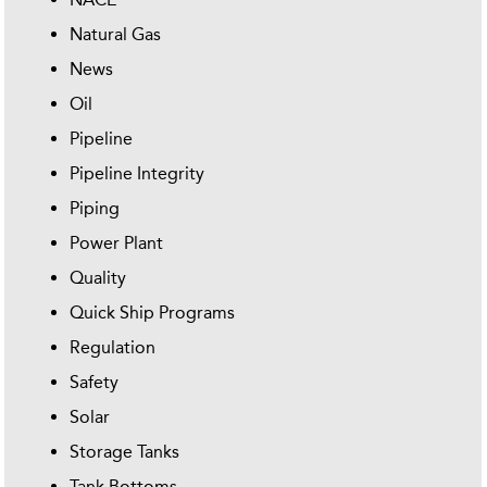
Natural Gas
News
Oil
Pipeline
Pipeline Integrity
Piping
Power Plant
Quality
Quick Ship Programs
Regulation
Safety
Solar
Storage Tanks
Tank Bottoms