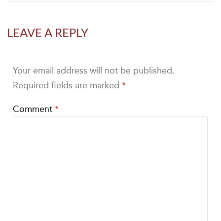
LEAVE A REPLY
Your email address will not be published.
Required fields are marked
*
Comment
*