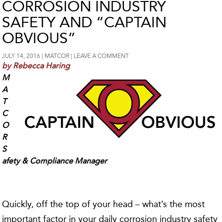
CORROSION INDUSTRY
SAFETY AND “CAPTAIN
OBVIOUS”
JULY 14, 2016
MATCOR
LEAVE A COMMENT
by Rebecca Haring
M
A
T
C
O
R
S
afety & Compliance Manager
Quickly, off the top of your head – what’s the most
important factor in your daily corrosion industry safety