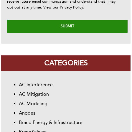
receive future email communication and understand that I may
opt out at any time. View our
Privacy Policy
.
CATEGORIES
AC Interference
AC Mitigation
AC Modeling
Anodes
Brand Energy & Infrastructure
BrandSafway