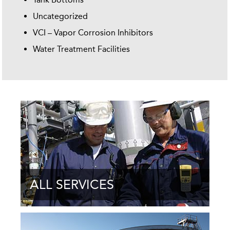
Uncategorized
VCI – Vapor Corrosion Inhibitors
Water Treatment Facilities
ALL SERVICES