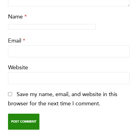
Name
*
Email
*
Website
Save my name, email, and website in this
browser for the next time I comment.