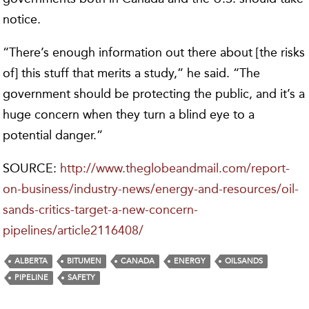
notice.
“There’s enough information out there about [the risks
of] this stuff that merits a study,” he said. “The
government should be protecting the public, and it’s a
huge concern when they turn a blind eye to a
potential danger.”
SOURCE:
http://www.theglobeandmail.com/report-
on-business/industry-news/energy-and-resources/oil-
sands-critics-target-a-new-concern-
pipelines/article2116408/
ALBERTA
BITUMEN
CANADA
ENERGY
OILSANDS
PIPELINE
SAFETY