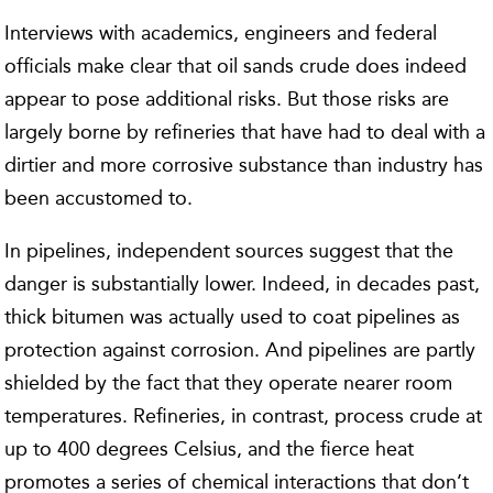
Interviews with academics, engineers and federal
officials make clear that oil sands crude does indeed
appear to pose additional risks. But those risks are
largely borne by refineries that have had to deal with a
dirtier and more corrosive substance than industry has
been accustomed to.
In pipelines, independent sources suggest that the
danger is substantially lower. Indeed, in decades past,
thick bitumen was actually used to coat pipelines as
protection against corrosion. And pipelines are partly
shielded by the fact that they operate nearer room
temperatures. Refineries, in contrast, process crude at
up to 400 degrees Celsius, and the fierce heat
promotes a series of chemical interactions that don’t