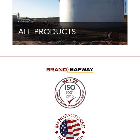
ALL PRODUCTS