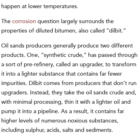
happen at lower temperatures.
The
corrosion
question largely surrounds the
properties of diluted bitumen, also called “dilbit.”
Oil sands producers generally produce two different
products. One, “synthetic crude,” has passed through
a sort of pre-refinery, called an upgrader, to transform
it into a lighter substance that contains far fewer
impurities. Dilbit comes from producers that don’t run
upgraders. Instead, they take the oil sands crude and,
with minimal processing, thin it with a lighter oil and
pump it into a pipeline. As a result, it contains far
higher levels of numerous noxious substances,
including sulphur, acids, salts and sediments.