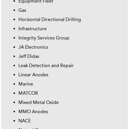
Equipment Fleet
Gas
Horizontal Directional Drilling
Infrastructure
Integrity Services Group
JA Electronics
Jeff Didas
Leak Detection and Repair
Linear Anodes
Marine
MATCOR
Mixed Metal Oxide
MMO Anodes
NACE