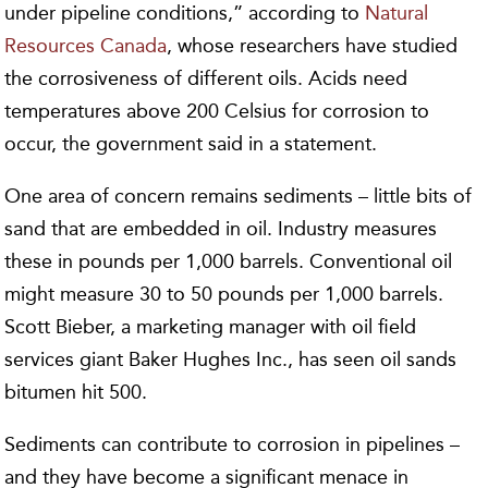
under pipeline conditions,” according to
Natural
Resources Canada
, whose researchers have studied
the corrosiveness of different oils. Acids need
temperatures above 200 Celsius for corrosion to
occur, the government said in a statement.
One area of concern remains sediments – little bits of
sand that are embedded in oil. Industry measures
these in pounds per 1,000 barrels. Conventional oil
might measure 30 to 50 pounds per 1,000 barrels.
Scott Bieber, a marketing manager with oil field
services giant Baker Hughes Inc., has seen oil sands
bitumen hit 500.
Sediments can contribute to corrosion in pipelines –
and they have become a significant menace in