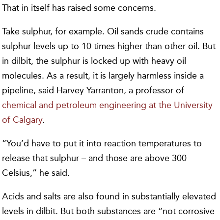
That in itself has raised some concerns.
Take sulphur, for example. Oil sands crude contains
sulphur levels up to 10 times higher than other oil. But
in dilbit, the sulphur is locked up with heavy oil
molecules. As a result, it is largely harmless inside a
pipeline, said Harvey Yarranton, a professor of
chemical and petroleum engineering at the University
of Calgary
.
“You’d have to put it into reaction temperatures to
release that sulphur – and those are above 300
Celsius,” he said.
Acids and salts are also found in substantially elevated
levels in dilbit. But both substances are “not corrosive