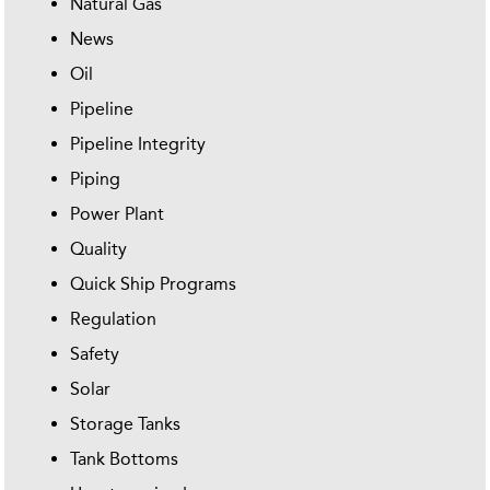
Natural Gas
News
Oil
Pipeline
Pipeline Integrity
Piping
Power Plant
Quality
Quick Ship Programs
Regulation
Safety
Solar
Storage Tanks
Tank Bottoms