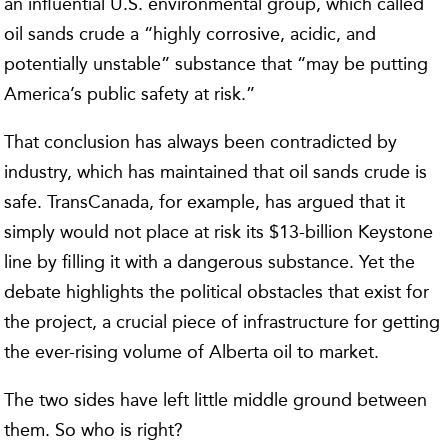
an influential U.S. environmental group, which called
oil sands crude a “highly corrosive, acidic, and
potentially unstable” substance that “may be putting
America’s public safety at risk.”
That conclusion has always been contradicted by
industry, which has maintained that oil sands crude is
safe. TransCanada, for example, has argued that it
simply would not place at risk its $13-billion Keystone
line by filling it with a dangerous substance. Yet the
debate highlights the political obstacles that exist for
the project, a crucial piece of infrastructure for getting
the ever-rising volume of Alberta oil to market.
The two sides have left little middle ground between
them. So who is right?