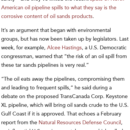
American oil pipeline spills to what they say is the
corrosive content of oil sands products
.
It’s an argument that began with environmental
groups, but has now been taken up by legislators. Last
week, for example,
Alcee Hastings
, a U.S. Democratic
congressman, warned that “the risk of an oil spill from
these tar sands pipelines is very real.”
“The oil eats away the pipelines, compromising them
and leading to frequent spills,” he said during a
debate on the proposed TransCanada Corp. Keystone
XL pipeline, which will bring oil sands crude to the U.S.
Gulf Coast if it is approved. That echoes a February
report from the
Natural Resources Defense Council
,