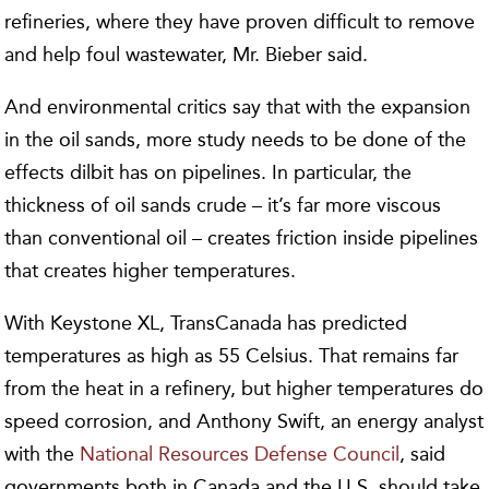
refineries, where they have proven difficult to remove
and help foul wastewater, Mr. Bieber said.
And environmental critics say that with the expansion
in the oil sands, more study needs to be done of the
effects dilbit has on pipelines. In particular, the
thickness of oil sands crude – it’s far more viscous
than conventional oil – creates friction inside pipelines
that creates higher temperatures.
With Keystone XL, TransCanada has predicted
temperatures as high as 55 Celsius. That remains far
from the heat in a refinery, but higher temperatures do
speed corrosion, and Anthony Swift, an energy analyst
with the
National Resources Defense Council
, said
governments both in Canada and the U.S. should take