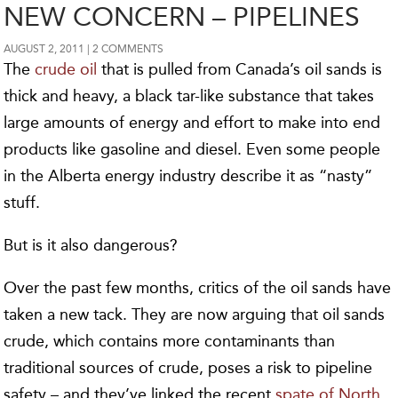
NEW CONCERN – PIPELINES
AUGUST 2, 2011
2 COMMENTS
The
crude oil
that is pulled from Canada’s oil sands is
thick and heavy, a black tar-like substance that takes
large amounts of energy and effort to make into end
products like gasoline and diesel. Even some people
in the Alberta energy industry describe it as “nasty”
stuff.
But is it also dangerous?
Over the past few months, critics of the oil sands have
taken a new tack. They are now arguing that oil sands
crude, which contains more contaminants than
traditional sources of crude, poses a risk to pipeline
safety – and they’ve linked the recent
spate of North