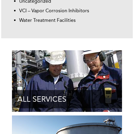
Uncategorized
VCI – Vapor Corrosion Inhibitors
Water Treatment Facilities
ALL SERVICES