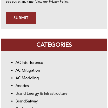
opt out at any time. View our
Privacy Policy
.
SUBMIT
CATEGORIES
AC Interference
AC Mitigation
AC Modeling
Anodes
Brand Energy & Infrastructure
BrandSafway