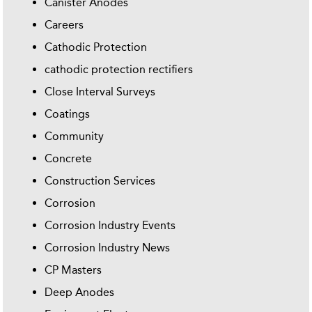
Canister Anodes
Careers
Cathodic Protection
cathodic protection rectifiers
Close Interval Surveys
Coatings
Community
Concrete
Construction Services
Corrosion
Corrosion Industry Events
Corrosion Industry News
CP Masters
Deep Anodes