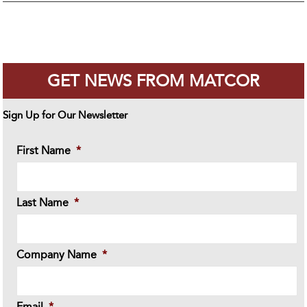
GET NEWS FROM MATCOR
Sign Up for Our Newsletter
First Name
*
Last Name
*
Company Name
*
Email
*