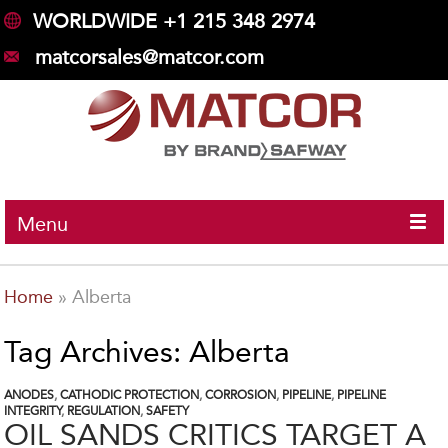
WORLDWIDE +1 215 348 2974
matcorsales@matcor.com
Menu
Home
»
Alberta
Tag Archives: Alberta
ANODES
,
CATHODIC PROTECTION
,
CORROSION
,
PIPELINE
,
PIPELINE
INTEGRITY
,
REGULATION
,
SAFETY
OIL SANDS CRITICS TARGET A