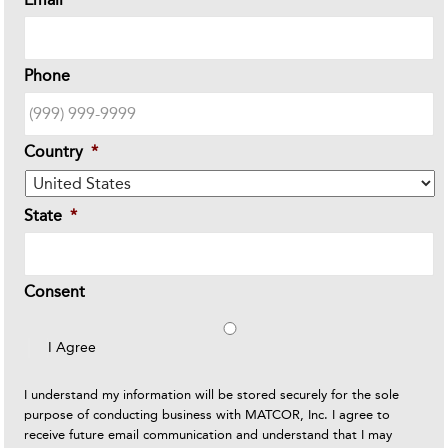
Phone
Country
*
State
*
Consent
I Agree
I understand my information will be stored securely for the sole
purpose of conducting business with MATCOR, Inc. I agree to
receive future email communication and understand that I may