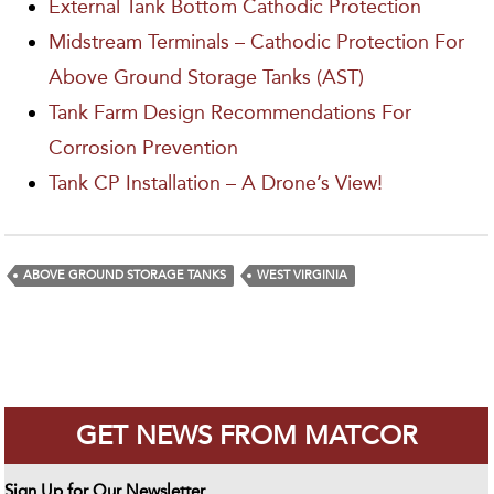
External Tank Bottom Cathodic Protection
Midstream Terminals – Cathodic Protection For
Above Ground Storage Tanks (AST)
Tank Farm Design Recommendations For
Corrosion Prevention
Tank CP Installation – A Drone’s View!
ABOVE GROUND STORAGE TANKS
WEST VIRGINIA
GET NEWS FROM MATCOR
Sign Up for Our Newsletter