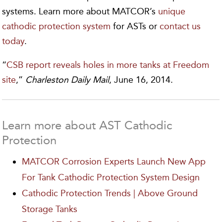
systems. Learn more about MATCOR’s
unique
cathodic protection system
for ASTs or
contact us
today
.
“
CSB report reveals holes in more tanks at Freedom
site
,”
Charleston Daily Mail
, June 16, 2014.
Learn more about AST Cathodic
Protection
MATCOR Corrosion Experts Launch New App
For Tank Cathodic Protection System Design
Cathodic Protection Trends | Above Ground
Storage Tanks