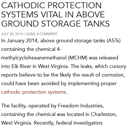
CATHODIC PROTECTION
SYSTEMS VITAL IN ABOVE
GROUND STORAGE TANKS
JULY 28, 2014
LEAVE A COMMENT
In January 2014, above ground storage tanks (ASTs)
containing the chemical 4-
methylcyclohexanemethanol (MCHM) was released
into Elk River in West Virginia. The leaks, which cursory
reports believe to be the likely the result of corrosion,
could have been avoided by implementing proper
cathodic protection systems
.
The facility, operated by Freedom Industries,
containing the chemical was located in Charleston,
West Virginia. Recently, federal investigators