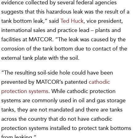
evidence collected by several federal agencies
suggests that this hazardous leak was the result of a
tank bottom leak,” said
Ted Huck
, vice president,
international sales and practice lead – plants and
facilities at MATCOR. “The leak was caused by the
corrosion of the tank bottom due to contact of the
external tank plate with the soil.
“The resulting soil-side hole could have been
prevented by MATCOR’s patented
cathodic
protection systems
. While cathodic protection
systems are commonly used in oil and gas storage
tanks, they are not mandated and there are tanks
across the country that do not have cathodic
protection systems installed to protect tank bottoms
from leaking.”