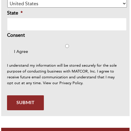
State
*
Consent
I Agree
I understand my information will be stored securely for the sole
purpose of conducting business with MATCOR, Inc. I agree to
receive future email communication and understand that I may
opt out at any time. View our
Privacy Policy
.
SUBMIT