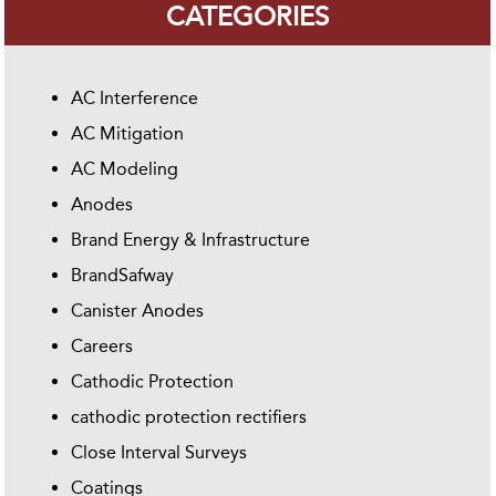
CATEGORIES
AC Interference
AC Mitigation
AC Modeling
Anodes
Brand Energy & Infrastructure
BrandSafway
Canister Anodes
Careers
Cathodic Protection
cathodic protection rectifiers
Close Interval Surveys
Coatings