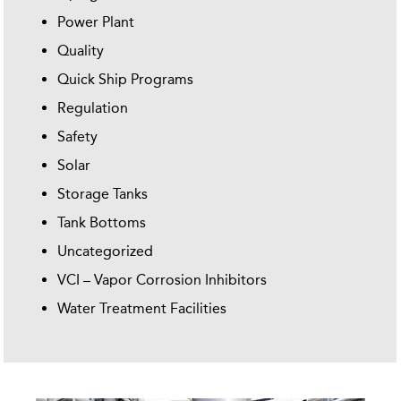
Power Plant
Quality
Quick Ship Programs
Regulation
Safety
Solar
Storage Tanks
Tank Bottoms
Uncategorized
VCI – Vapor Corrosion Inhibitors
Water Treatment Facilities