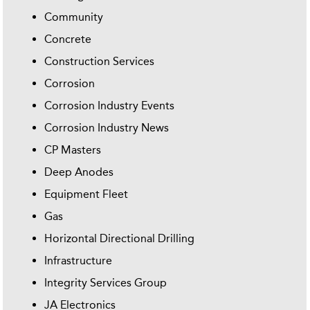
Community
Concrete
Construction Services
Corrosion
Corrosion Industry Events
Corrosion Industry News
CP Masters
Deep Anodes
Equipment Fleet
Gas
Horizontal Directional Drilling
Infrastructure
Integrity Services Group
JA Electronics