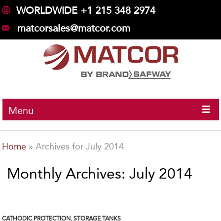
WORLDWIDE +1 215 348 2974
matcorsales@matcor.com
Menu
Home
»
Archives for July 2014
Monthly Archives: July 2014
CATHODIC PROTECTION
,
STORAGE TANKS