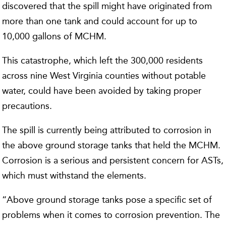
discovered that the spill might have originated from
more than one tank and could account for up to
10,000 gallons of MCHM.
This catastrophe, which left the 300,000 residents
across nine West Virginia counties without potable
water, could have been avoided by taking proper
precautions.
The spill is currently being attributed to corrosion in
the above ground storage tanks that held the MCHM.
Corrosion is a serious and persistent concern for ASTs,
which must withstand the elements.
“Above ground storage tanks pose a specific set of
problems when it comes to corrosion prevention. The