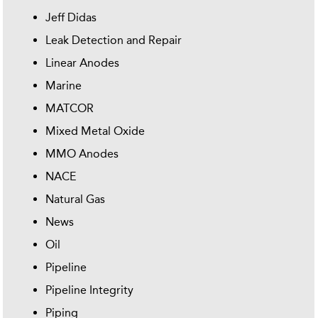
Jeff Didas
Leak Detection and Repair
Linear Anodes
Marine
MATCOR
Mixed Metal Oxide
MMO Anodes
NACE
Natural Gas
News
Oil
Pipeline
Pipeline Integrity
Piping