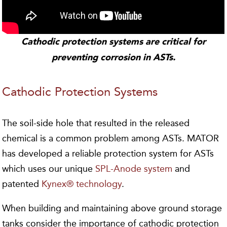
Cathodic protection systems are critical for
preventing corrosion in ASTs.
Cathodic Protection Systems
The soil-side hole that resulted in the released
chemical is a common problem among ASTs. MATOR
has developed a reliable protection system for ASTs
which uses our unique
SPL-Anode system
and
patented
Kynex® technology
.
When building and maintaining above ground storage
tanks consider the importance of cathodic protection