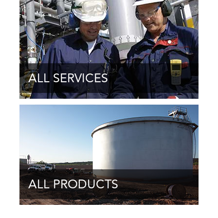
ALL SERVICES
ALL PRODUCTS