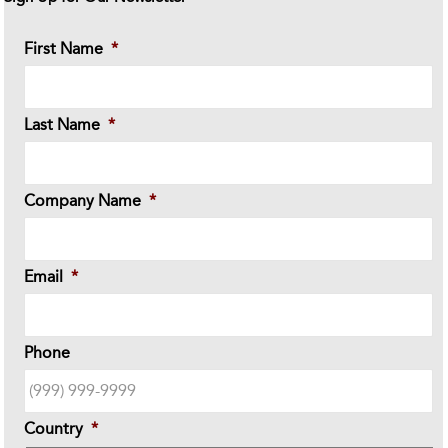
First Name
*
Last Name
*
Company Name
*
Email
*
Phone
Country
*