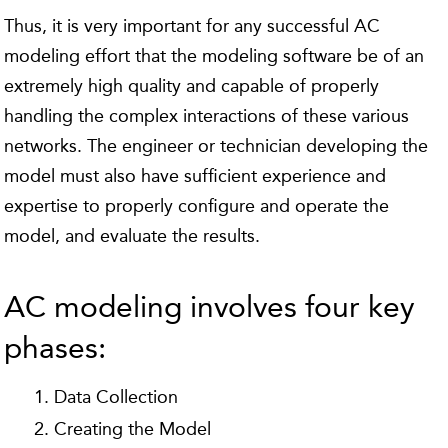
Thus, it is very important for any successful AC
modeling effort that the modeling software be of an
extremely high quality and capable of properly
handling the complex interactions of these various
networks. The engineer or technician developing the
model must also have sufficient experience and
expertise to properly configure and operate the
model, and evaluate the results.
AC modeling involves four key
phases:
Data Collection
Creating the Model