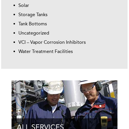
Solar
Storage Tanks
Tank Bottoms
Uncategorized
VCI – Vapor Corrosion Inhibitors
Water Treatment Facilities
ALL SERVICES