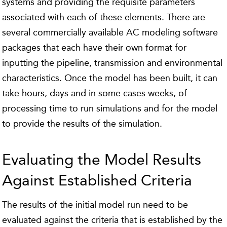
systems and providing the requisite parameters
associated with each of these elements. There are
several commercially available AC modeling software
packages that each have their own format for
inputting the pipeline, transmission and environmental
characteristics. Once the model has been built, it can
take hours, days and in some cases weeks, of
processing time to run simulations and for the model
to provide the results of the simulation.
Evaluating the Model Results
Against Established Criteria
The results of the initial model run need to be
evaluated against the criteria that is established by the