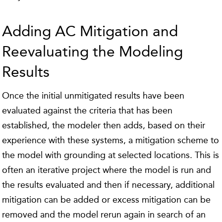
Adding AC Mitigation and
Reevaluating the Modeling
Results
Once the initial unmitigated results have been
evaluated against the criteria that has been
established, the modeler then adds, based on their
experience with these systems, a mitigation scheme to
the model with grounding at selected locations. This is
often an iterative project where the model is run and
the results evaluated and then if necessary, additional
mitigation can be added or excess mitigation can be
removed and the model rerun again in search of an