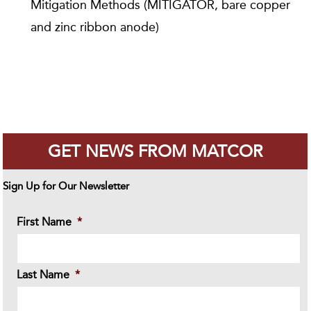
Mitigation Methods (MITIGATOR, bare copper
and zinc ribbon anode)
GET NEWS FROM MATCOR
Sign Up for Our Newsletter
First Name
*
Last Name
*