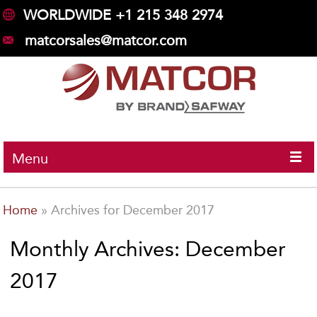
WORLDWIDE +1 215 348 2974
matcorsales@matcor.com
Menu
Home
»
Archives for December 2017
Monthly Archives: December
2017