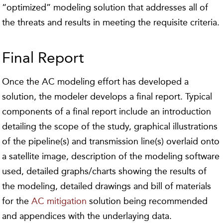
“optimized” modeling solution that addresses all of
the threats and results in meeting the requisite criteria.
Final Report
Once the AC modeling effort has developed a
solution, the modeler develops a final report. Typical
components of a final report include an introduction
detailing the scope of the study, graphical illustrations
of the pipeline(s) and transmission line(s) overlaid onto
a satellite image, description of the modeling software
used, detailed graphs/charts showing the results of
the modeling, detailed drawings and bill of materials
for the
AC mitigation
solution being recommended
and appendices with the underlaying data.