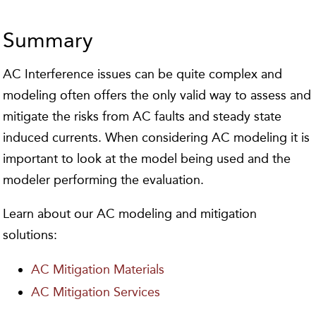
Summary
AC Interference issues can be quite complex and
modeling often offers the only valid way to assess and
mitigate the risks from AC faults and steady state
induced currents. When considering AC modeling it is
important to look at the model being used and the
modeler performing the evaluation.
Learn about our AC modeling and mitigation
solutions:
AC Mitigation Materials
AC Mitigation Services