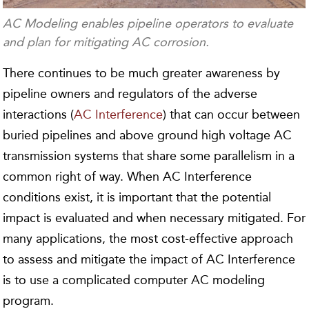
AC Modeling enables pipeline operators to evaluate
and plan for mitigating AC corrosion.
There continues to be much greater awareness by
pipeline owners and regulators of the adverse
interactions (
AC Interference
) that can occur between
buried pipelines and above ground high voltage AC
transmission systems that share some parallelism in a
common right of way. When AC Interference
conditions exist, it is important that the potential
impact is evaluated and when necessary mitigated. For
many applications, the most cost-effective approach
to assess and mitigate the impact of AC Interference
is to use a complicated computer AC modeling
program.