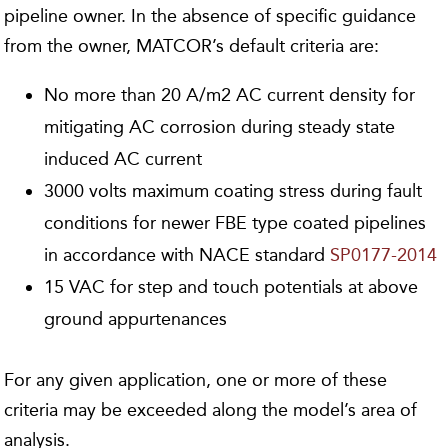
pipeline owner. In the absence of specific guidance
from the owner, MATCOR’s default criteria are:
No more than 20 A/m2 AC current density for
mitigating AC corrosion during steady state
induced AC current
3000 volts maximum coating stress during fault
conditions for newer FBE type coated pipelines
in accordance with NACE standard
SP0177-2014
15 VAC for step and touch potentials at above
ground appurtenances
For any given application, one or more of these
criteria may be exceeded along the model’s area of
analysis.