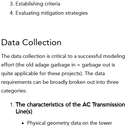
Establishing criteria
Evaluating mitigation strategies
Data Collection
The data collection is critical to a successful modeling
effort (the old adage garbage in = garbage out is
quite applicable for these projects). The data
requirements can be broadly broken out into three
categories:
The characteristics of the AC Transmission
Line(s)
Physical geometry data on the tower