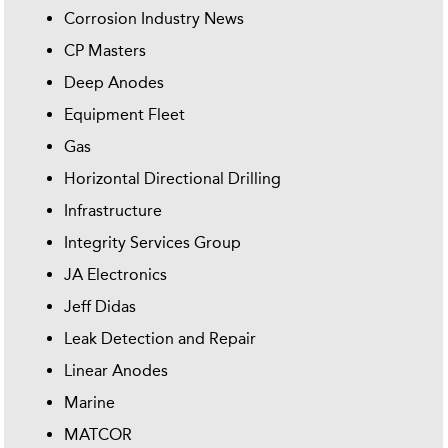
Corrosion Industry News
CP Masters
Deep Anodes
Equipment Fleet
Gas
Horizontal Directional Drilling
Infrastructure
Integrity Services Group
JA Electronics
Jeff Didas
Leak Detection and Repair
Linear Anodes
Marine
MATCOR