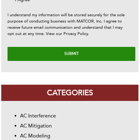
I understand my information will be stored securely for the sole
purpose of conducting business with MATCOR, Inc. I agree to
receive future email communication and understand that I may
opt out at any time. View our
Privacy Policy
.
CATEGORIES
AC Interference
AC Mitigation
AC Modeling