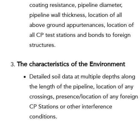
coating resistance, pipeline diameter,
pipeline wall thickness, location of all
above ground appurtenances, location of
all CP test stations and bonds to foreign
structures.
The characteristics of the Environment
Detailed soil data at multiple depths along
the length of the pipeline, location of any
crossings, presence/location of any foreign
CP Stations or other interference
conditions.