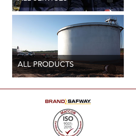
ALL PRODUCTS