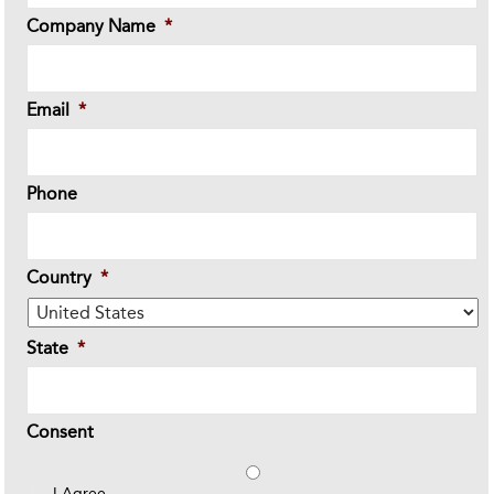
Company Name
*
Email
*
Phone
Country
*
State
*
Consent
I Agree