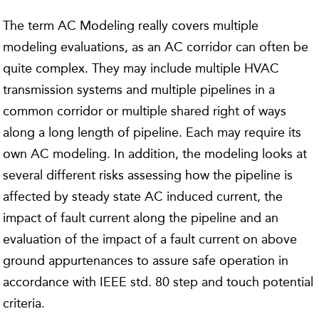
The term AC Modeling really covers multiple
modeling evaluations, as an AC corridor can often be
quite complex. They may include multiple HVAC
transmission systems and multiple pipelines in a
common corridor or multiple shared right of ways
along a long length of pipeline. Each may require its
own AC modeling. In addition, the modeling looks at
several different risks assessing how the pipeline is
affected by steady state AC induced current, the
impact of fault current along the pipeline and an
evaluation of the impact of a fault current on above
ground appurtenances to assure safe operation in
accordance with IEEE std. 80 step and touch potential
criteria.