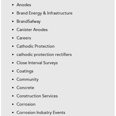
Anodes
Brand Energy & Infrastructure
BrandSafway
Canister Anodes
Careers
Cathodic Protection
cathodic protection rectifiers
Close Interval Surveys
Coatings
Community
Concrete
Construction Services
Corrosion
Corrosion Industry Events