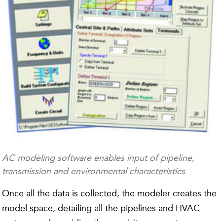
AC modeling software enables input of pipeline,
transmission and environmental characteristics
Once all the data is collected, the modeler creates the
model space, detailing all the pipelines and HVAC