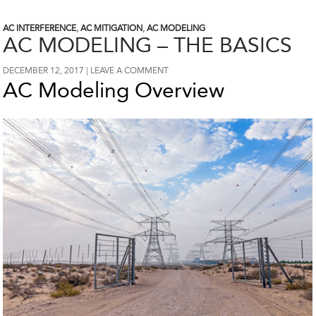
AC INTERFERENCE
,
AC MITIGATION
,
AC MODELING
AC MODELING – THE BASICS
DECEMBER 12, 2017
LEAVE A COMMENT
AC Modeling Overview