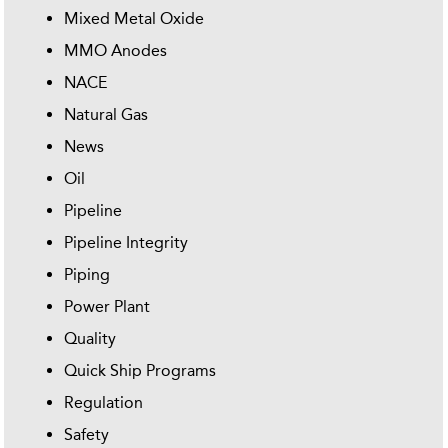
Mixed Metal Oxide
MMO Anodes
NACE
Natural Gas
News
Oil
Pipeline
Pipeline Integrity
Piping
Power Plant
Quality
Quick Ship Programs
Regulation
Safety