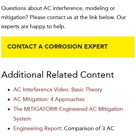
Questions about AC interference, modeling or
mitigation? Please contact us at the link below. Our
experts are happy to help.
CONTACT A CORROSION EXPERT
Additional Related Content
AC Interference Video: Basic Theory
AC Mitigation: 4 Approaches
The MITIGATOR® Engineered AC Mitigation
System
Engineering Report
: Comparison of 3 AC