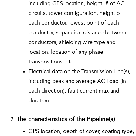
including GPS location, height, # of AC
circuits, tower configuration, height of
each conductor, lowest point of each
conductor, separation distance between
conductors, shielding wire type and
location, location of any phase
transpositions, etc…
Electrical data on the Transmission Line(s),
including peak and average AC Load (in
each direction), fault current max and
duration.
The characteristics of the Pipeline(s)
GPS location, depth of cover, coating type,