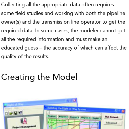
Collecting all the appropriate data often requires
some field studies and working with both the pipeline
owner(s) and the transmission line operator to get the
required data. In some cases, the modeler cannot get
all the required information and must make an
educated guess – the accuracy of which can affect the
quality of the results.
Creating the Model