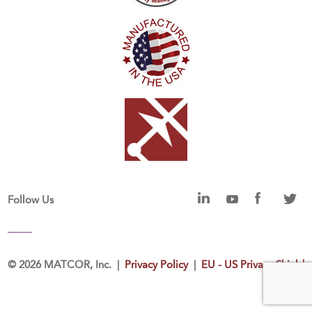
Follow Us
©
2026 MATCOR, Inc. |
Privacy Policy
|
EU - US Privacy Shield