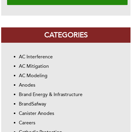
CATEGORIES
AC Interference
AC Mitigation
AC Modeling
Anodes
Brand Energy & Infrastructure
BrandSafway
Canister Anodes
Careers