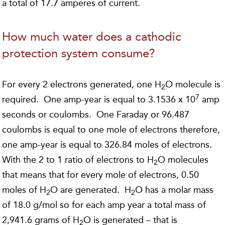
a total of 17.7 amperes of current.
How much water does a cathodic
protection system consume?
For every 2 electrons generated, one H
O molecule is
2
7
required. One amp-year is equal to 3.1536 x 10
amp
seconds or coulombs. One Faraday or 96.487
coulombs is equal to one mole of electrons therefore,
one amp-year is equal to 326.84 moles of electrons.
With the 2 to 1 ratio of electrons to H
O molecules
2
that means that for every mole of electrons, 0.50
moles of H
O are generated. H
O has a molar mass
2
2
of 18.0 g/mol so for each amp year a total mass of
2,941.6 grams of H
O is generated – that is
2