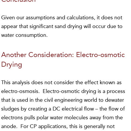
Given our assumptions and calculations, it does not
appear that significant sand drying will occur due to
water consumption.
Another Consideration: Electro-osmotic
Drying
This analysis does not consider the effect known as
electro-osmosis. Electro-osmotic drying is a process
that is used in the civil engineering world to dewater
sludges by creating a DC electrical flow – the flow of
electrons pulls polar water molecules away from the
anode. For CP applications, this is generally not