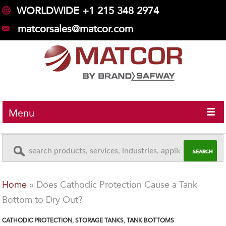
WORLDWIDE +1 215 348 2974
matcorsales@matcor.com
Menu
Home
»
Does Cathodic Protection Cause a Tank
Bottom to Dry Out?
CATHODIC PROTECTION
,
STORAGE TANKS
,
TANK BOTTOMS