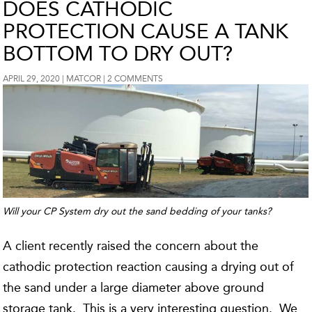
DOES CATHODIC
PROTECTION CAUSE A TANK
BOTTOM TO DRY OUT?
APRIL 29, 2020
MATCOR
2 COMMENTS
Will your CP System dry out the sand bedding of your tanks?
A client recently raised the concern about the
cathodic protection reaction causing a drying out of
the sand under a large diameter above ground
storage tank. This is a very interesting question. We