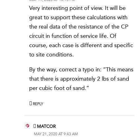
Very interesting point of view. It will be
great to support these calculations with
the real data of the resistance of the CP
circuit in function of service life. Of
course, each case is different and specific
to site conditions.
By the way, correct a typo in: “This means
that there is approximately 2 lbs of sand
per cubic foot of sand.”
REPLY
MATCOR
MAY 21, 2020 AT 9:43 AM