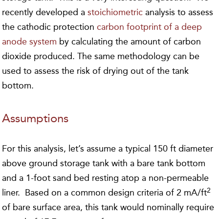
recently developed a
stoichiometric
analysis to assess
the cathodic protection
carbon footprint of a deep
anode system
by calculating the amount of carbon
dioxide produced. The same methodology can be
used to assess the risk of drying out of the tank
bottom.
Assumptions
For this analysis, let’s assume a typical 150 ft diameter
above ground storage tank with a bare tank bottom
and a 1-foot sand bed resting atop a non-permeable
2
liner. Based on a common design criteria of 2 mA/ft
of bare surface area, this tank would nominally require