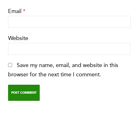
Email
*
Website
Save my name, email, and website in this
browser for the next time I comment.