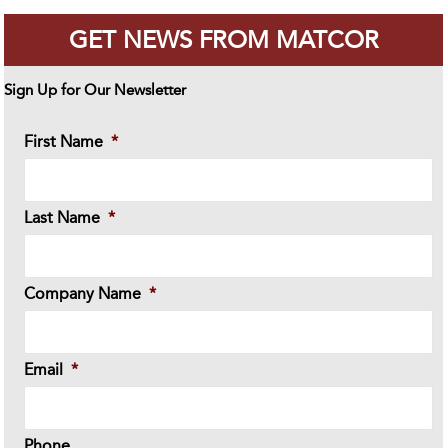
GET NEWS FROM MATCOR
Sign Up for Our Newsletter
First Name
*
Last Name
*
Company Name
*
Email
*
Phone