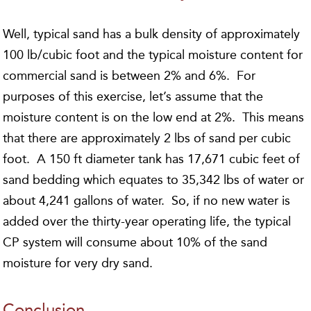
Well, typical sand has a bulk density of approximately
100 lb/cubic foot and the typical moisture content for
commercial sand is between 2% and 6%. For
purposes of this exercise, let’s assume that the
moisture content is on the low end at 2%. This means
that there are approximately 2 lbs of sand per cubic
foot. A 150 ft diameter tank has 17,671 cubic feet of
sand bedding which equates to 35,342 lbs of water or
about 4,241 gallons of water. So, if no new water is
added over the thirty-year operating life, the typical
CP system will consume about 10% of the sand
moisture for very dry sand.
Conclusion