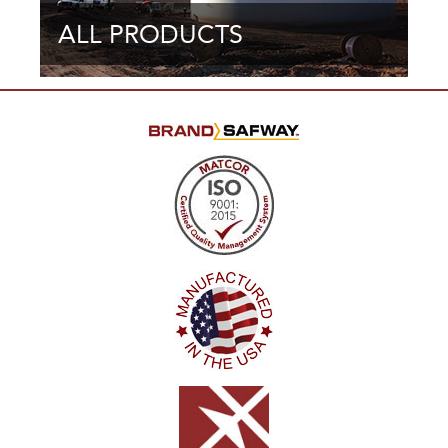
ALL PRODUCTS