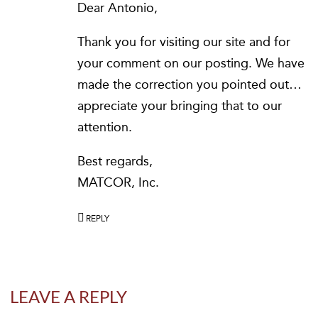
Dear Antonio,
Thank you for visiting our site and for
your comment on our posting. We have
made the correction you pointed out…
appreciate your bringing that to our
attention.
Best regards,
MATCOR, Inc.
REPLY
LEAVE A REPLY