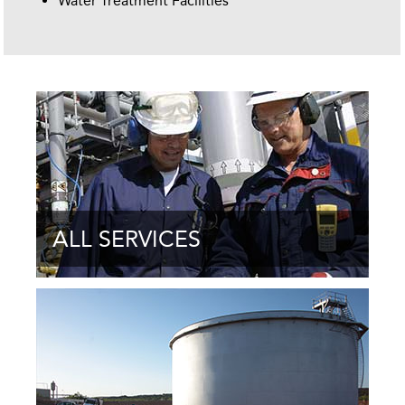
Water Treatment Facilities
ALL SERVICES