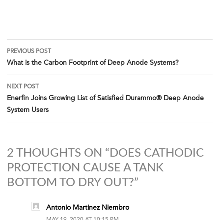
Post
PREVIOUS POST
What is the Carbon Footprint of Deep Anode Systems?
navigation
NEXT POST
Enerfin Joins Growing List of Satisfied Durammo® Deep Anode
System Users
2 THOUGHTS ON “DOES CATHODIC
PROTECTION CAUSE A TANK
BOTTOM TO DRY OUT?”
Antonio Martinez Niembro
MAY 19, 2020 AT 10:15 PM