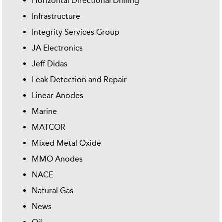
Horizontal Directional Drilling
Infrastructure
Integrity Services Group
JA Electronics
Jeff Didas
Leak Detection and Repair
Linear Anodes
Marine
MATCOR
Mixed Metal Oxide
MMO Anodes
NACE
Natural Gas
News