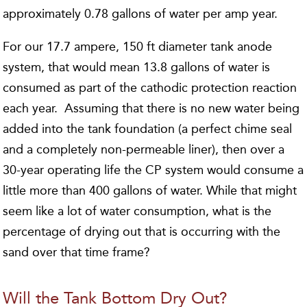
approximately 0.78 gallons of water per amp year.
For our 17.7 ampere, 150 ft diameter tank anode
system, that would mean 13.8 gallons of water is
consumed as part of the cathodic protection reaction
each year. Assuming that there is no new water being
added into the tank foundation (a perfect chime seal
and a completely non-permeable liner), then over a
30-year operating life the CP system would consume a
little more than 400 gallons of water. While that might
seem like a lot of water consumption, what is the
percentage of drying out that is occurring with the
sand over that time frame?
Will the Tank Bottom Dry Out?