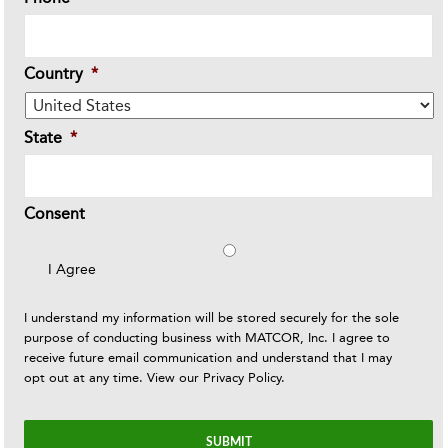
Country
*
State
*
Consent
I Agree
I understand my information will be stored securely for the sole
purpose of conducting business with MATCOR, Inc. I agree to
receive future email communication and understand that I may
opt out at any time. View our
Privacy Policy
.