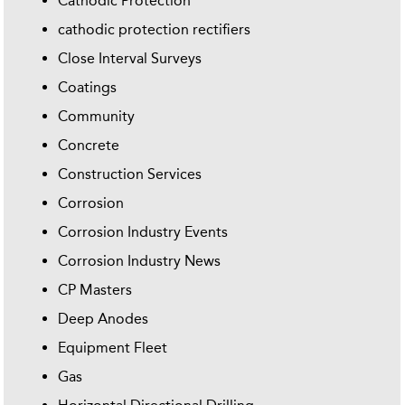
Cathodic Protection
cathodic protection rectifiers
Close Interval Surveys
Coatings
Community
Concrete
Construction Services
Corrosion
Corrosion Industry Events
Corrosion Industry News
CP Masters
Deep Anodes
Equipment Fleet
Gas