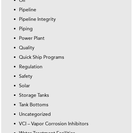
Oil
Pipeline
Pipeline Integrity
Piping
Power Plant
Quality
Quick Ship Programs
Regulation
Safety
Solar
Storage Tanks
Tank Bottoms
Uncategorized
VCI – Vapor Corrosion Inhibitors