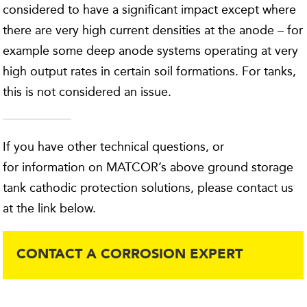
considered to have a significant impact except where
there are very high current densities at the anode – for
example some deep anode systems operating at very
high output rates in certain soil formations. For tanks,
this is not considered an issue.
If you have other technical questions, or
for information on MATCOR’s above ground storage
tank cathodic protection solutions, please contact us
at the link below.
CONTACT A CORROSION EXPERT