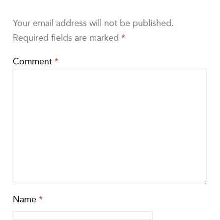
Your email address will not be published.
Required fields are marked
*
Comment
*
Name
*