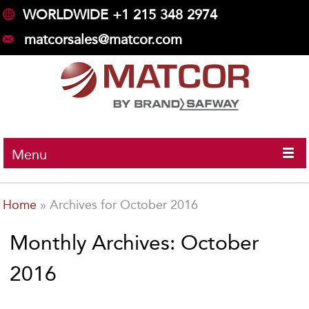
WORLDWIDE +1 215 348 2974
matcorsales@matcor.com
Menu
Home
»
Archives for October 2016
Monthly Archives: October
2016