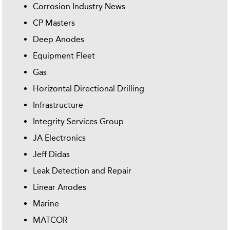
Corrosion Industry News
CP Masters
Deep Anodes
Equipment Fleet
Gas
Horizontal Directional Drilling
Infrastructure
Integrity Services Group
JA Electronics
Jeff Didas
Leak Detection and Repair
Linear Anodes
Marine
MATCOR