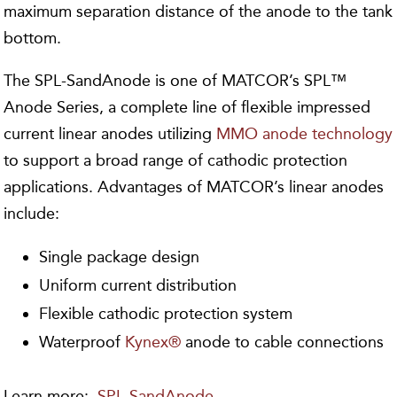
maximum separation distance of the anode to the tank
bottom.
The SPL-SandAnode is one of MATCOR’s SPL™
Anode Series, a complete line of flexible impressed
current linear anodes utilizing
MMO anode technology
to support a broad range of cathodic protection
applications. Advantages of MATCOR’s linear anodes
include:
Single package design
Uniform current distribution
Flexible cathodic protection system
Waterproof
Kynex®
anode to cable connections
Learn more:
SPL-SandAnode