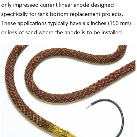
only impressed current linear anode designed
specifically for tank bottom replacement projects.
These applications typically have six inches (150 mm)
or less of sand where the anode is to be installed.