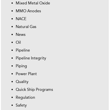
Mixed Metal Oxide
MMO Anodes
NACE
Natural Gas
News
Oil
Pipeline
Pipeline Integrity
Piping
Power Plant
Quality
Quick Ship Programs
Regulation
Safety