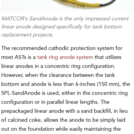
MATCOR’s SandAnode is the only impressed current
linear anode designed specifically for tank bottom
replacement projects.
The recommended cathodic protection system for
most ASTs is a
tank ring anode system
that utilizes
linear anodes in a concentric ring configuration.
However, when the clearance between the tank
bottom and anode is less than 6-inches (150 mm), the
SPL-SandAnode is used, either in the concentric ring
configuration or in parallel linear lengths. The
prepackaged linear anode with a sand backfill, in lieu
of calcined coke, allows the anode to be simply laid
out on the foundation while easily maintaining the