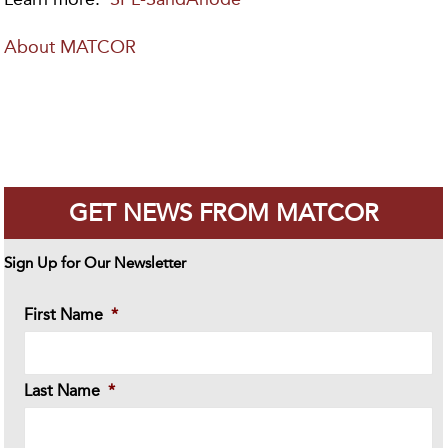
About MATCOR
GET NEWS FROM MATCOR
Sign Up for Our Newsletter
First Name
*
Last Name
*