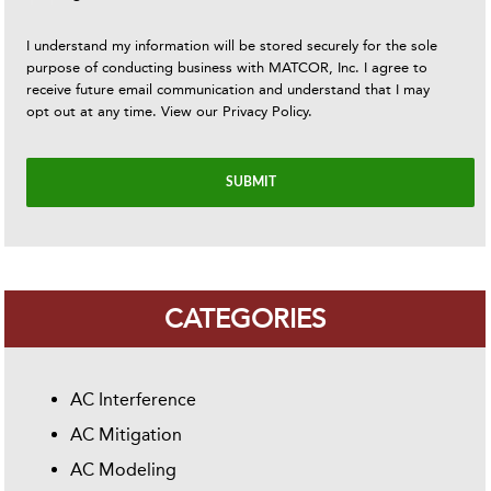
I understand my information will be stored securely for the sole
purpose of conducting business with MATCOR, Inc. I agree to
receive future email communication and understand that I may
opt out at any time. View our
Privacy Policy
.
CATEGORIES
AC Interference
AC Mitigation
AC Modeling