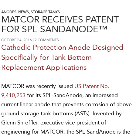
ANODES
,
NEWS
,
STORAGE TANKS
MATCOR RECEIVES PATENT
FOR SPL-SANDANODE™
OCTOBER 4, 2016
2 COMMENTS
Cathodic Protection Anode Designed
Specifically for Tank Bottom
Replacement Applications
MATCOR was recently issued
US Patent No.
9,410,253
for its SPL-SandAnode, an impressed
current linear anode that prevents corrosion of above
ground storage tank bottoms (ASTs). Invented by
Glenn Shreffler, executive vice president of
engineering for MATCOR, the SPL-SandAnode is the