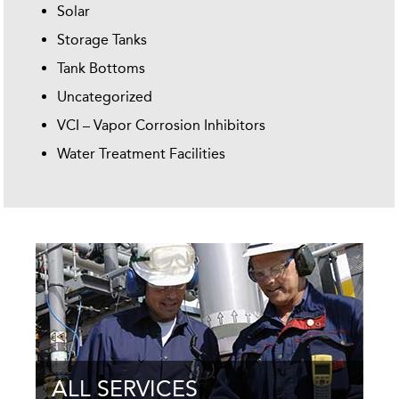
Solar
Storage Tanks
Tank Bottoms
Uncategorized
VCI – Vapor Corrosion Inhibitors
Water Treatment Facilities
ALL SERVICES