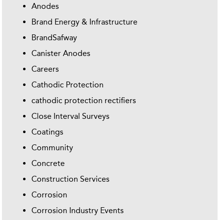
Anodes
Brand Energy & Infrastructure
BrandSafway
Canister Anodes
Careers
Cathodic Protection
cathodic protection rectifiers
Close Interval Surveys
Coatings
Community
Concrete
Construction Services
Corrosion
Corrosion Industry Events