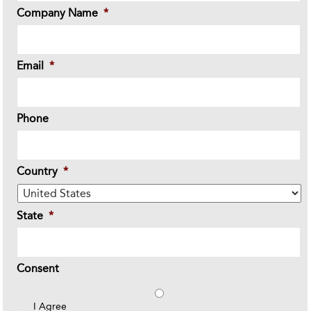
Company Name
*
Email
*
Phone
Country
*
State
*
Consent
I Agree