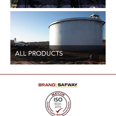
ALL PRODUCTS