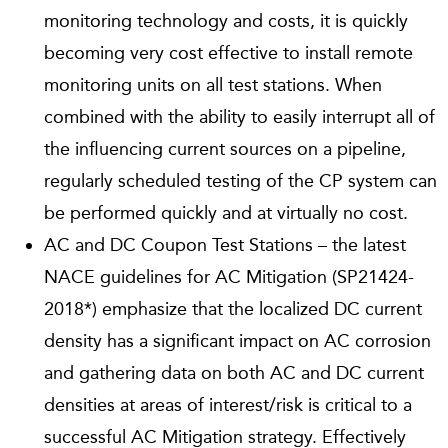
monitoring technology and costs, it is quickly
becoming very cost effective to install remote
monitoring units on all test stations. When
combined with the ability to easily interrupt all of
the influencing current sources on a pipeline,
regularly scheduled testing of the CP system can
be performed quickly and at virtually no cost.
AC and DC Coupon Test Stations – the latest
NACE guidelines for AC Mitigation (SP21424-
2018*) emphasize that the localized DC current
density has a significant impact on AC corrosion
and gathering data on both AC and DC current
densities at areas of interest/risk is critical to a
successful AC Mitigation strategy. Effectively