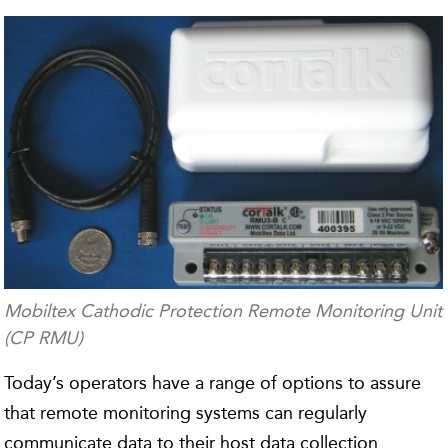
Mobiltex Cathodic Protection Remote Monitoring Unit
(CP RMU)
Today’s operators have a range of options to assure
that remote monitoring systems can regularly
communicate data to their host data collection