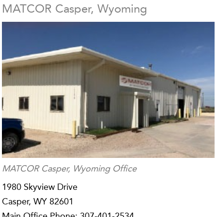
MATCOR Casper, Wyoming
MATCOR Casper, Wyoming Office
1980 Skyview Drive
Casper, WY 82601
Main Office Phone: 307-401-2534