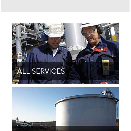
ALL SERVICES