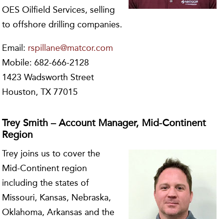
OES Oilfield Services, selling
to offshore drilling companies.
Email:
rspillane@matcor.com
Mobile: 682-666-2128
1423 Wadsworth Street
Houston, TX 77015
Trey Smith – Account Manager, Mid-Continent
Region
Trey joins us to cover the
Mid-Continent region
including the states of
Missouri, Kansas, Nebraska,
Oklahoma, Arkansas and the