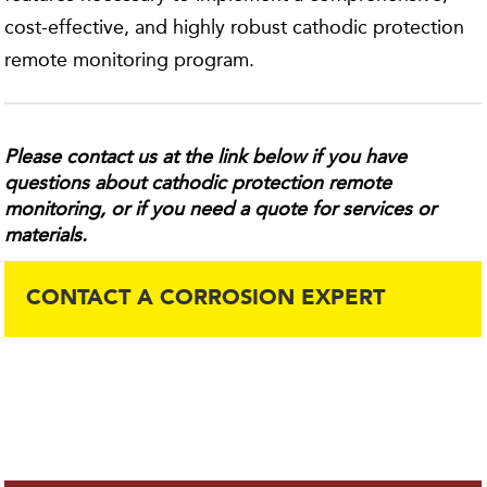
cost-effective, and highly robust cathodic protection
remote monitoring program.
Please contact us at the link below if you have
questions about cathodic protection remote
monitoring, or if you need a quote for services or
materials.
CONTACT A CORROSION EXPERT