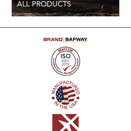
ALL PRODUCTS