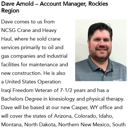
Dave Arnold – Account Manager, Rockies
Region
Dave comes to us from
NCSG Crane and Heavy
Haul, where he sold crane
services primarily to oil and
gas companies and industrial
facilities for maintenance and
new construction. He is also
a United States Operation
Iraqi Freedom Veteran of 7-1/2 years and has a
Bachelors Degree in kinesiology and physical therapy.
Dave will be based at our new Casper, WY office and
will cover the states of Arizona, Colorado, Idaho,
Montana, North Dakota, Northern New Mexico, South