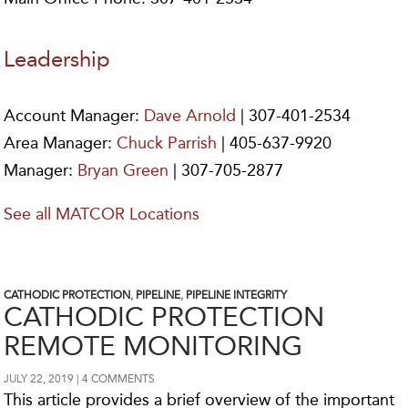
Leadership
Account Manager:
Dave Arnold
| 307-401-2534
Area Manager:
Chuck Parrish
| 405-637-9920
Manager:
Bryan Green
| 307-705-2877
See all MATCOR Locations
CATHODIC PROTECTION
,
PIPELINE
,
PIPELINE INTEGRITY
CATHODIC PROTECTION
REMOTE MONITORING
JULY 22, 2019
4 COMMENTS
This article provides a brief overview of the important