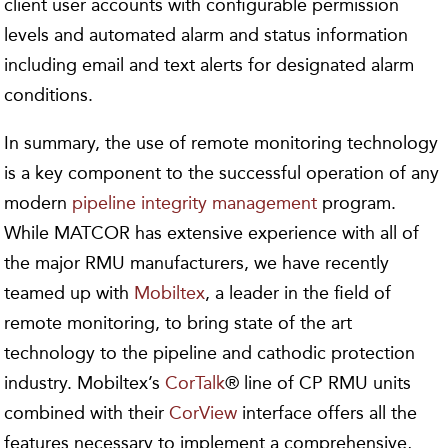
client user accounts with configurable permission
levels and automated alarm and status information
including email and text alerts for designated alarm
conditions.
In summary, the use of remote monitoring technology
is a key component to the successful operation of any
modern
pipeline integrity management
program.
While MATCOR has extensive experience with all of
the major RMU manufacturers, we have recently
teamed up with
Mobiltex
, a leader in the field of
remote monitoring, to bring state of the art
technology to the pipeline and cathodic protection
industry. Mobiltex’s
CorTalk
® line of CP RMU units
combined with their
CorView
interface offers all the
features necessary to implement a comprehensive,