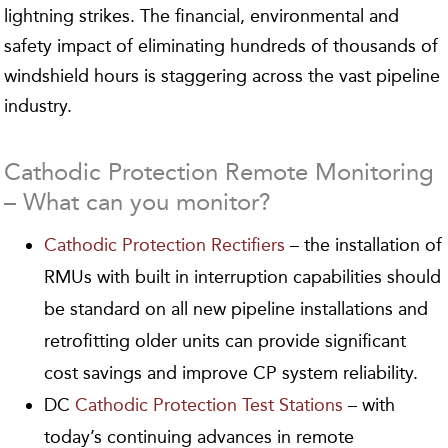
lightning strikes. The financial, environmental and
safety impact of eliminating hundreds of thousands of
windshield hours is staggering across the vast pipeline
industry.
Cathodic Protection Remote Monitoring
– What can you monitor?
Cathodic Protection Rectifiers
– the installation of
RMUs with built in interruption capabilities should
be standard on all new pipeline installations and
retrofitting older units can provide significant
cost savings and improve CP system reliability.
DC
Cathodic Protection Test Stations
– with
today’s continuing advances in remote