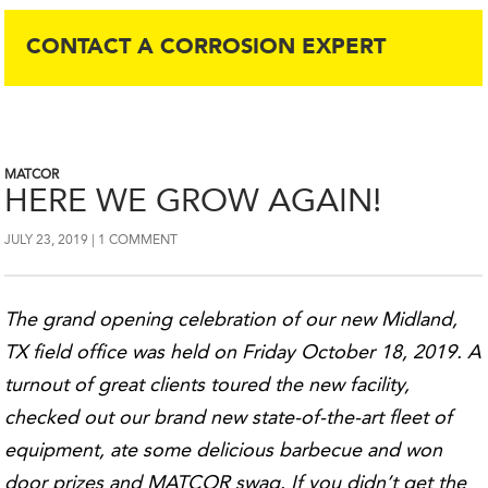
CONTACT A CORROSION EXPERT
MATCOR
HERE WE GROW AGAIN!
JULY 23, 2019
1 COMMENT
The grand opening celebration of our new Midland,
TX field office was held on Friday October 18, 2019. A
turnout of great clients toured the new facility,
checked out our brand new state-of-the-art fleet of
equipment, ate some delicious barbecue and won
door prizes and MATCOR swag. If you didn’t get the