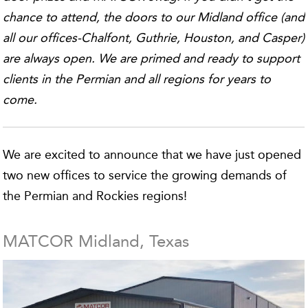
chance to attend, the doors to our Midland office (and
all our offices-Chalfont, Guthrie, Houston, and Casper)
are always open. We are primed and ready to support
clients in the Permian and all regions for years to
come.
We are excited to announce that we have just opened
two new offices to service the growing demands of
the Permian and Rockies regions!
MATCOR Midland, Texas