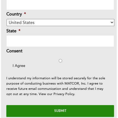
Country
*
State
*
Consent
I Agree
I understand my information will be stored securely for the sole
purpose of conducting business with MATCOR, Inc. I agree to
receive future email communication and understand that I may
opt out at any time. View our
Privacy Policy
.