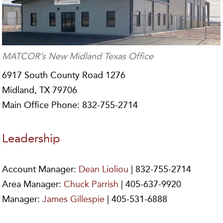
MATCOR’s New Midland Texas Office
6917 South County Road 1276
Midland, TX 79706
Main Office Phone: 832-755-2714
Leadership
Account Manager:
Dean Lioliou
| 832-755-2714
Area Manager:
Chuck Parrish
| 405-637-9920
Manager:
James Gillespie
| 405-531-6888