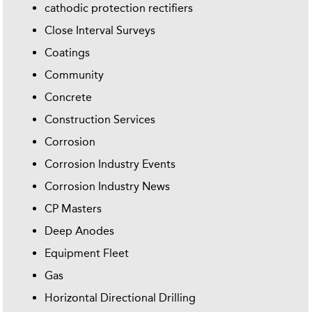
cathodic protection rectifiers
Close Interval Surveys
Coatings
Community
Concrete
Construction Services
Corrosion
Corrosion Industry Events
Corrosion Industry News
CP Masters
Deep Anodes
Equipment Fleet
Gas
Horizontal Directional Drilling