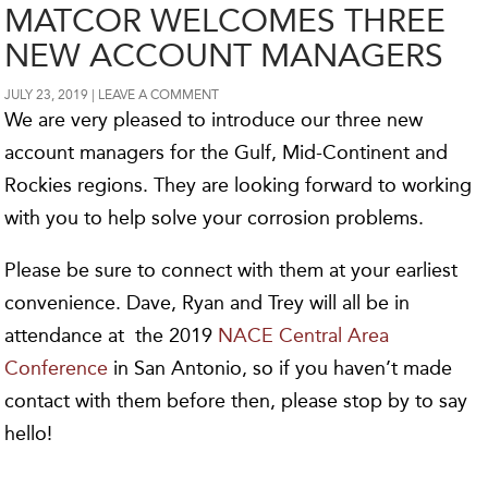
MATCOR WELCOMES THREE
NEW ACCOUNT MANAGERS
JULY 23, 2019
LEAVE A COMMENT
We are very pleased to introduce our three new
account managers for the Gulf, Mid-Continent and
Rockies regions. They are looking forward to working
with you to help solve your corrosion problems.
Please be sure to connect with them at your earliest
convenience. Dave, Ryan and Trey will all be in
attendance at the 2019
NACE Central Area
Conference
in San Antonio, so if you haven’t made
contact with them before then, please stop by to say
hello!