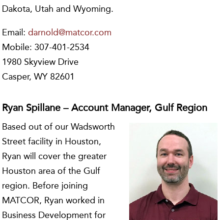
Dakota, Utah and Wyoming.
Email:
darnold@matcor.com
Mobile: 307-401-2534
1980 Skyview Drive
Casper, WY 82601
Ryan Spillane – Account Manager, Gulf Region
Based out of our Wadsworth
Street facility in Houston,
Ryan will cover the greater
Houston area of the Gulf
region. Before joining
MATCOR, Ryan worked in
Business Development for