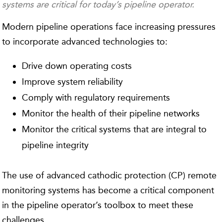
systems are critical for today’s pipeline operator.
Modern pipeline operations face increasing pressures
to incorporate advanced technologies to:
Drive down operating costs
Improve system reliability
Comply with regulatory requirements
Monitor the health of their pipeline networks
Monitor the critical systems that are integral to
pipeline integrity
The use of advanced cathodic protection (CP) remote
monitoring systems has become a critical component
in the pipeline operator’s toolbox to meet these
challenges.