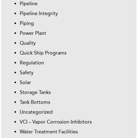
Pipeline
Pipeline Integrity
Piping
Power Plant
Quality
Quick Ship Programs
Regulation
Safety
Solar
Storage Tanks
Tank Bottoms
Uncategorized
VCI – Vapor Corrosion Inhibitors
Water Treatment Facilities