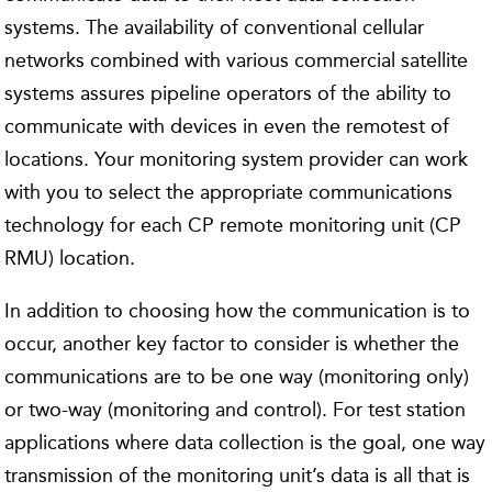
systems. The availability of conventional cellular
networks combined with various commercial satellite
systems assures pipeline operators of the ability to
communicate with devices in even the remotest of
locations. Your monitoring system provider can work
with you to select the appropriate communications
technology for each CP remote monitoring unit (CP
RMU) location.
In addition to choosing how the communication is to
occur, another key factor to consider is whether the
communications are to be one way (monitoring only)
or two-way (monitoring and control). For test station
applications where data collection is the goal, one way
transmission of the monitoring unit’s data is all that is