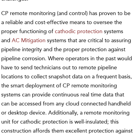
CP remote monitoring (and control) has proven to be
a reliable and cost-effective means to oversee the
proper functioning of
cathodic protection
systems
and
AC Mitigation
systems that are critical to assuring
pipeline integrity and the proper protection against
pipeline corrosion. Where operators in the past would
have to send technicians out to remote pipeline
locations to collect snapshot data on a frequent basis,
the smart deployment of CP remote monitoring
systems can provide continuous real time data that
can be accessed from any cloud connected handheld
or desktop device. Additionally, a remote monitoring
unit for cathodic protection is well-insulated; this
construction affords them excellent protection against