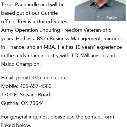
Texas Panhandle and will be
based out of our Guthrie
office. Trey is a United States
Army Operation Enduring Freedom Veteran of 6
years. He has a BS in Business Management, minoring
in Finance, and an MBA. He has 10 years’ experience
in the midstream industry with T.D. Williamson and
Nalco Champion.
Email:
psmith3@matcor.com
Mobile: 405-657-4583
1700 E. Seward Road
Guthrie, OK 73044
For general inquiries, please use the contact form
linked below.