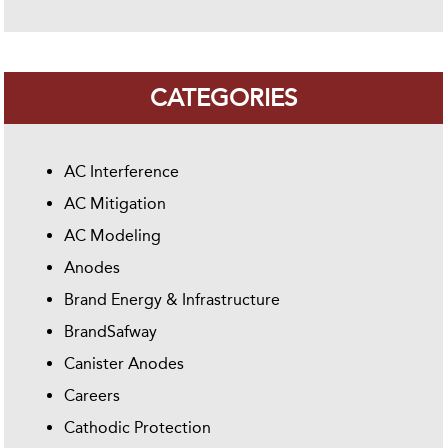
CATEGORIES
AC Interference
AC Mitigation
AC Modeling
Anodes
Brand Energy & Infrastructure
BrandSafway
Canister Anodes
Careers
Cathodic Protection