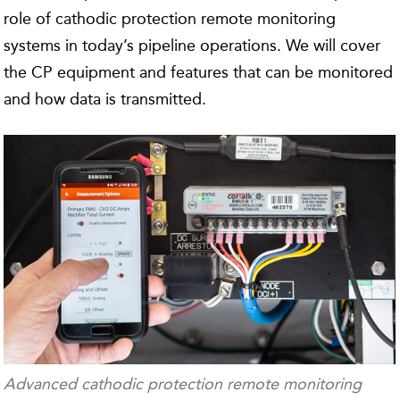
role of cathodic protection remote monitoring
systems in today’s pipeline operations. We will cover
the CP equipment and features that can be monitored
and how data is transmitted.
Advanced cathodic protection remote monitoring