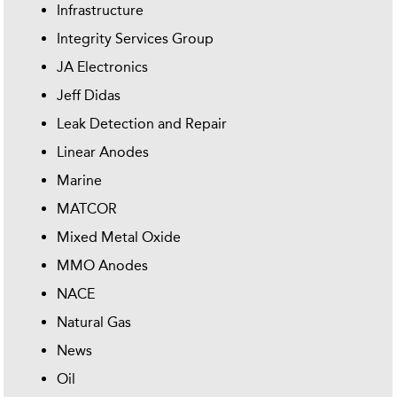
Infrastructure
Integrity Services Group
JA Electronics
Jeff Didas
Leak Detection and Repair
Linear Anodes
Marine
MATCOR
Mixed Metal Oxide
MMO Anodes
NACE
Natural Gas
News
Oil