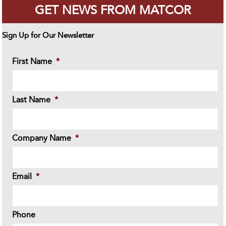
GET NEWS FROM MATCOR
Sign Up for Our Newsletter
First Name
*
Last Name
*
Company Name
*
Email
*
Phone