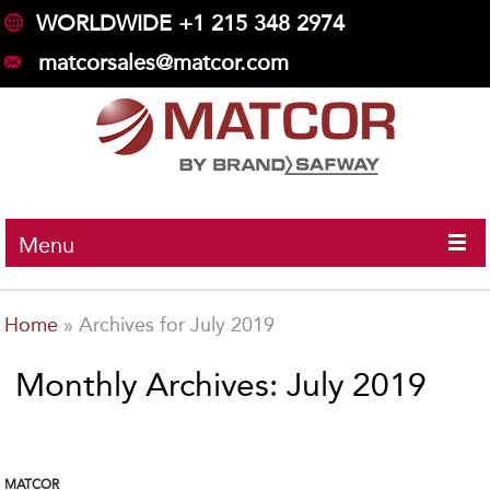
WORLDWIDE +1 215 348 2974
matcorsales@matcor.com
Menu
Home
»
Archives for July 2019
Monthly Archives: July 2019
MATCOR