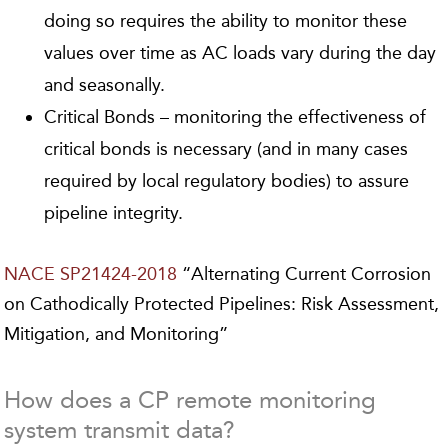
doing so requires the ability to monitor these
values over time as AC loads vary during the day
and seasonally.
Critical Bonds – monitoring the effectiveness of
critical bonds is necessary (and in many cases
required by local regulatory bodies) to assure
pipeline integrity.
NACE SP21424-2018
“Alternating Current Corrosion
on Cathodically Protected Pipelines: Risk Assessment,
Mitigation, and Monitoring”
How does a CP remote monitoring
system transmit data?