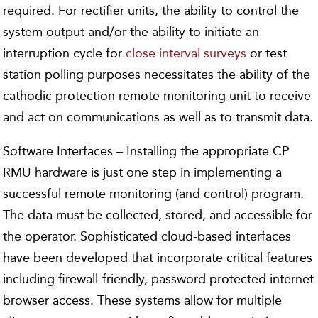
required. For rectifier units, the ability to control the
system output and/or the ability to initiate an
interruption cycle for
close interval surveys
or test
station polling purposes necessitates the ability of the
cathodic protection remote monitoring unit to receive
and act on communications as well as to transmit data.
Software Interfaces – Installing the appropriate CP
RMU hardware is just one step in implementing a
successful remote monitoring (and control) program.
The data must be collected, stored, and accessible for
the operator. Sophisticated cloud-based interfaces
have been developed that incorporate critical features
including firewall-friendly, password protected internet
browser access. These systems allow for multiple