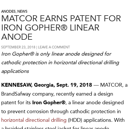
ANODES
,
NEWS
MATCOR EARNS PATENT FOR
IRON GOPHER® LINEAR
ANODE
SEPTEMBER 23, 2018
LEAVE A COMMENT
Iron Gopher® is only linear anode designed for
cathodic protection in horizontal directional drilling
applications
— MATCOR, a
KENNESAW, Georgia,
Sept.
19,
2018
BrandSafway company, recently earned a design
patent for its
, a linear anode designed
Iron Gopher®
to prevent corrosion through cathodic protection in
horizontal directional drilling
(HDD) applications. With
a braided stainless steel jacket for linear anode