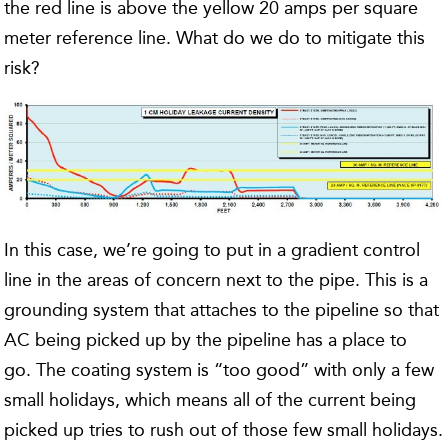
the red line is above the yellow 20 amps per square
meter reference line. What do we do to mitigate this
risk?
In this case, we’re going to put in a gradient control
line in the areas of concern next to the pipe. This is a
grounding system that attaches to the pipeline so that
AC being picked up by the pipeline has a place to
go. The coating system is “too good” with only a few
small holidays, which means all of the current being
picked up tries to rush out of those few small holidays.