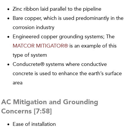
Zinc ribbon laid parallel to the pipeline
Bare copper, which is used predominantly in the
corrosion industry
Engineered copper grounding systems; The
MATCOR MITIGATOR®
is an example of this
type of system
Conducrete® systems where conductive
concrete is used to enhance the earth’s surface
area
AC Mitigation and Grounding
Concerns [7:58]
Ease of installation