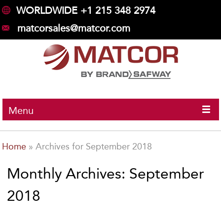
WORLDWIDE +1 215 348 2974
matcorsales@matcor.com
Menu
Home
»
Archives for September 2018
Monthly Archives: September
2018