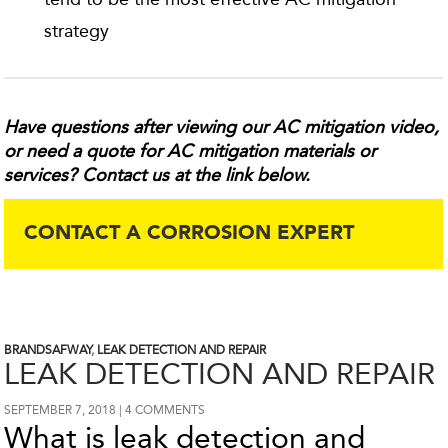
strategy
Have questions after viewing our AC mitigation video,
or need a quote for AC mitigation materials or
services? Contact us at the link below.
CONTACT A CORROSION EXPERT
BRANDSAFWAY
,
LEAK DETECTION AND REPAIR
LEAK DETECTION AND REPAIR
SEPTEMBER 7, 2018
4 COMMENTS
What is leak detection and