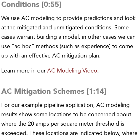
Conditions [0:55]
We use AC modeling to provide predictions and look
at the mitigated and unmitigated conditions. Some
cases warrant building a model, in other cases we can
use “ad hoc” methods (such as experience) to come
up with an effective AC mitigation plan.
Learn more in our
AC Modeling Video
.
AC Mitigation Schemes [1:14]
For our example pipeline application, AC modeling
results show some locations to be concerned about
where the 20 amps per square meter threshold is
exceeded. These locations are indicated below, where