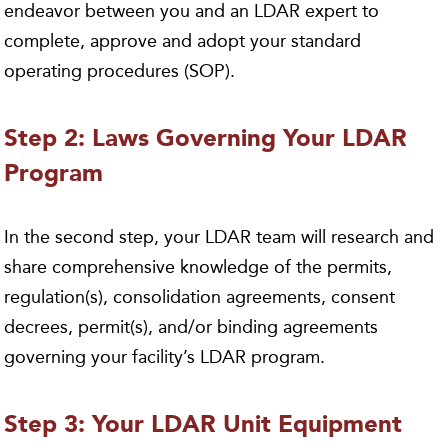
endeavor between you and an LDAR expert to
complete, approve and adopt your standard
operating procedures (SOP).
Step 2: Laws Governing Your LDAR
Program
In the second step, your LDAR team will research and
share comprehensive knowledge of the permits,
regulation(s), consolidation agreements, consent
decrees, permit(s), and/or binding agreements
governing your facility’s LDAR program.
Step 3: Your LDAR Unit Equipment