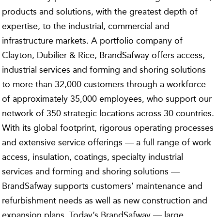
products and solutions, with the greatest depth of
expertise, to the industrial, commercial and
infrastructure markets. A portfolio company of
Clayton, Dubilier & Rice, BrandSafway offers access,
industrial services and forming and shoring solutions
to more than 32,000 customers through a workforce
of approximately 35,000 employees, who support our
network of 350 strategic locations across 30 countries.
With its global footprint, rigorous operating processes
and extensive service offerings — a full range of work
access, insulation, coatings, specialty industrial
services and forming and shoring solutions —
BrandSafway supports customers’ maintenance and
refurbishment needs as well as new construction and
expansion plans. Today’s BrandSafway — large