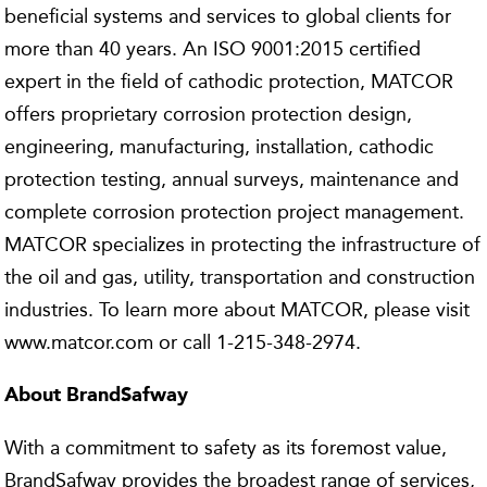
beneficial systems and services to global clients for
more than 40 years. An ISO 9001:2015 certified
expert in the field of cathodic protection, MATCOR
offers proprietary corrosion protection design,
engineering, manufacturing, installation, cathodic
protection testing, annual surveys, maintenance and
complete corrosion protection project management.
MATCOR specializes in protecting the infrastructure of
the oil and gas, utility, transportation and construction
industries. To learn more about MATCOR, please visit
www.matcor.com or call 1-215-348-2974.
About BrandSafway
With a commitment to safety as its foremost value,
BrandSafway provides the broadest range of services,