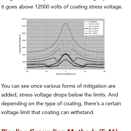
it goes above 12000 volts of coating stress voltage.
You can see once various forms of mitigation are
added, stress voltage drops below the limits. And
depending on the type of coating, there’s a certain
voltage limit that coating can withstand.