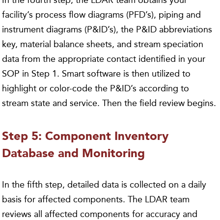
facility’s process flow diagrams (PFD’s), piping and
instrument diagrams (P&ID’s), the P&ID abbreviations
key, material balance sheets, and stream speciation
data from the appropriate contact identified in your
SOP in Step 1. Smart software is then utilized to
highlight or color-code the P&ID’s according to
stream state and service. Then the field review begins.
Step 5: Component Inventory
Database and Monitoring
In the fifth step, detailed data is collected on a daily
basis for affected components. The LDAR team
reviews all affected components for accuracy and