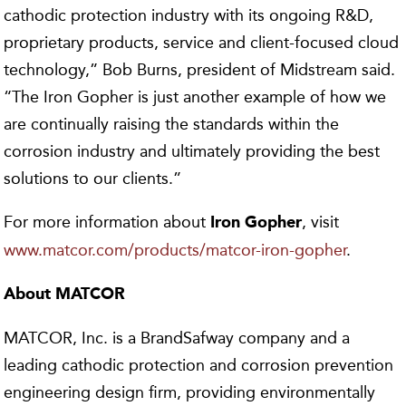
cathodic protection industry with its ongoing R&D,
proprietary products, service and client-focused cloud
technology,” Bob Burns, president of Midstream said.
“The Iron Gopher is just another example of how we
are continually raising the standards within the
corrosion industry and ultimately providing the best
solutions to our clients.”
For more information about
, visit
Iron Gopher
www.matcor.com/products/matcor-iron-gopher
.
About MATCOR
MATCOR, Inc. is a BrandSafway company and a
leading cathodic protection and corrosion prevention
engineering design firm, providing environmentally