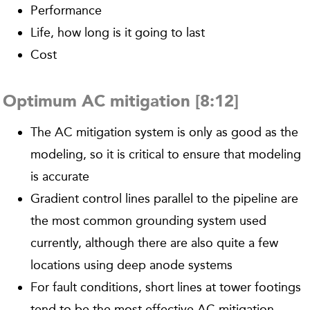
Performance
Life, how long is it going to last
Cost
Optimum AC mitigation [8:12]
The AC mitigation system is only as good as the
modeling, so it is critical to ensure that modeling
is accurate
Gradient control lines parallel to the pipeline are
the most common grounding system used
currently, although there are also quite a few
locations using deep anode systems
For fault conditions, short lines at tower footings
tend to be the most effective AC mitigation