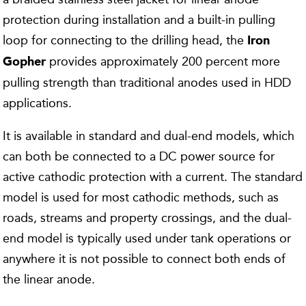
protection during installation and a built-in pulling
loop for connecting to the drilling head, the
Iron
provides approximately 200 percent more
Gopher
pulling strength than traditional anodes used in HDD
applications.
It is available in standard and dual-end models, which
can both be connected to a DC power source for
active cathodic protection with a current. The standard
model is used for most cathodic methods, such as
roads, streams and property crossings, and the dual-
end model is typically used under tank operations or
anywhere it is not possible to connect both ends of
the linear anode.