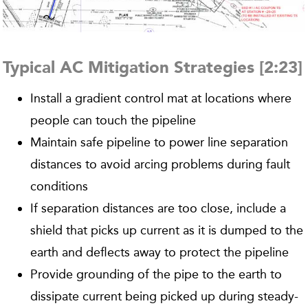
Typical AC Mitigation Strategies [2:23]
Install a gradient control mat at locations where
people can touch the pipeline
Maintain safe pipeline to power line separation
distances to avoid arcing problems during fault
conditions
If separation distances are too close, include a
shield that picks up current as it is dumped to the
earth and deflects away to protect the pipeline
Provide grounding of the pipe to the earth to
dissipate current being picked up during steady-