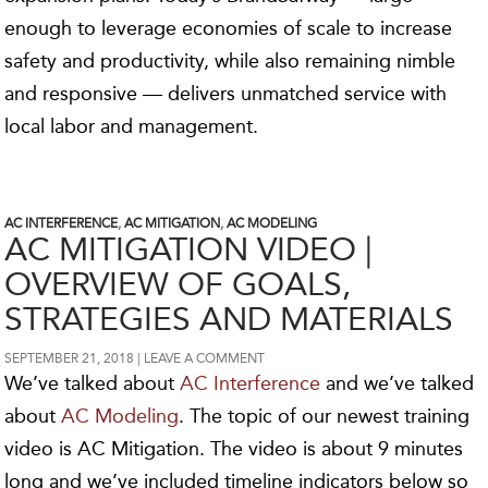
enough to leverage economies of scale to increase
safety and productivity, while also remaining nimble
and responsive — delivers unmatched service with
local labor and management.
AC INTERFERENCE
,
AC MITIGATION
,
AC MODELING
AC MITIGATION VIDEO |
OVERVIEW OF GOALS,
STRATEGIES AND MATERIALS
SEPTEMBER 21, 2018
LEAVE A COMMENT
We’ve talked about
AC Interference
and we’ve talked
about
AC Modeling
. The topic of our newest training
video is AC Mitigation. The video is about 9 minutes
long and we’ve included timeline indicators below so