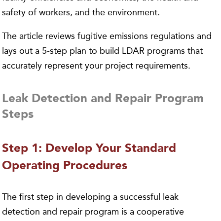
safety of workers, and the environment.
The article reviews fugitive emissions regulations and
lays out a 5-step plan to build LDAR programs that
accurately represent your project requirements.
Leak Detection and Repair Program
Steps
Step 1: Develop Your Standard
Operating Procedures
The first step in developing a successful leak
detection and repair program is a cooperative