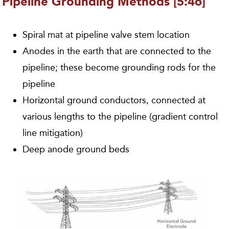
Pipeline Grounding Methods [5:46]
Spiral mat at pipeline valve stem location
Anodes in the earth that are connected to the
pipeline; these become grounding rods for the
pipeline
Horizontal ground conductors, connected at
various lengths to the pipeline (gradient control
line mitigation)
Deep anode ground beds