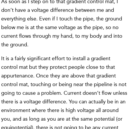
As soon as I step on to that gradient control mat, I
don’t have a voltage difference between me and
everything else. Even if I touch the pipe, the ground
below me is at the same voltage as the pipe, so no
current flows through my hand, to my body and into
the ground.
It is a fairly significant effort to install a gradient
control mat but they protect people close to that
appurtenance. Once they are above that gradient
control mat, touching or being near the pipeline is not
going to cause a problem. Current doesn’t flow unless
there is a voltage difference. You can actually be in an
environment where there is high voltage all around
you, and as long as you are at the same potential (or
equipotential), there is not going to be any current