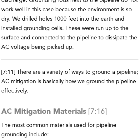
discharge. Grounding rods next to the pipeline do not
work well in this case because the environment is so
dry. We drilled holes 1000 feet into the earth and
installed grounding cells. These were run up to the
surface and connected to the pipeline to dissipate the
AC voltage being picked up.
[7:11] There are a variety of ways to ground a pipeline;
AC mitigation is basically how we ground the pipeline
effectively.
[7:16]
AC Mitigation Materials
The most common materials used for pipeline
grounding include: