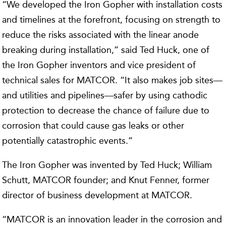
“We developed the Iron Gopher with installation costs
and timelines at the forefront, focusing on strength to
reduce the risks associated with the linear anode
breaking during installation,” said Ted Huck, one of
the Iron Gopher inventors and vice president of
technical sales for MATCOR. “It also makes job sites—
and utilities and pipelines—safer by using cathodic
protection to decrease the chance of failure due to
corrosion that could cause gas leaks or other
potentially catastrophic events.”
The Iron Gopher was invented by Ted Huck; William
Schutt, MATCOR founder; and Knut Fenner, former
director of business development at MATCOR.
“MATCOR is an innovation leader in the corrosion and