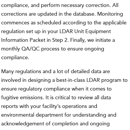
compliance, and perform necessary correction. All
corrections are updated in the database. Monitoring
commences as scheduled according to the applicable
regulation set up in your LDAR Unit Equipment
Information Packet in Step 2. Finally, we initiate a
monthly QA/QC process to ensure ongoing
compliance.
Many regulations and a lot of detailed data are
involved in designing a best-in-class LDAR program to
ensure regulatory compliance when it comes to
fugitive emissions. It is critical to review all data
reports with your facility’s operations and
environmental department for understanding and
acknowledgement of completion and ongoing