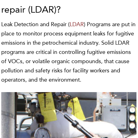
repair (LDAR)?
Leak Detection and Repair (
LDAR
) Programs are put in
place to monitor process equipment leaks for fugitive
emissions in the petrochemical industry. Solid LDAR
programs are critical in controlling fugitive emissions
of VOCs, or volatile organic compounds, that cause
pollution and safety risks for facility workers and
operators, and the environment.