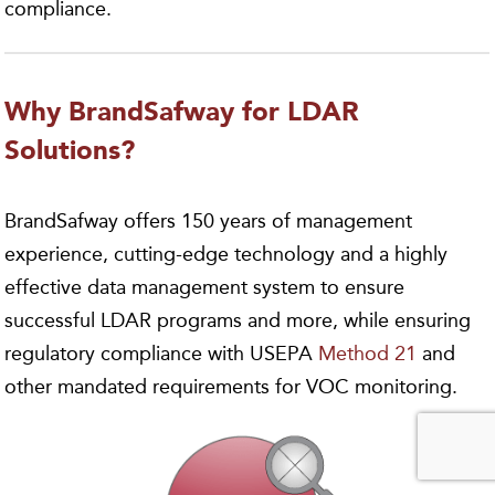
compliance.
Why BrandSafway for LDAR
Solutions?
BrandSafway offers 150 years of management
experience, cutting-edge technology and a highly
effective data management system to ensure
successful LDAR programs and more, while ensuring
regulatory compliance with USEPA
Method 21
and
other mandated requirements for VOC monitoring.