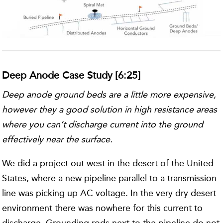
Deep Anode Case Study [6:25]
Deep anode ground beds are a little more expensive,
however they a good solution in high resistance areas
where you can’t discharge current into the ground
effectively near the surface.
We did a project out west in the desert of the United
States, where a new pipeline parallel to a transmission
line was picking up AC voltage. In the very dry desert
environment there was nowhere for this current to