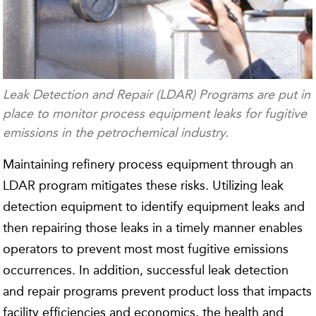
Leak Detection and Repair (LDAR) Programs are put in
place to monitor process equipment leaks for fugitive
emissions in the petrochemical industry.
Maintaining refinery process equipment through an
LDAR program mitigates these risks. Utilizing leak
detection equipment to identify equipment leaks and
then repairing those leaks in a timely manner enables
operators to prevent most most fugitive emissions
occurrences. In addition, successful leak detection
and repair programs prevent product loss that impacts
facility efficiencies and economics, the health and