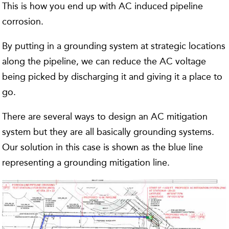
This is how you end up with AC induced pipeline
corrosion.
By putting in a grounding system at strategic locations
along the pipeline, we can reduce the AC voltage
being picked by discharging it and giving it a place to
go.
There are several ways to design an AC mitigation
system but they are all basically grounding systems.
Our solution in this case is shown as the blue line
representing a grounding mitigation line.