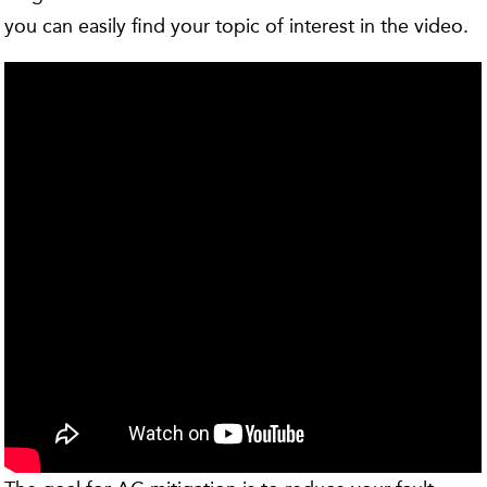
you can easily find your topic of interest in the video.