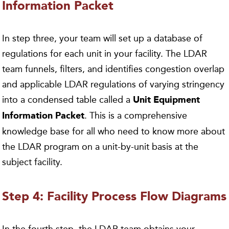
Information Packet
In step three, your team will set up a database of
regulations for each unit in your facility. The LDAR
team funnels, filters, and identifies congestion overlap
and applicable LDAR regulations of varying stringency
into a condensed table called a
Unit Equipment
. This is a comprehensive
Information Packet
knowledge base for all who need to know more about
the LDAR program on a unit-by-unit basis at the
subject facility.
Step 4: Facility Process Flow Diagrams
In the fourth step, the LDAR team obtains your