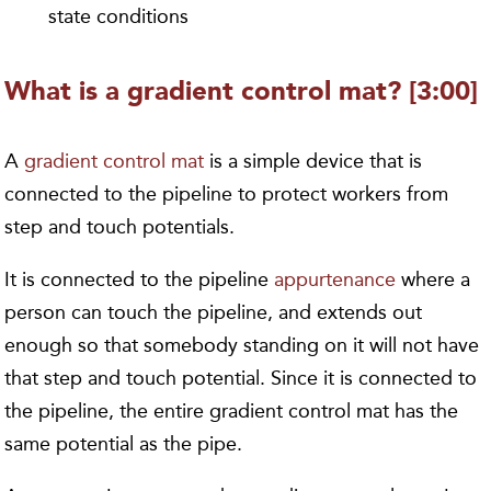
state conditions
What is a gradient control mat? [3:00]
A
gradient control mat
is a simple device that is
connected to the pipeline to protect workers from
step and touch potentials.
It is connected to the pipeline
appurtenance
where a
person can touch the pipeline, and extends out
enough so that somebody standing on it will not have
that step and touch potential. Since it is connected to
the pipeline, the entire gradient control mat has the
same potential as the pipe.