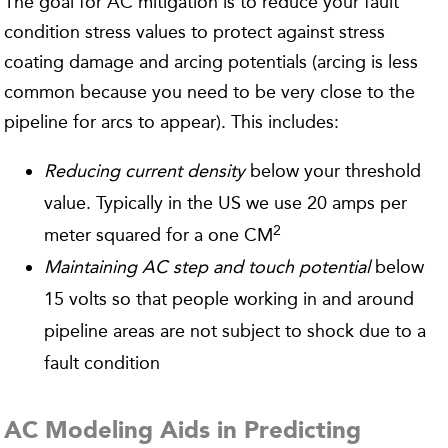
The goal for AC mitigation is to reduce your fault
condition stress values to protect against stress
coating damage and arcing potentials (arcing is less
common because you need to be very close to the
pipeline for arcs to appear). This includes:
Reducing current density
below your threshold
value. Typically in the US we use 20 amps per
2
meter squared for a one CM
Maintaining AC step and touch potential
below
15 volts so that people working in and around
pipeline areas are not subject to shock due to a
fault condition
AC Modeling Aids in Predicting