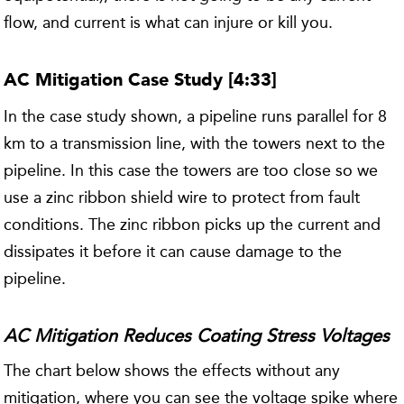
flow, and current is what can injure or kill you.
AC Mitigation Case Study [4:33]
In the case study shown, a pipeline runs parallel for 8
km to a transmission line, with the towers next to the
pipeline. In this case the towers are too close so we
use a zinc ribbon shield wire to protect from fault
conditions. The zinc ribbon picks up the current and
dissipates it before it can cause damage to the
pipeline.
AC Mitigation Reduces Coating Stress Voltages
The chart below shows the effects without any
mitigation, where you can see the voltage spike where